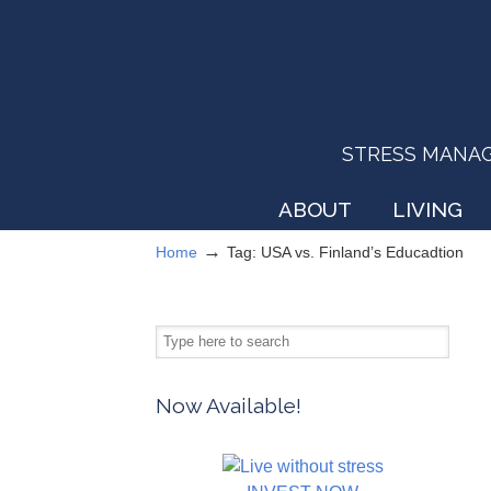
STRESS MANAGEM
ABOUT
LIVING
→
Home
Tag: USA vs. Finland’s Educadtion
Now Available!