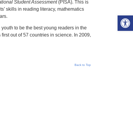
national Student Assessment
(PISA). This is
’ skills in reading literacy, mathematics
Open 
ars.
h youth to be the best young readers in the
first out of 57 countries in science. In 2009,
Back to Top