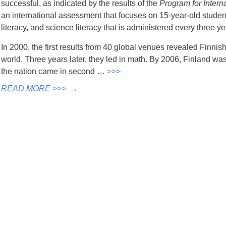
successful, as indicated by the results of the
Program for Inter
an international assessment that focuses on 15-year-old students
literacy, and science literacy that is administered every three ye
In 2000, the first results from 40 global venues revealed Finnis
world. Three years later, they led in math. By 2006, Finland was 
the nation came in second …
>>>
READ MORE >>>
→