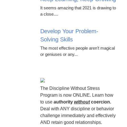
It seems amazing that 2021 is drawing to
a close....
Develop Your Problem-
Solving Skills
The most effective people aren’t magical
or geniuses or any...
The Discipline Without Stress
Program is now ONLINE. Learn how
to use
authority
without
coercion.
Deal with ANY discipline or behavior
challenge immediately and effectively
AND retain good relationships.