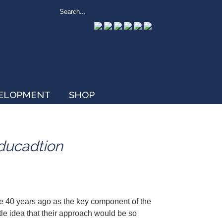
VELOPMENT
SHOP
Educadtion
e 40 years ago as the key component of the
tle idea that their approach would be so