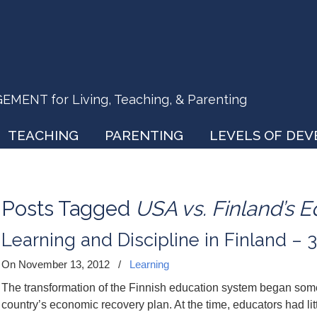
ENT for Living, Teaching, & Parenting
TEACHING
PARENTING
LEVELS OF DE
Posts Tagged
USA vs. Finland’s 
Learning and Discipline in Finland – 3
On November 13, 2012
/
Learning
The transformation of the Finnish education system began som
country’s economic recovery plan. At the time, educators had lit