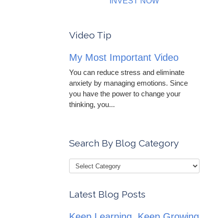
INVEST NOW
Video Tip
My Most Important Video
You can reduce stress and eliminate
anxiety by managing emotions. Since
you have the power to change your
thinking, you...
Search By Blog Category
Latest Blog Posts
Keep Learning, Keep Growing