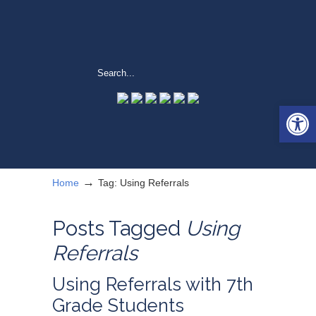
Open 
→
Home
Tag: Using Referrals
Posts Tagged
Using
Referrals
Using Referrals with 7th
Grade Students