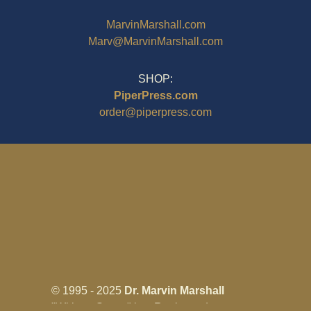
MarvinMarshall.com
Marv@MarvinMarshall.com
SHOP:
PiperPress.com
order@piperpress.com
© 1995 - 2025
Dr. Marvin Marshall
"Without Stress" is a Registered