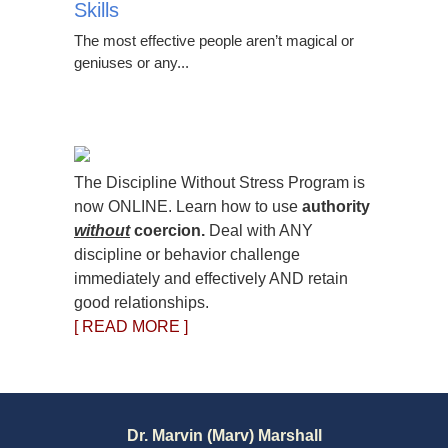
Skills
The most effective people aren’t magical or
geniuses or any...
The Discipline Without Stress Program is
now ONLINE. Learn how to use
authority
without
coercion.
Deal with ANY
discipline or behavior challenge
immediately and effectively AND retain
good relationships.
[ READ MORE ]
Dr. Marvin (Marv) Marshall