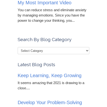
My Most Important Video
You can reduce stress and eliminate anxiety
by managing emotions. Since you have the
power to change your thinking, you...
Search By Blog Category
Latest Blog Posts
Keep Learning, Keep Growing
It seems amazing that 2021 is drawing to a
close....
Develop Your Problem-Solving