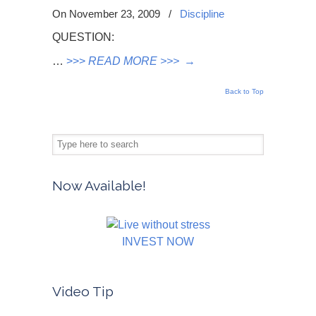
On November 23, 2009
/
Discipline
QUESTION:
…
>>>
READ MORE >>>
→
Back to Top
Now Available!
INVEST NOW
Video Tip