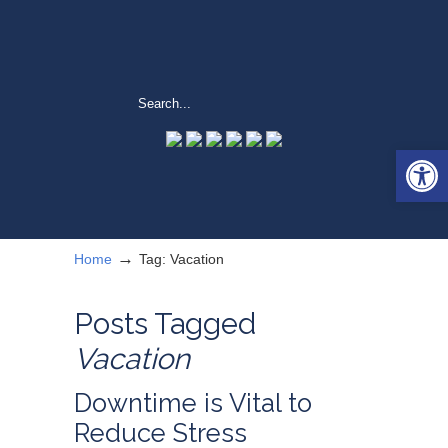
Open 
→
Home
Tag: Vacation
Posts Tagged
Vacation
Downtime is Vital to
Reduce Stress