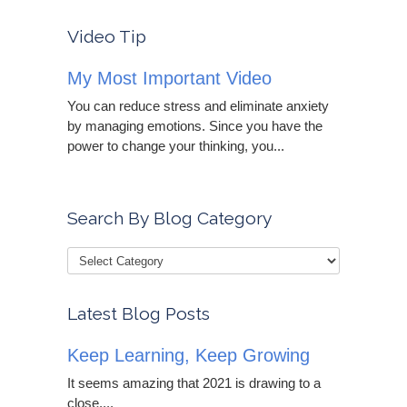
Video Tip
My Most Important Video
You can reduce stress and eliminate anxiety
by managing emotions. Since you have the
power to change your thinking, you...
Search By Blog Category
Latest Blog Posts
Keep Learning, Keep Growing
It seems amazing that 2021 is drawing to a
close....