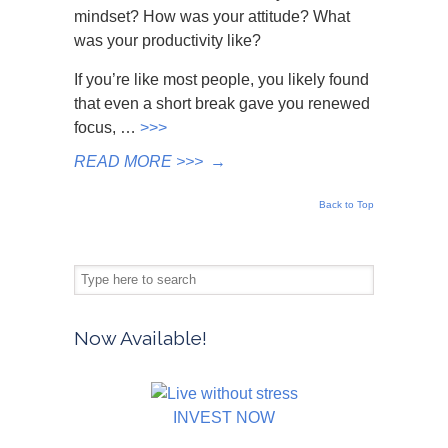
mindset? How was your attitude? What
was your productivity like?
If you’re like most people, you likely found
that even a short break gave you renewed
focus, …
>>>
READ MORE >>>
→
Back to Top
Now Available!
INVEST NOW