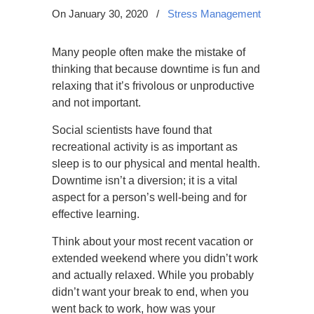
On January 30, 2020
/
Stress Management
Many people often make the mistake of
thinking that because downtime is fun and
relaxing that it’s frivolous or unproductive
and not important.
Social scientists have found that
recreational activity is as important as
sleep is to our physical and mental health.
Downtime isn’t a diversion; it is a vital
aspect for a person’s well-being and for
effective learning.
Think about your most recent vacation or
extended weekend where you didn’t work
and actually relaxed. While you probably
didn’t want your break to end, when you
went back to work, how was your