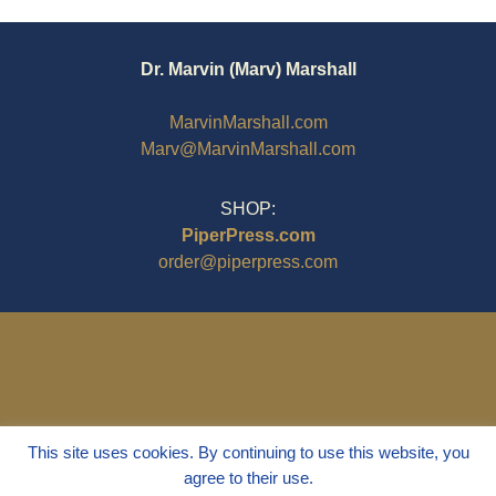
Dr. Marvin (Marv) Marshall
MarvinMarshall.com
Marv@MarvinMarshall.com
SHOP:
PiperPress.com
order@piperpress.com
This site uses cookies. By continuing to use this website, you
agree to their use.