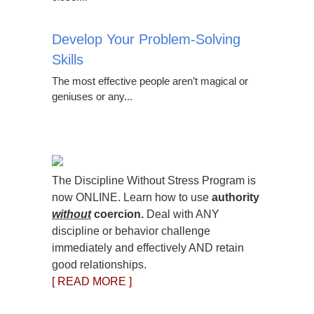
Develop Your Problem-Solving
Skills
The most effective people aren’t magical or
geniuses or any...
The Discipline Without Stress Program is
now ONLINE. Learn how to use
authority
without
coercion.
Deal with ANY
discipline or behavior challenge
immediately and effectively AND retain
good relationships.
[ READ MORE ]