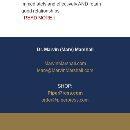
immediately and effectively AND retain
good relationships.
[ READ MORE ]
Dr. Marvin (Marv) Marshall
MarvinMarshall.com
Marv@MarvinMarshall.com
SHOP:
PiperPress.com
order@piperpress.com