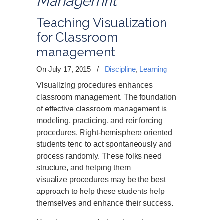
Managemnt
Teaching Visualization
for Classroom
management
On July 17, 2015
/
Discipline
,
Learning
Visualizing procedures enhances
classroom management. The foundation
of effective classroom management is
modeling, practicing, and reinforcing
procedures. Right-hemisphere oriented
students tend to act spontaneously and
process randomly. These folks need
structure, and helping them
visualize procedures may be the best
approach to help these students help
themselves and enhance their success.