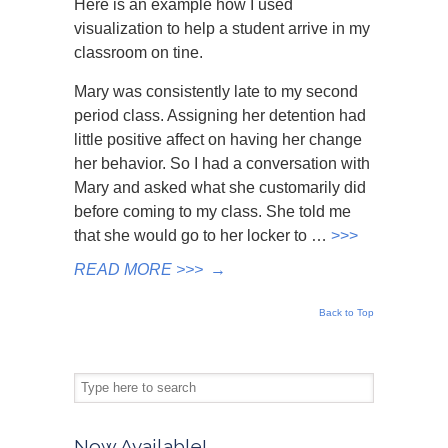
Here is an example how I used
visualization to help a student arrive in my
classroom on tine.
Mary was consistently late to my second
period class. Assigning her detention had
little positive affect on having her change
her behavior. So I had a conversation with
Mary and asked what she customarily did
before coming to my class. She told me
that she would go to her locker to …
>>>
READ MORE >>>
→
Back to Top
Now Available!