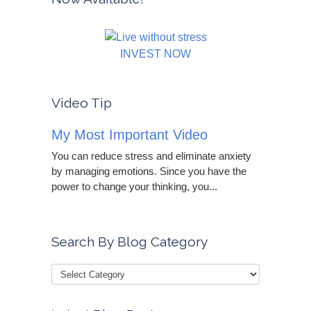
INVEST NOW
Video Tip
My Most Important Video
You can reduce stress and eliminate anxiety
by managing emotions. Since you have the
power to change your thinking, you...
Search By Blog Category