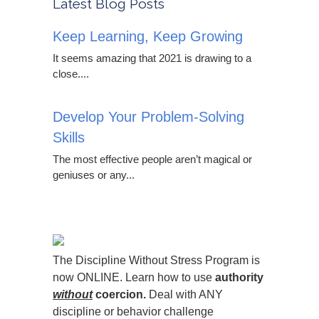
Latest Blog Posts
Keep Learning, Keep Growing
It seems amazing that 2021 is drawing to a
close....
Develop Your Problem-Solving
Skills
The most effective people aren’t magical or
geniuses or any...
The Discipline Without Stress Program is
now ONLINE. Learn how to use
authority
without
coercion.
Deal with ANY
discipline or behavior challenge