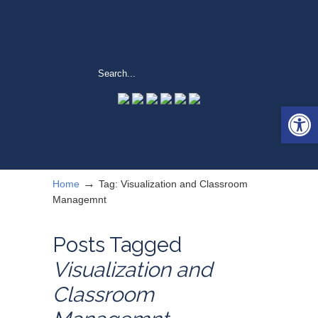
Open 
→
Home
Tag: Visualization and Classroom
Managemnt
Posts Tagged
Visualization and
Classroom