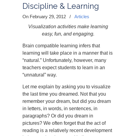
Discipline & Learning
On February 29, 2012
/
Articles
Visualization activities make learning
easy, fun, and engaging.
Brain compatible learning infers that
learning will take place in a manner that is
“natural.” Unfortunately, however, many
teachers expect students to learn in an
“unnatural” way.
Let me explain by asking you to visualize
the last time you dreamed. Not that you
remember your dream, but did you dream
in letters, in words, in sentences, in
paragraphs? Or did you dream in
pictures? We often forget that the act of
reading is a relatively recent development