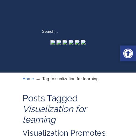
Open 
→
Home
Tag: Visualization for learning
Posts Tagged
Visualization for
learning
Visualization Promotes