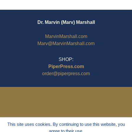
Dr. Marvin (Marv) Marshall
MarvinMarshall.com
Marv@MarvinMarshall.com
SHOP:
PiperPress.com
order@piperpress.com
This site uses cookies. By continuing to use this website, you
agree to their use.