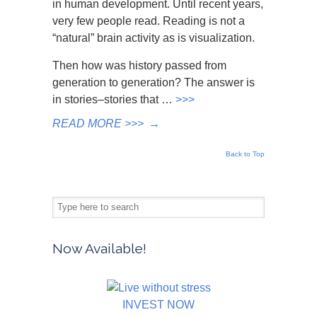
in human development. Until recent years,
very few people read. Reading is not a
“natural” brain activity as is visualization.
Then how was history passed from
generation to generation? The answer is
in stories–stories that …
>>>
READ MORE >>>
→
Back to Top
Now Available!
INVEST NOW