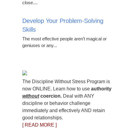
close....
Develop Your Problem-Solving
Skills
The most effective people aren’t magical or
geniuses or any...
The Discipline Without Stress Program is
now ONLINE. Learn how to use
authority
without
coercion.
Deal with ANY
discipline or behavior challenge
immediately and effectively AND retain
good relationships.
[ READ MORE ]