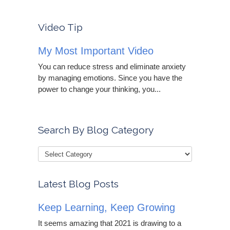
Video Tip
My Most Important Video
You can reduce stress and eliminate anxiety
by managing emotions. Since you have the
power to change your thinking, you...
Search By Blog Category
Latest Blog Posts
Keep Learning, Keep Growing
It seems amazing that 2021 is drawing to a