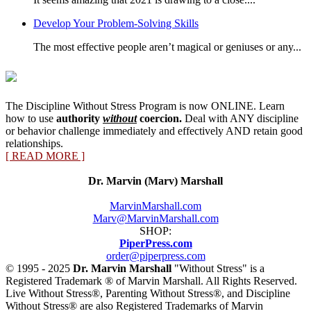
Develop Your Problem-Solving Skills
The most effective people aren’t magical or geniuses or any...
The Discipline Without Stress Program is now ONLINE. Learn
how to use
authority
without
coercion.
Deal with ANY discipline
or behavior challenge immediately and effectively AND retain good
relationships.
[ READ MORE ]
Dr. Marvin (Marv) Marshall
MarvinMarshall.com
Marv@MarvinMarshall.com
SHOP:
PiperPress.com
order@piperpress.com
© 1995 - 2025
Dr. Marvin Marshall
"Without Stress" is a
Registered Trademark ® of Marvin Marshall. All Rights Reserved.
Live Without Stress®, Parenting Without Stress®, and Discipline
Without Stress® are also Registered Trademarks of Marvin