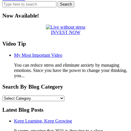
Search
for:
Now Available!
INVEST NOW
Video Tip
My Most Important Video
You can reduce stress and eliminate anxiety by managing
emotions. Since you have the power to change your thinking,
you...
Search By Blog Category
Search
By
Blog
Latest Blog Posts
Category
Keep Learning, Keep Growing
It seems amazing that 2021 is drawing to a close....