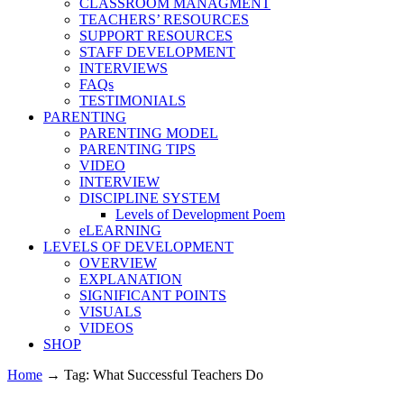
CLASSROOM MANAGMENT
TEACHERS’ RESOURCES
SUPPORT RESOURCES
STAFF DEVELOPMENT
INTERVIEWS
FAQs
TESTIMONIALS
PARENTING
PARENTING MODEL
PARENTING TIPS
VIDEO
INTERVIEW
DISCIPLINE SYSTEM
Levels of Development Poem
eLEARNING
LEVELS OF DEVELOPMENT
OVERVIEW
EXPLANATION
SIGNIFICANT POINTS
VISUALS
VIDEOS
SHOP
Home
→
Tag: What Successful Teachers Do