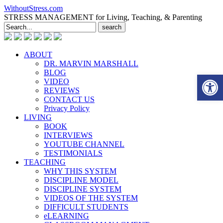
WithoutStress.com
STRESS MANAGEMENT for Living, Teaching, & Parenting
Search
for:
ABOUT
DR. MARVIN MARSHALL
BLOG
Open 
VIDEO
REVIEWS
CONTACT US
Privacy Policy
LIVING
BOOK
INTERVIEWS
YOUTUBE CHANNEL
TESTIMONIALS
TEACHING
WHY THIS SYSTEM
DISCIPLINE MODEL
DISCIPLINE SYSTEM
VIDEOS OF THE SYSTEM
DIFFICULT STUDENTS
eLEARNING