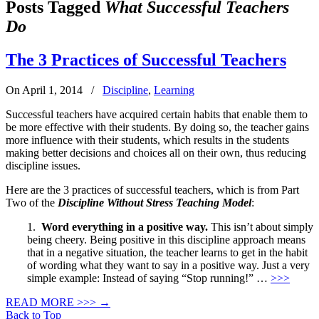
Posts Tagged
What Successful Teachers
Do
The 3 Practices of Successful Teachers
On April 1, 2014
/
Discipline
,
Learning
Successful teachers have acquired certain habits that enable them to
be more effective with their students. By doing so, the teacher gains
more influence with their students, which results in the students
making better decisions and choices all on their own, thus reducing
discipline issues.
Here are the 3 practices of successful teachers, which is from Part
Two of the
Discipline Without Stress Teaching Model
:
1.
Word everything in a positive way.
This isn’t about simply
being cheery. Being positive in this discipline approach means
that in a negative situation, the teacher learns to get in the habit
of wording what they want to say in a positive way. Just a very
simple example: Instead of saying “Stop running!” …
>>>
READ MORE >>>
→
Back to Top