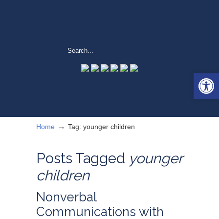
Open 
→
Home
Tag: younger children
Posts Tagged
younger
children
Nonverbal
Communications with