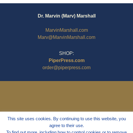
Dr. Marvin (Marv) Marshall
MarvinMarshall.com
Marv@MarvinMarshall.com
SHOP:
PiperPress.com
order@piperpress.com
This site uses cookies. By continuing to use this website, you
agree to their use.
To find out more, including how to control cookies or to remove