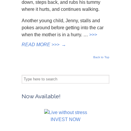
down, steps back, and rubs his tummy
where it hurts, and continues walking.
Another young child, Jenny, stalls and
pokes around before getting into the car
when the mother is in a hurry. …
>>>
READ MORE >>>
→
Back to Top
Now Available!
INVEST NOW