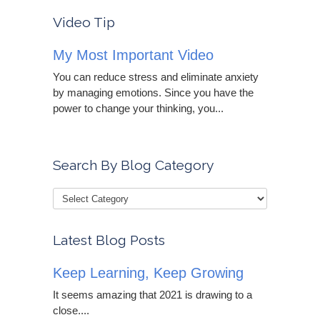
Video Tip
My Most Important Video
You can reduce stress and eliminate anxiety
by managing emotions. Since you have the
power to change your thinking, you...
Search By Blog Category
Latest Blog Posts
Keep Learning, Keep Growing
It seems amazing that 2021 is drawing to a
close....