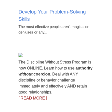
Develop Your Problem-Solving
Skills
The most effective people aren’t magical or
geniuses or any...
The Discipline Without Stress Program is
now ONLINE. Learn how to use
authority
without
coercion.
Deal with ANY
discipline or behavior challenge
immediately and effectively AND retain
good relationships.
[ READ MORE ]