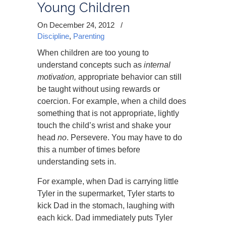
Young Children
On December 24, 2012
/
Discipline
,
Parenting
When children are too young to
understand concepts such as
internal
motivation,
appropriate behavior can still
be taught without using rewards or
coercion. For example, when a child does
something that is not appropriate, lightly
touch the child’s wrist and shake your
head
no
. Persevere. You may have to do
this a number of times before
understanding sets in.
For example, when Dad is carrying little
Tyler in the supermarket, Tyler starts to
kick Dad in the stomach, laughing with
each kick. Dad immediately puts Tyler