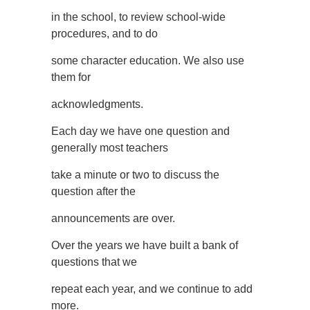
in the school, to review school-wide
procedures, and to do
some character education. We also use
them for
acknowledgments.
Each day we have one question and
generally most teachers
take a minute or two to discuss the
question after the
announcements are over.
Over the years we have built a bank of
questions that we
repeat each year, and we continue to add
more.