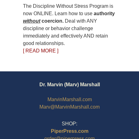
The Discipline Without Stress Program is
now ONLINE. Learn how to use
authority
without
coercion.
Deal with ANY
discipline or behavior challenge
immediately and effectively AND retain
good relationships.
[ READ MORE ]
Dr. Marvin (Marv) Marshall
MarvinMarshall.com
Marv@MarvinMarshall.com
SHOP:
PiperPress.com
order@piperpress.com