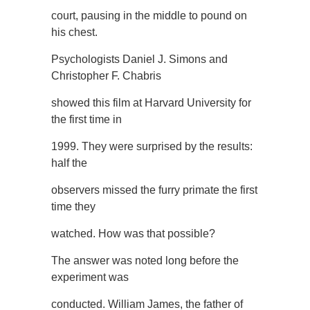
court, pausing in the middle to pound on
his chest.
Psychologists Daniel J. Simons and
Christopher F. Chabris
showed this film at Harvard University for
the first time in
1999. They were surprised by the results:
half the
observers missed the furry primate the first
time they
watched. How was that possible?
The answer was noted long before the
experiment was
conducted. William James, the father of