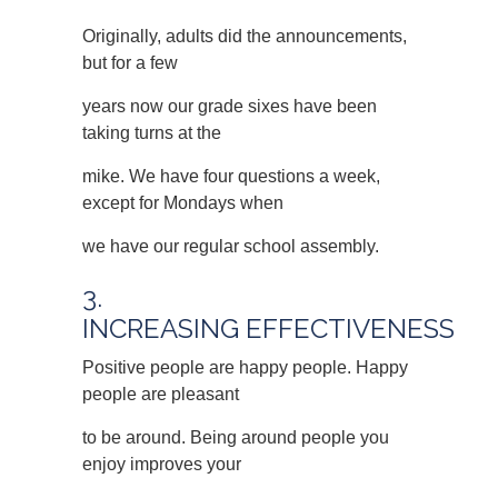
Originally, adults did the announcements,
but for a few
years now our grade sixes have been
taking turns at the
mike. We have four questions a week,
except for Mondays when
we have our regular school assembly.
3.
INCREASING EFFECTIVENESS
Positive people are happy people. Happy
people are pleasant
to be around. Being around people you
enjoy improves your