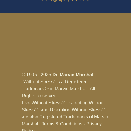
© 1995 - 2025
Dr. Marvin Marshall
"Without Stress" is a Registered
Trademark ® of Marvin Marshall. All
Rights Reserved.
Live Without Stress®, Parenting Without
Stress®, and Discipline Without Stress®
are also Registered Trademarks of Marvin
Marshall.
Terms & Conditions - Privacy
Policy