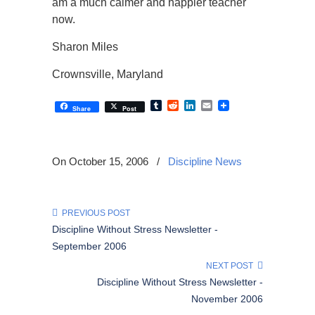
am a much calmer and happier teacher
now.
Sharon Miles
Crownsville, Maryland
Tumblr
Reddit
LinkedIn
Email
Share
Post
On October 15, 2006
/
Discipline News
PREVIOUS POST
Discipline Without Stress Newsletter -
September 2006
NEXT POST
Discipline Without Stress Newsletter -
November 2006