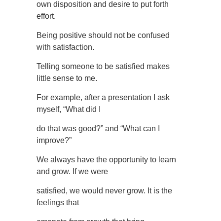
own disposition and desire to put forth
effort.
Being positive should not be confused
with satisfaction.
Telling someone to be satisfied makes
little sense to me.
For example, after a presentation I ask
myself, “What did I
do that was good?” and “What can I
improve?”
We always have the opportunity to learn
and grow. If we were
satisfied, we would never grow. It is the
feelings that