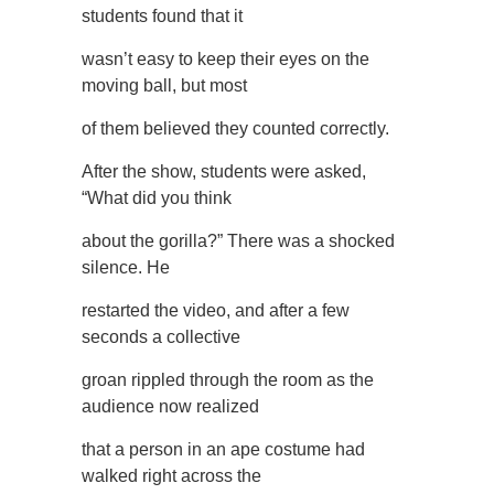
students found that it
wasn’t easy to keep their eyes on the
moving ball, but most
of them believed they counted correctly.
After the show, students were asked,
“What did you think
about the gorilla?” There was a shocked
silence. He
restarted the video, and after a few
seconds a collective
groan rippled through the room as the
audience now realized
that a person in an ape costume had
walked right across the