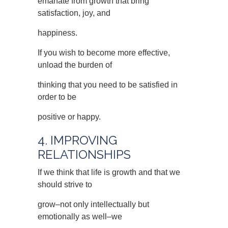
emanate from growth that bring
satisfaction, joy, and
happiness.
If you wish to become more effective,
unload the burden of
thinking that you need to be satisfied in
order to be
positive or happy.
4. IMPROVING
RELATIONSHIPS
If we think that life is growth and that we
should strive to
grow–not only intellectually but
emotionally as well–we