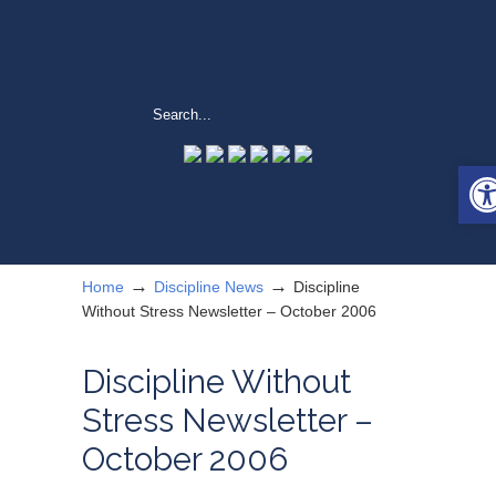
Ope
→
→
Home
Discipline News
Discipline
Without Stress Newsletter – October 2006
Discipline Without
Stress Newsletter –
October 2006