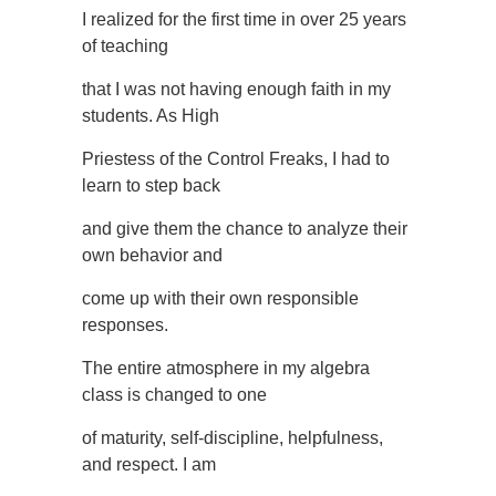
I realized for the first time in over 25 years
of teaching
that I was not having enough faith in my
students. As High
Priestess of the Control Freaks, I had to
learn to step back
and give them the chance to analyze their
own behavior and
come up with their own responsible
responses.
The entire atmosphere in my algebra
class is changed to one
of maturity, self-discipline, helpfulness,
and respect. I am