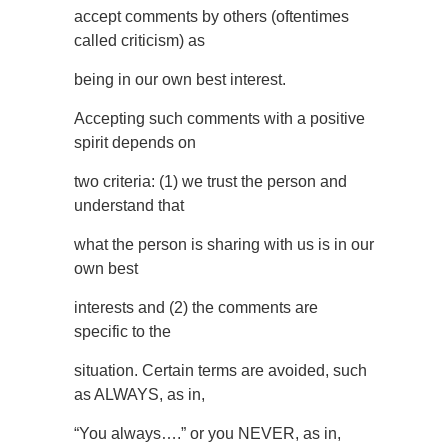
accept comments by others (oftentimes
called criticism) as
being in our own best interest.
Accepting such comments with a positive
spirit depends on
two criteria: (1) we trust the person and
understand that
what the person is sharing with us is in our
own best
interests and (2) the comments are
specific to the
situation. Certain terms are avoided, such
as ALWAYS, as in,
“You always….” or you NEVER, as in,