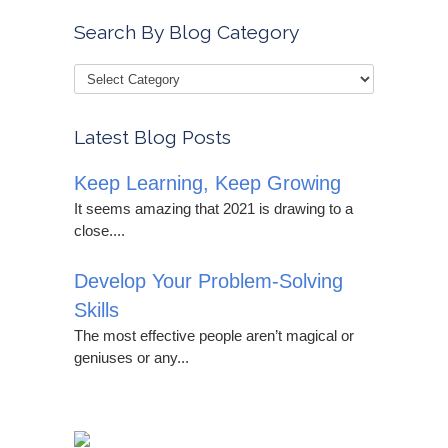
Search By Blog Category
Latest Blog Posts
Keep Learning, Keep Growing
It seems amazing that 2021 is drawing to a
close....
Develop Your Problem-Solving
Skills
The most effective people aren’t magical or
geniuses or any...