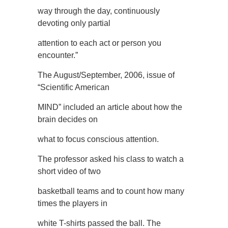
way through the day, continuously
devoting only partial
attention to each act or person you
encounter.”
The August/September, 2006, issue of
“Scientific American
MIND” included an article about how the
brain decides on
what to focus conscious attention.
The professor asked his class to watch a
short video of two
basketball teams and to count how many
times the players in
white T-shirts passed the ball. The