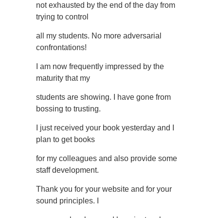
not exhausted by the end of the day from
trying to control
all my students. No more adversarial
confrontations!
I am now frequently impressed by the
maturity that my
students are showing. I have gone from
bossing to trusting.
I just received your book yesterday and I
plan to get books
for my colleagues and also provide some
staff development.
Thank you for your website and for your
sound principles. I