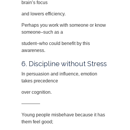
brain’s focus
and lowers efficiency.
Perhaps you work with someone or know
someone–such as a
student–who could benefit by this
awareness.
6. Discipline without Stress
In persuasion and influence, emotion
takes precedence
over cognition.
————
Young people misbehave because it has
them feel good;