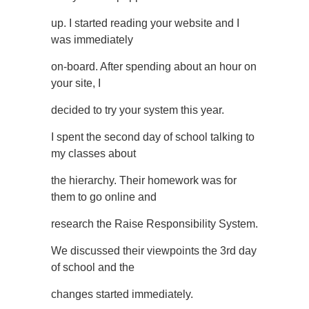
up. I started reading your website and I
was immediately
on-board. After spending about an hour on
your site, I
decided to try your system this year.
I spent the second day of school talking to
my classes about
the hierarchy. Their homework was for
them to go online and
research the Raise Responsibility System.
We discussed their viewpoints the 3rd day
of school and the
changes started immediately.