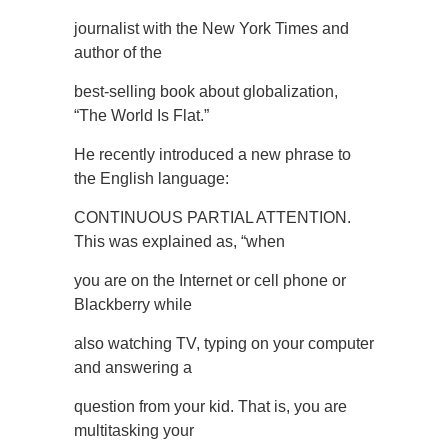
journalist with the New York Times and
author of the
best-selling book about globalization,
“The World Is Flat.”
He recently introduced a new phrase to
the English language:
CONTINUOUS PARTIAL ATTENTION.
This was explained as, “when
you are on the Internet or cell phone or
Blackberry while
also watching TV, typing on your computer
and answering a
question from your kid. That is, you are
multitasking your