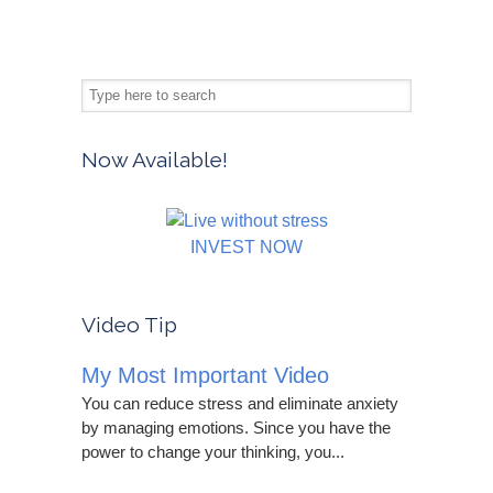
Now Available!
INVEST NOW
Video Tip
My Most Important Video
You can reduce stress and eliminate anxiety
by managing emotions. Since you have the
power to change your thinking, you...