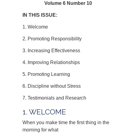
Volume 6 Number 10
IN THIS ISSUE:
1. Welcome
2. Promoting Responsibility
3. Increasing Effectiveness
4. Improving Relationships
5. Promoting Learning
6. Discipline without Stress
7. Testimonials and Research
1. WELCOME
When you make time the first thing in the
morning for what