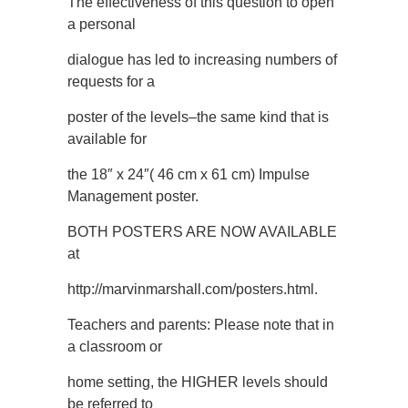
The effectiveness of this question to open
a personal
dialogue has led to increasing numbers of
requests for a
poster of the levels–the same kind that is
available for
the 18″ x 24″( 46 cm x 61 cm) Impulse
Management poster.
BOTH POSTERS ARE NOW AVAILABLE
at
http://marvinmarshall.com/posters.html.
Teachers and parents: Please note that in
a classroom or
home setting, the HIGHER levels should
be referred to