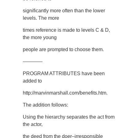
significantly more often than the lower
levels. The more
times reference is made to levels C & D,
the more young
people are prompted to choose them.
————
PROGRAM ATTRIBUTES have been
added to
http://marvinmarshall.com/benefits.htm.
The addition follows:
Using the hierarchy separates the act from
the actor,
the deed from the doer–irresponsible