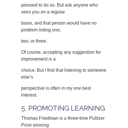
pressed to do so. But ask anyone who
sees you on a regular
basis, and that person would have no
problem listing one,
two, or three.
Of course, accepting any suggestion for
improvement is a
choice. But I find that listening to someone
else’s
perspective is often in my one best
interest.
5. PROMOTING LEARNING
Thomas Friedman is a three-time Pulitzer
Prize winning