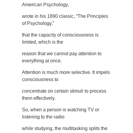
American Psychology,
wrote in his 1890 classic, “The Principles
of Psychology,”
that the capacity of consciousness is
limited, which is the
reason that we cannot pay attention to
everything at once.
Attention is much more selective. It impels
consciousness to
concentrate on certain stimuli to process
them effectively.
So, when a person is watching TV or
listening to the radio
while studying, the multitasking splits the