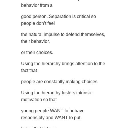
behavior from a
good person. Separation is critical so
people don’t feel
the natural impulse to defend themselves,
their behavior,
or their choices.
Using the hierarchy brings attention to the
fact that
people are constantly making choices.
Using the hierarchy fosters intrinsic
motivation so that
young people WANT to behave
responsibly and WANT to put