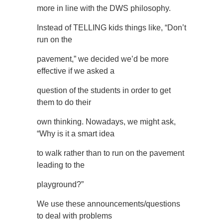
more in line with the DWS philosophy.
Instead of TELLING kids things like, “Don’t
run on the
pavement,” we decided we’d be more
effective if we asked a
question of the students in order to get
them to do their
own thinking. Nowadays, we might ask,
“Why is it a smart idea
to walk rather than to run on the pavement
leading to the
playground?”
We use these announcements/questions
to deal with problems