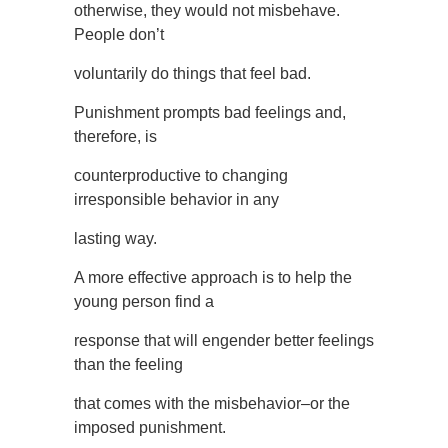
otherwise, they would not misbehave.
People don’t
voluntarily do things that feel bad.
Punishment prompts bad feelings and,
therefore, is
counterproductive to changing
irresponsible behavior in any
lasting way.
A more effective approach is to help the
young person find a
response that will engender better feelings
than the feeling
that comes with the misbehavior–or the
imposed punishment.