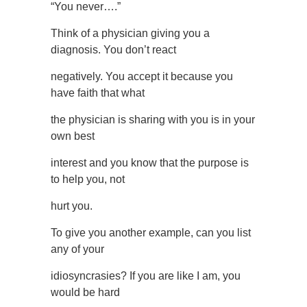
“You never….”
Think of a physician giving you a
diagnosis. You don’t react
negatively. You accept it because you
have faith that what
the physician is sharing with you is in your
own best
interest and you know that the purpose is
to help you, not
hurt you.
To give you another example, can you list
any of your
idiosyncrasies? If you are like I am, you
would be hard