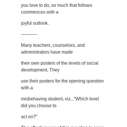
you love to do, so much that follows
commences with a
joyful outlook.
———–
Many teachers, counselors, and
administrators have made
their own posters of the levels of social
development. They
use their posters for the opening question
with a
misbehaving student, viz., “Which level
did you choose to
act on?”