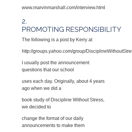
www.marvinmarshall.com/interview.html
2.
PROMOTING RESPONSIBILITY
The following is a post by Kerry at
http://groups.yahoo.com/group/DisciplineWithoutStre
I usually post the announcement
questions that our school
uses each day. Originally, about 4 years
ago when we did a
book study of Discipline Without Stress,
we decided to
change the format of our daily
announcements to make them