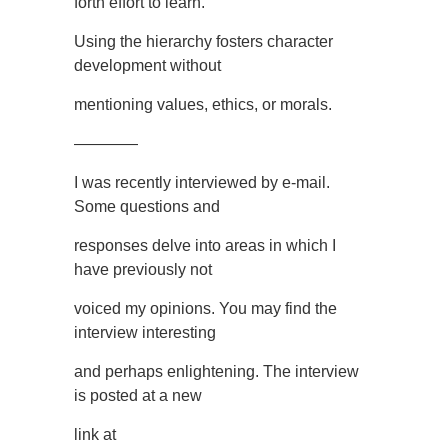
forth effort to learn.
Using the hierarchy fosters character
development without
mentioning values, ethics, or morals.
————
I was recently interviewed by e-mail.
Some questions and
responses delve into areas in which I
have previously not
voiced my opinions. You may find the
interview interesting
and perhaps enlightening. The interview
is posted at a new
link at