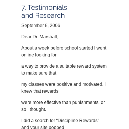
7. Testimonials
and Research
September 8, 2006
Dear Dr. Marshall,
About a week before school started I went
online looking for
a way to provide a suitable reward system
to make sure that
my classes were positive and motivated. I
knew that rewards
were more effective than punishments, or
so I thought.
I did a search for “Discipline Rewards”
and your site popped