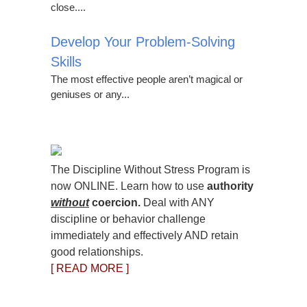
close....
Develop Your Problem-Solving
Skills
The most effective people aren’t magical or
geniuses or any...
The Discipline Without Stress Program is
now ONLINE. Learn how to use
authority
without
coercion.
Deal with ANY
discipline or behavior challenge
immediately and effectively AND retain
good relationships.
[ READ MORE ]