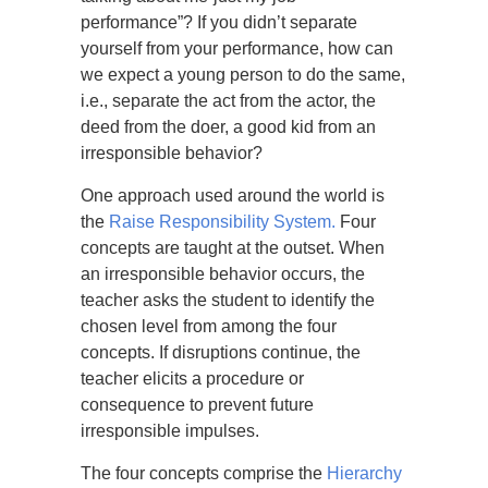
performance”? If you didn’t separate
yourself from your performance, how can
we expect a young person to do the same,
i.e., separate the act from the actor, the
deed from the doer, a good kid from an
irresponsible behavior?
One approach used around the world is
the
Raise Responsibility System.
Four
concepts are taught at the outset. When
an irresponsible behavior occurs, the
teacher asks the student to identify the
chosen level from among the four
concepts. If disruptions continue, the
teacher elicits a procedure or
consequence to prevent future
irresponsible impulses.
The four concepts comprise the
Hierarchy