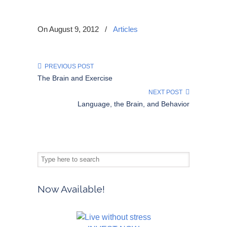
On August 9, 2012
/
Articles
PREVIOUS POST
The Brain and Exercise
NEXT POST
Language, the Brain, and Behavior
Now Available!