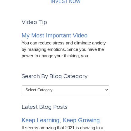
INVEST NOW
Video Tip
My Most Important Video
You can reduce stress and eliminate anxiety
by managing emotions. Since you have the
power to change your thinking, you...
Search By Blog Category
Latest Blog Posts
Keep Learning, Keep Growing
It seems amazing that 2021 is drawing to a