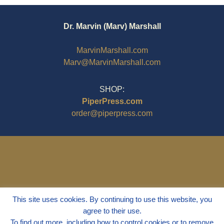
Dr. Marvin (Marv) Marshall
MarvinMarshall.com
Marv@MarvinMarshall.com
SHOP:
PiperPress.com
order@piperpress.com
This site uses cookies. By continuing to use this website, you
agree to their use.
To find out more, including how to control cookies or to remove