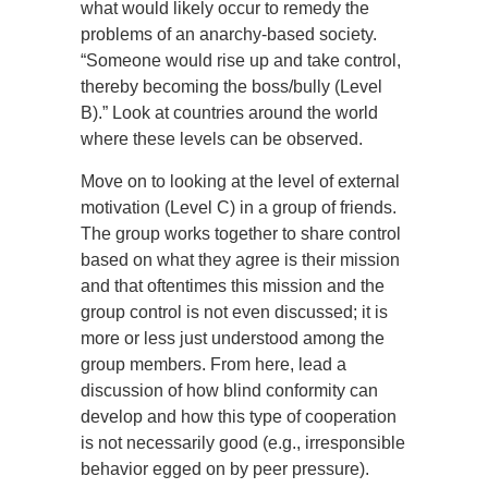
what would likely occur to remedy the
problems of an anarchy-based society.
“Someone would rise up and take control,
thereby becoming the boss/bully (Level
B).” Look at countries around the world
where these levels can be observed.
Move on to looking at the level of external
motivation (Level C) in a group of friends.
The group works together to share control
based on what they agree is their mission
and that oftentimes this mission and the
group control is not even discussed; it is
more or less just understood among the
group members. From here, lead a
discussion of how blind conformity can
develop and how this type of cooperation
is not necessarily good (e.g., irresponsible
behavior egged on by peer pressure).