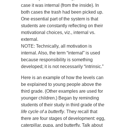
case it was internal (from the inside). In
both cases the trash had been picked up.
One essential part of the system is that
students are constantly reflecting on their
motivational choices, viz., internal vs.
external.
NOTE: Technically, all motivation is
internal. Also, the term “internal” is used
because responsibility is something
developed; it is not necessarily “intrinsic.”
Here is an example of how the levels can
be explained to young people above the
third grade. (Other examples are used for
younger children.) Began by reminding
students of their study in third grade of t
he
life cycle of a butterfly
. They recall that
there are four stages of development: egg,
caterpillar, pupa, and butterfly. Talk about