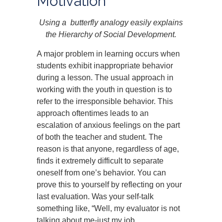
Motivation
Using a butterfly analogy easily explains
the Hierarchy of Social Development.
A major problem in learning occurs when
students exhibit inappropriate behavior
during a lesson. The usual approach in
working with the youth in question is to
refer to the irresponsible behavior. This
approach oftentimes leads to an
escalation of anxious feelings on the part
of both the teacher and student. The
reason is that anyone, regardless of age,
finds it extremely difficult to separate
oneself from one’s behavior. You can
prove this to yourself by reflecting on your
last evaluation. Was your self-talk
something like, “Well, my evaluator is not
talking about me-just my job