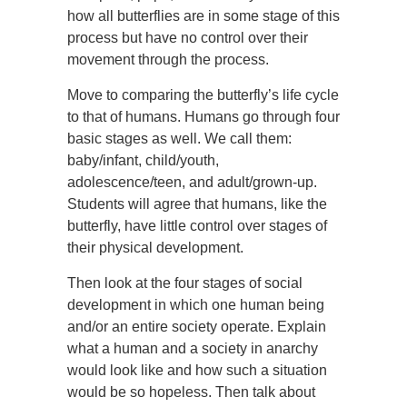
how all butterflies are in some stage of this
process but have no control over their
movement through the process.
Move to comparing the butterfly’s life cycle
to that of humans. Humans go through four
basic stages as well. We call them:
baby/infant, child/youth,
adolescence/teen, and adult/grown-up.
Students will agree that humans, like the
butterfly, have little control over stages of
their physical development.
Then look at the four stages of social
development in which one human being
and/or an entire society operate. Explain
what a human and a society in anarchy
would look like and how such a situation
would be so hopeless. Then talk about