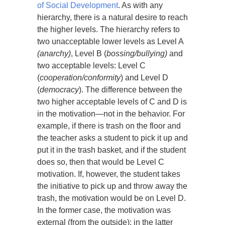
of Social Development
. As with any
hierarchy, there is a natural desire to reach
the higher levels. The hierarchy refers to
two unacceptable lower levels as Level A
(anarchy)
, Level B (
bossing/bullying)
and
two acceptable levels: Level C
(
cooperation/conformity
) and Level D
(
democracy
). The difference between the
two higher acceptable levels of C and D is
in the motivation—not in the behavior. For
example, if there is trash on the floor and
the teacher asks a student to pick it up and
put it in the trash basket, and if the student
does so, then that would be Level C
motivation. If, however, the student takes
the initiative to pick up and throw away the
trash, the motivation would be on Level D.
In the former case, the motivation was
external (from the outside); in the latter