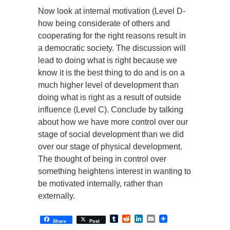
Now look at internal motivation (Level D-
how being considerate of others and
cooperating for the right reasons result in
a democratic society. The discussion will
lead to doing what is right because we
know it is the best thing to do and is on a
much higher level of development than
doing what is right as a result of outside
influence (Level C). Conclude by talking
about how we have more control over our
stage of social development than we did
over our stage of physical development.
The thought of being in control over
something heightens interest in wanting to
be motivated internally, rather than
externally.
Tumblr
Reddit
LinkedIn
Email
Share
Post