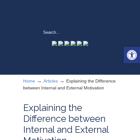
Open 
→
→
Home
Articles
Explaining the Difference
between Internal and External Motivation
Explaining the
Difference between
Internal and External