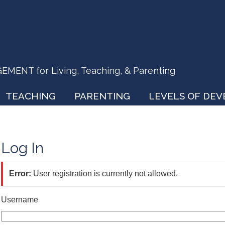
ENT for Living, Teaching, & Parenting
TEACHING
PARENTING
LEVELS OF DE
Log In
Error:
User registration is currently not allowed.
Username