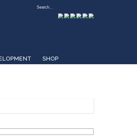
VELOPMENT
SHOP