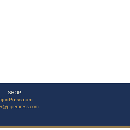
SHOP:
iperPress.com
er@piperpress.com