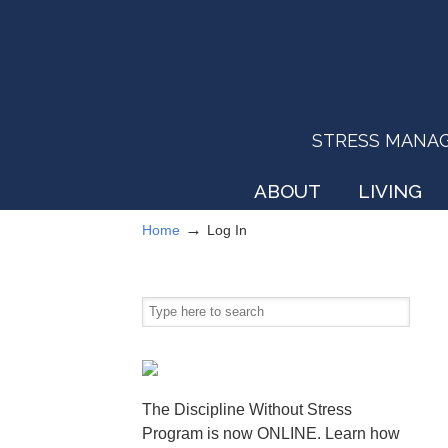
STRESS MANAGEM
ABOUT
LIVING
→
Home
Log In
The Discipline Without Stress
Program is now ONLINE. Learn how