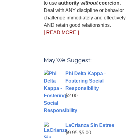
to use
authority
without
coercion.
Deal with ANY discipline or behavior
challenge immediately and effectively
AND retain good relationships.
[ READ MORE ]
May We Suggest:
Phi Delta Kappa -
Fostering Social
Responsibility
$
2.00
LaCrianza Sin Estres
Original
Current
$
9.95
$
5.00