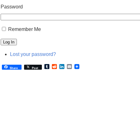
Password
Remember Me
Log In
Lost your password?
Tumblr
Reddit
LinkedIn
Email
Share
Post