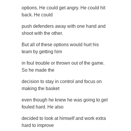
options. He could get angry. He could hit
back. He could
push defenders away with one hand and
shoot with the other.
But all of these options would hurt his
team by getting him
in foul trouble or thrown out of the game.
So he made the
decision to stay in control and focus on
making the basket
even though he knew he was going to get
fouled hard. He also
decided to look at himself and work extra
hard to improve