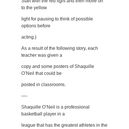
Start with the red light and then move on
to the yellow
light for pausing to think of possible
options before
acting.)
As a result of the following story, each
teacher was given a
copy and some posters of Shaquille
O’Neil that could be
posted in classrooms.
—-
Shaquille O’Neil is a professional
basketball player in a
league that has the greatest athletes in the