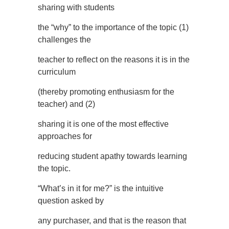
sharing with students
the “why” to the importance of the topic (1)
challenges the
teacher to reflect on the reasons it is in the
curriculum
(thereby promoting enthusiasm for the
teacher) and (2)
sharing it is one of the most effective
approaches for
reducing student apathy towards learning
the topic.
“What’s in it for me?” is the intuitive
question asked by
any purchaser, and that is the reason that