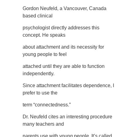
Gordon Neufeld, a Vancouver, Canada
based clinical
psychologist directly addresses this
concept. He speaks
about attachment and its necessity for
young people to feel
attached until they are able to function
independently.
Since attachment facilitates dependence, I
prefer to use the
term “connectedness.”
Dr. Neufeld cites an interesting procedure
many teachers and
parents use with young people. It’s called