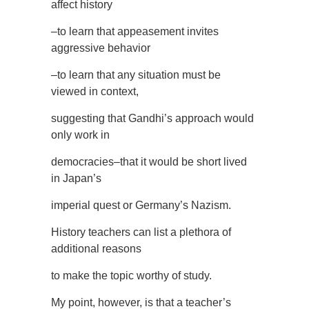
affect history
–to learn that appeasement invites
aggressive behavior
–to learn that any situation must be
viewed in context,
suggesting that Gandhi’s approach would
only work in
democracies–that it would be short lived
in Japan’s
imperial quest or Germany’s Nazism.
History teachers can list a plethora of
additional reasons
to make the topic worthy of study.
My point, however, is that a teacher’s