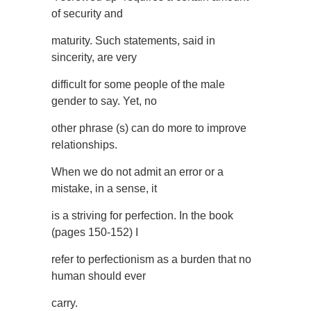
of security and
maturity. Such statements, said in
sincerity, are very
difficult for some people of the male
gender to say. Yet, no
other phrase (s) can do more to improve
relationships.
When we do not admit an error or a
mistake, in a sense, it
is a striving for perfection. In the book
(pages 150-152) I
refer to perfectionism as a burden that no
human should ever
carry.