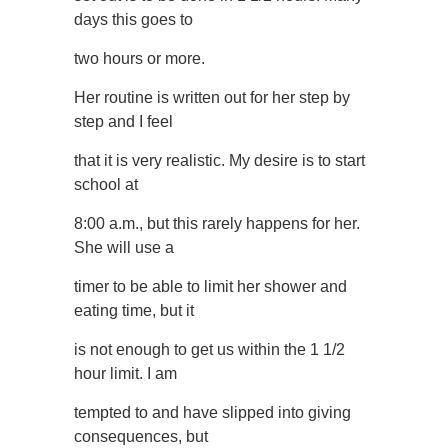
days this goes to
two hours or more.
Her routine is written out for her step by
step and I feel
that it is very realistic. My desire is to start
school at
8:00 a.m., but this rarely happens for her.
She will use a
timer to be able to limit her shower and
eating time, but it
is not enough to get us within the 1 1/2
hour limit. I am
tempted to and have slipped into giving
consequences, but