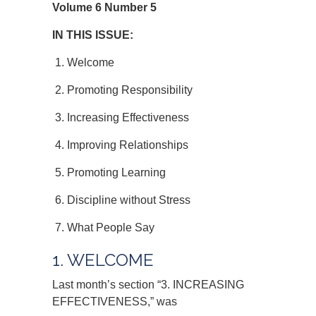
Volume 6 Number 5
IN THIS ISSUE:
1. Welcome
2. Promoting Responsibility
3. Increasing Effectiveness
4. Improving Relationships
5. Promoting Learning
6. Discipline without Stress
7. What People Say
1. WELCOME
Last month’s section “3. INCREASING
EFFECTIVENESS,” was