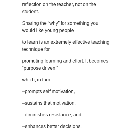
reflection on the teacher, not on the
student.
Sharing the “why” for something you
would like young people
to learn is an extremely effective teaching
technique for
promoting learning and effort. It becomes
“purpose driven,”
which, in turn,
–prompts self motivation,
–sustains that motivation,
–diminishes resistance, and
–enhances better decisions.