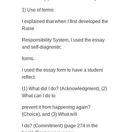
1) Use of forms:
I explained that when I first developed the
Raise
Responsibility System, I used the essay
and self-diagnostic
forms.
I used the essay form to have a student
reflect:
(1) What did I do? (Acknowledgment), (2)
What can I do to
prevent it from happening again?
(Choice), and (3) What will
I do? (Commitment) (page 274 in the