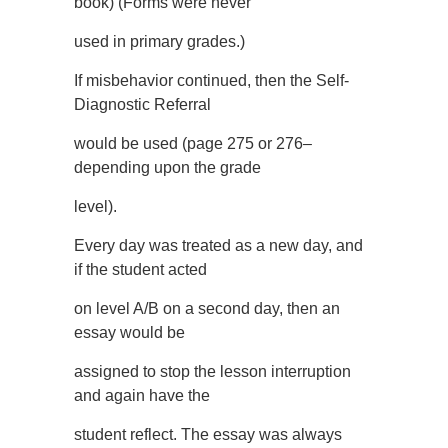
book) (Forms were never
used in primary grades.)
If misbehavior continued, then the Self-
Diagnostic Referral
would be used (page 275 or 276–
depending upon the grade
level).
Every day was treated as a new day, and
if the student acted
on level A/B on a second day, then an
essay would be
assigned to stop the lesson interruption
and again have the
student reflect. The essay was always