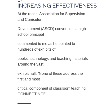
INCREASING EFFECTIVENESS
At the recent Association for Supervision
and Curriculum
Development (ASCD) convention, a high
school principal
commented to me as he pointed to
hundreds of exhibits of
books, technology, and teaching materials
around the vast
exhibit hall, “None of these address the
first and most
critical component of classroom teaching:
CONNECTING!”
———–