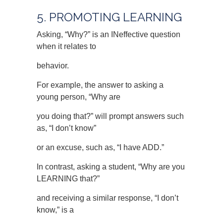
5. PROMOTING LEARNING
Asking, “Why?” is an INeffective question
when it relates to
behavior.
For example, the answer to asking a
young person, “Why are
you doing that?” will prompt answers such
as, “I don’t know”
or an excuse, such as, “I have ADD.”
In contrast, asking a student, “Why are you
LEARNING that?”
and receiving a similar response, “I don’t
know,” is a