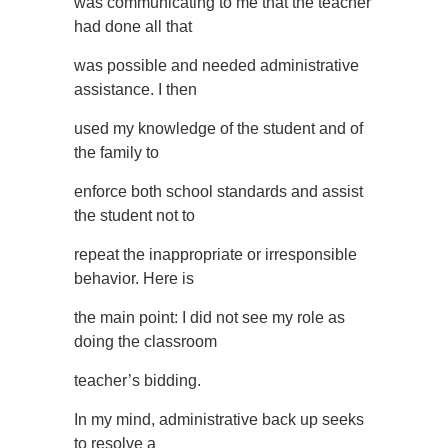
was communicating to me that the teacher
had done all that
was possible and needed administrative
assistance. I then
used my knowledge of the student and of
the family to
enforce both school standards and assist
the student not to
repeat the inappropriate or irresponsible
behavior. Here is
the main point: I did not see my role as
doing the classroom
teacher’s bidding.
In my mind, administrative back up seeks
to resolve a