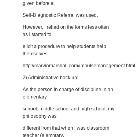
given before a
Self-Diagnostic Referral was used.
However, I relied on the forms less often
as I started to
elicit a procedure to help students help
themselves.
http://marvinmarshall.com/impulsemanagement.html
2) Administrative back up:
As the person in charge of discipline in an
elementary
school, middle school and high school, my
philosophy was
different from that when I was classroom
teacher (elemntary,