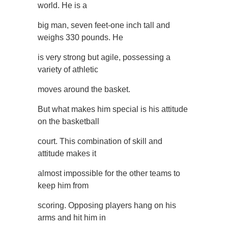
world. He is a
big man, seven feet-one inch tall and
weighs 330 pounds. He
is very strong but agile, possessing a
variety of athletic
moves around the basket.
But what makes him special is his attitude
on the basketball
court. This combination of skill and
attitude makes it
almost impossible for the other teams to
keep him from
scoring. Opposing players hang on his
arms and hit him in