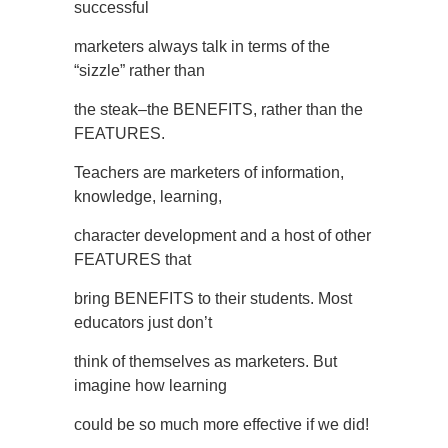
successful
marketers always talk in terms of the
“sizzle” rather than
the steak–the BENEFITS, rather than the
FEATURES.
Teachers are marketers of information,
knowledge, learning,
character development and a host of other
FEATURES that
bring BENEFITS to their students. Most
educators just don’t
think of themselves as marketers. But
imagine how learning
could be so much more effective if we did!