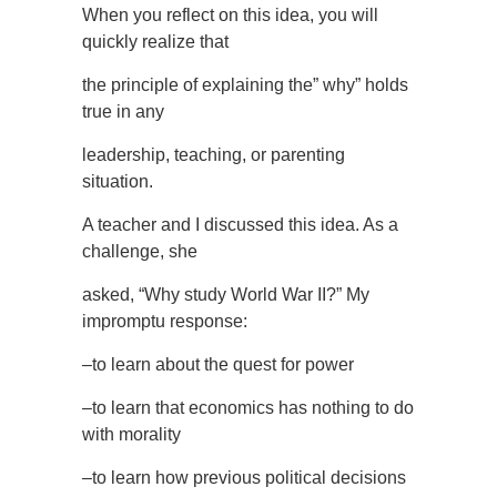
When you reflect on this idea, you will
quickly realize that
the principle of explaining the” why” holds
true in any
leadership, teaching, or parenting
situation.
A teacher and I discussed this idea. As a
challenge, she
asked, “Why study World War II?” My
impromptu response:
–to learn about the quest for power
–to learn that economics has nothing to do
with morality
–to learn how previous political decisions