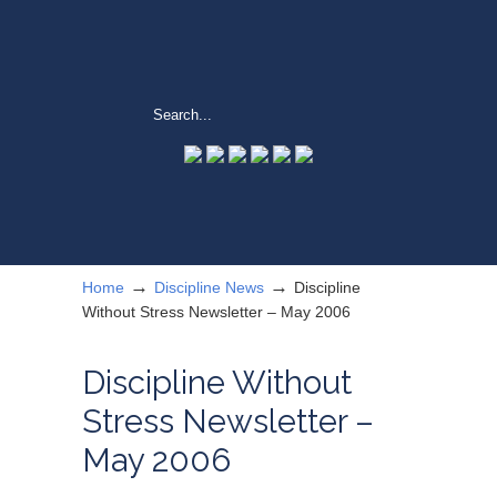
→
→
Home
Discipline News
Discipline
Without Stress Newsletter – May 2006
Discipline Without
Stress Newsletter –
May 2006