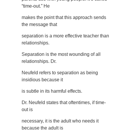
“time-out.” He
makes the point that this approach sends
the message that
separation is a more effective teacher than
relationships.
Separation is the most wounding of all
relationships. Dr.
Neufeld refers to separation as being
insidious because it
is subtle in its harmful effects.
Dr. Neufeld states that oftentimes, if time-
out is
necessary, it is the adult who needs it
because the adult is