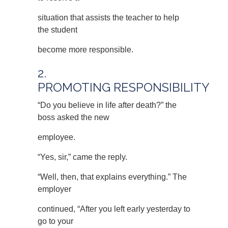
situation that assists the teacher to help
the student
become more responsible.
2.
PROMOTING RESPONSIBILITY
“Do you believe in life after death?” the
boss asked the new
employee.
“Yes, sir,” came the reply.
“Well, then, that explains everything.” The
employer
continued, “After you left early yesterday to
go to your