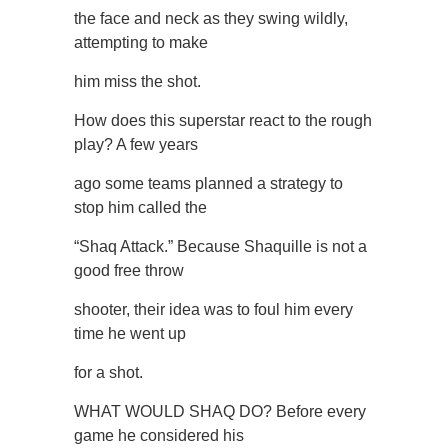
the face and neck as they swing wildly,
attempting to make
him miss the shot.
How does this superstar react to the rough
play? A few years
ago some teams planned a strategy to
stop him called the
“Shaq Attack.” Because Shaquille is not a
good free throw
shooter, their idea was to foul him every
time he went up
for a shot.
WHAT WOULD SHAQ DO? Before every
game he considered his