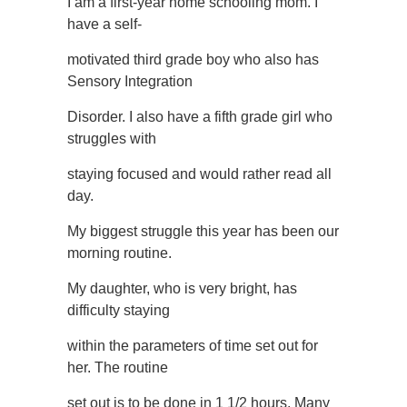
I am a first-year home schooling mom. I
have a self-
motivated third grade boy who also has
Sensory Integration
Disorder. I also have a fifth grade girl who
struggles with
staying focused and would rather read all
day.
My biggest struggle this year has been our
morning routine.
My daughter, who is very bright, has
difficulty staying
within the parameters of time set out for
her. The routine
set out is to be done in 1 1/2 hours. Many