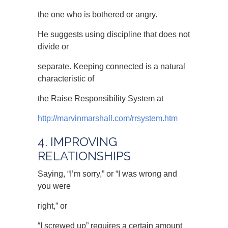
the one who is bothered or angry.
He suggests using discipline that does not
divide or
separate. Keeping connected is a natural
characteristic of
the Raise Responsibility System at
http://marvinmarshall.com/rrsystem.htm
4. IMPROVING
RELATIONSHIPS
Saying, “I’m sorry,” or “I was wrong and
you were
right,” or
“I screwed up” requires a certain amount