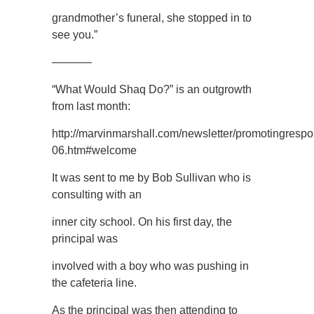
grandmother’s funeral, she stopped in to
see you.”
———–
“What Would Shaq Do?” is an outgrowth
from last month:
http://marvinmarshall.com/newsletter/promotingrespon
06.htm#welcome
It was sent to me by Bob Sullivan who is
consulting with an
inner city school. On his first day, the
principal was
involved with a boy who was pushing in
the cafeteria line.
As the principal was then attending to