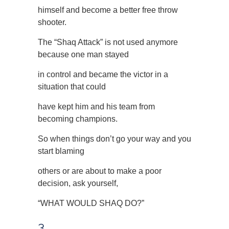
himself and become a better free throw
shooter.
The “Shaq Attack” is not used anymore
because one man stayed
in control and became the victor in a
situation that could
have kept him and his team from
becoming champions.
So when things don’t go your way and you
start blaming
others or are about to make a poor
decision, ask yourself,
“WHAT WOULD SHAQ DO?”
3.