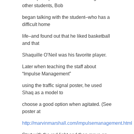
other students, Bob
began talking with the student–who has a
difficult home
life–and found out that he liked basketball
and that
Shaquille O’Neil was his favorite player.
Later when teaching the staff about
“Impulse Management”
using the traffic signal poster, he used
Shaq as a model to
choose a good option when agitated. (See
poster at
http://marvinmarshall.com/impulsemanagement.html