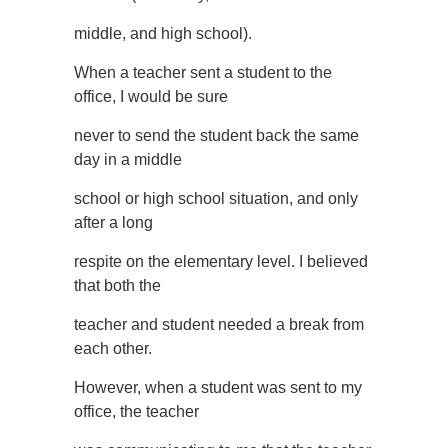
middle, and high school).
When a teacher sent a student to the
office, I would be sure
never to send the student back the same
day in a middle
school or high school situation, and only
after a long
respite on the elementary level. I believed
that both the
teacher and student needed a break from
each other.
However, when a student was sent to my
office, the teacher