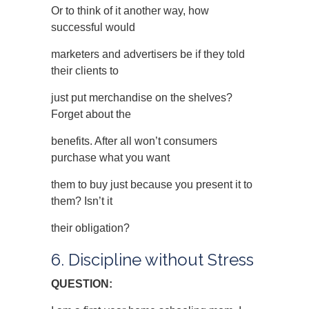
Or to think of it another way, how
successful would
marketers and advertisers be if they told
their clients to
just put merchandise on the shelves?
Forget about the
benefits. After all won’t consumers
purchase what you want
them to buy just because you present it to
them? Isn’t it
their obligation?
6. Discipline without Stress
QUESTION: