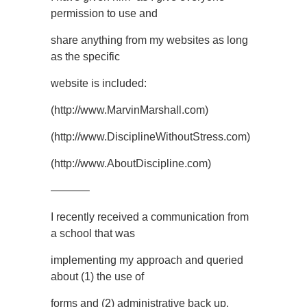
permission to use and
share anything from my websites as long
as the specific
website is included:
(http://www.MarvinMarshall.com)
(http://www.DisciplineWithoutStress.com)
(http://www.AboutDiscipline.com)
———–
I recently received a communication from
a school that was
implementing my approach and queried
about (1) the use of
forms and (2) administrative back up.