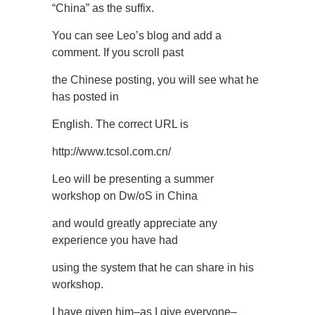
“China” as the suffix.
You can see Leo’s blog and add a
comment. If you scroll past
the Chinese posting, you will see what he
has posted in
English. The correct URL is
http://www.tcsol.com.cn/
Leo will be presenting a summer
workshop on Dw/oS in China
and would greatly appreciate any
experience you have had
using the system that he can share in his
workshop.
I have given him–as I give everyone–