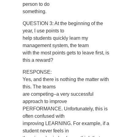
person to do
something.
QUESTION 3: At the beginning of the
year, I use points to
help students quickly learn my
management system, the team
with the most points gets to leave first, is
this a reward?
RESPONSE:
Yes, and there is nothing the matter with
this. The teams
are competing–a very successful
approach to improve
PERFORMANCE. Unfortunately, this is
often confused with
improving LEARNING. For example, if a
student never feels in