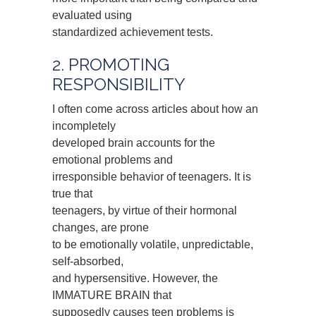
evaluated using
standardized achievement tests.
2. PROMOTING
RESPONSIBILITY
I often come across articles about how an
incompletely
developed brain accounts for the
emotional problems and
irresponsible behavior of teenagers. It is
true that
teenagers, by virtue of their hormonal
changes, are prone
to be emotionally volatile, unpredictable,
self-absorbed,
and hypersensitive. However, the
IMMATURE BRAIN that
supposedly causes teen problems is