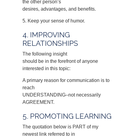
the other person’s
desires, advantages, and benefits.
5. Keep your sense of humor.
4. IMPROVING
RELATIONSHIPS
The following insight
should be in the forefront of anyone
interested in this topic:
A primary reason for communication is to
reach
UNDERSTANDING–not necessarily
AGREEMENT.
5. PROMOTING LEARNING
The quotation below is PART of my
newest link referred to in