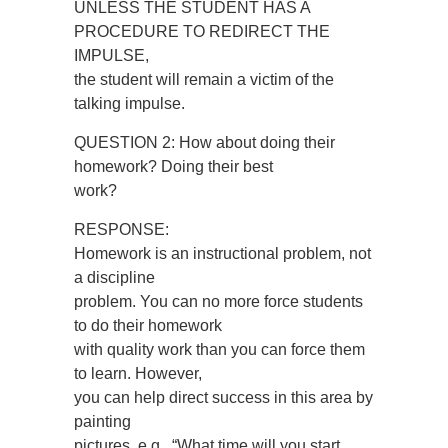
UNLESS THE STUDENT HAS A
PROCEDURE TO REDIRECT THE
IMPULSE,
the student will remain a victim of the
talking impulse.
QUESTION 2: How about doing their
homework? Doing their best
work?
RESPONSE:
Homework is an instructional problem, not
a discipline
problem. You can no more force students
to do their homework
with quality work than you can force them
to learn. However,
you can help direct success in this area by
painting
pictures, e.g., “What time will you start