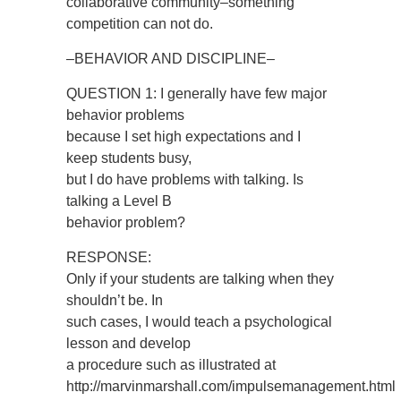
collaborative community–something
competition can not do.
–BEHAVIOR AND DISCIPLINE–
QUESTION 1: I generally have few major
behavior problems
because I set high expectations and I
keep students busy,
but I do have problems with talking. Is
talking a Level B
behavior problem?
RESPONSE:
Only if your students are talking when they
shouldn’t be. In
such cases, I would teach a psychological
lesson and develop
a procedure such as illustrated at
http://marvinmarshall.com/impulsemanagement.html