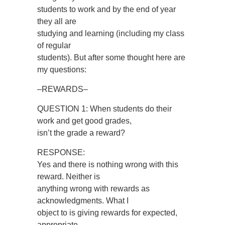
students to work and by the end of year
they all are
studying and learning (including my class
of regular
students). But after some thought here are
my questions:
–REWARDS–
QUESTION 1: When students do their
work and get good grades,
isn’t the grade a reward?
RESPONSE:
Yes and there is nothing wrong with this
reward. Neither is
anything wrong with rewards as
acknowledgments. What I
object to is giving rewards for expected,
appropriate