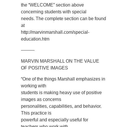
the “WELCOME” section above
concerning students with special
needs. The complete section can be found
at
http://marvinmarshall.com/special-
education.htm
———
MARVIN MARSHALL ON THE VALUE
OF POSITIVE IMAGES
“One of the things Marshall emphasizes in
working with
students is making heavy use of positive
images as concerns
personalities, capabilities, and behavior.
This practice is
powerful and especially useful for
teachers who work with