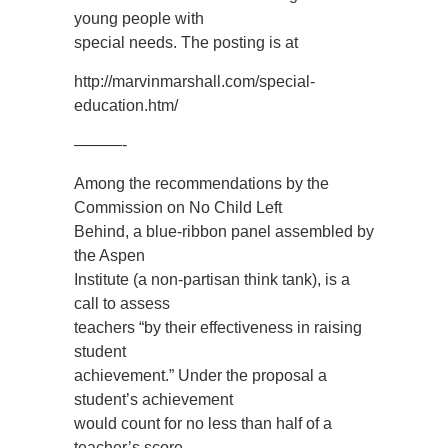
young people with
special needs. The posting is at
http://marvinmarshall.com/special-
education.htm/
———-
Among the recommendations by the
Commission on No Child Left
Behind, a blue-ribbon panel assembled by
the Aspen
Institute (a non-partisan think tank), is a
call to assess
teachers “by their effectiveness in raising
student
achievement.” Under the proposal a
student’s achievement
would count for no less than half of a
teacher’s score.