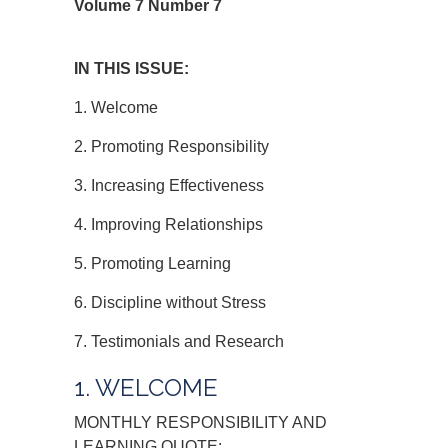
Volume 7 Number 7
IN THIS ISSUE:
1. Welcome
2. Promoting Responsibility
3. Increasing Effectiveness
4. Improving Relationships
5. Promoting Learning
6. Discipline without Stress
7. Testimonials and Research
1. WELCOME
MONTHLY RESPONSIBILITY AND
LEARNING QUOTE: