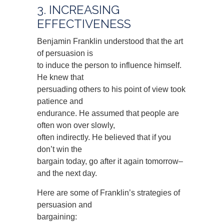
3. INCREASING
EFFECTIVENESS
Benjamin Franklin understood that the art
of persuasion is
to induce the person to influence himself.
He knew that
persuading others to his point of view took
patience and
endurance. He assumed that people are
often won over slowly,
often indirectly. He believed that if you
don’t win the
bargain today, go after it again tomorrow–
and the next day.
Here are some of Franklin’s strategies of
persuasion and
bargaining: