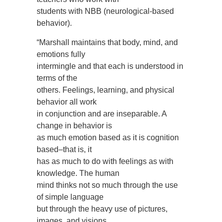
students with NBB (neurological-based
behavior).
“Marshall maintains that body, mind, and
emotions fully
intermingle and that each is understood in
terms of the
others. Feelings, learning, and physical
behavior all work
in conjunction and are inseparable. A
change in behavior is
as much emotion based as it is cognition
based–that is, it
has as much to do with feelings as with
knowledge. The human
mind thinks not so much through the use
of simple language
but through the heavy use of pictures,
images, and visions.