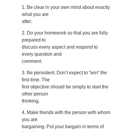
1. Be clear in your own mind about exactly
what you are
after.
2. Do your homework so that you are fully
prepared to
discuss every aspect and respond to
every question and
comment.
3. Be persistent. Don’t expect to “win” the
first time. The
first objective should be simply to start the
other person
thinking.
4. Make friends with the person with whom
you are
bargaining. Put your bargain in terms of