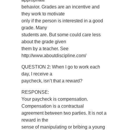
behavior. Grades are an incentive and
they work to motivate
only if the person is interested in a good
grade. Many
students are. But some could care less
about the grade given
them by a teacher. See
http://www.aboutdiscipline.com/
QUESTION 2: When I go to work each
day, I receive a
paycheck, isn’t that a reward?
RESPONSE:
Your paycheck is compensation.
Compensation is a contractual
agreement between two parties. It is not a
reward in the
sense of manipulating or bribing a young