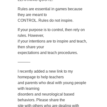
Rules are essential in games because
they are meant to
CONTROL. Rules do not inspire.
If your purpose is to control, then rely on
rules. However,
if your intentions are to inspire and teach,
then share your
expectations and teach procedures.
———-
I recently added a new link to my
homepage to help teachers
and parents who deal with young people
with learning
disorders and neurological based
behaviors. Please share the
site with others who are dealing with