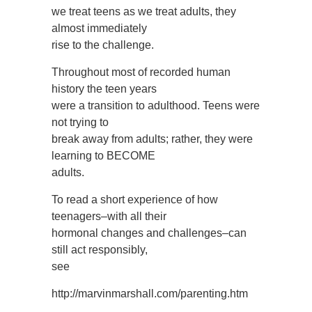
we treat teens as we treat adults, they
almost immediately
rise to the challenge.
Throughout most of recorded human
history the teen years
were a transition to adulthood. Teens were
not trying to
break away from adults; rather, they were
learning to BECOME
adults.
To read a short experience of how
teenagers–with all their
hormonal changes and challenges–can
still act responsibly,
see
http://marvinmarshall.com/parenting.htm