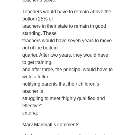
Teachers would have to remain above the
bottom 25% of
teachers in their state to remain in good
standing. These
teachers would have seven years to move
out of the bottom
quarter. After two years, they would have
to get training,
and after three, the principal would have to
write a letter
notifying parents that their children’s
teacher is
struggling to meet “highly qualified and
effective”
criteria.
Marv Marshall’s comments: