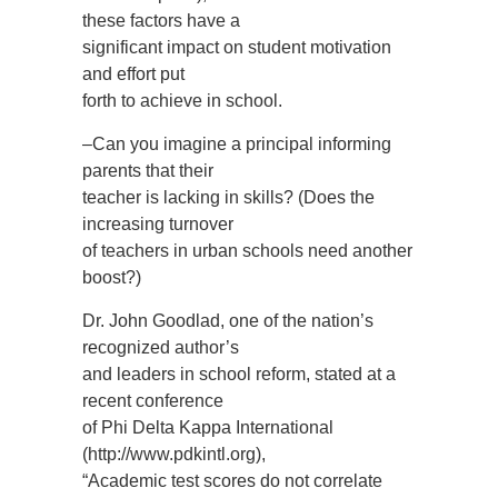
these factors have a
significant impact on student motivation
and effort put
forth to achieve in school.
–Can you imagine a principal informing
parents that their
teacher is lacking in skills? (Does the
increasing turnover
of teachers in urban schools need another
boost?)
Dr. John Goodlad, one of the nation’s
recognized author’s
and leaders in school reform, stated at a
recent conference
of Phi Delta Kappa International
(http://www.pdkintl.org),
“Academic test scores do not correlate