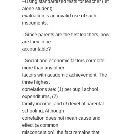
–Using standardized tests for teacher (let
alone student)
evaluation is an invalid use of such
instruments.
–Since parents are the first teachers, how
are they to be
accountable?
–Social and economic factors correlate
more than any other
factors with academic achievement. The
three highest
correlations are: (1) per pupil school
expenditures, (2)
family income, and (3) level of parental
schooling. Although
correlation does not mean cause and
effect (a common
misconception), the fact remains that