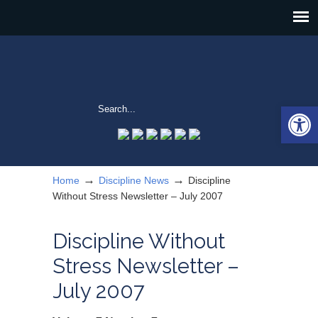
Open 
→
→
Home
Discipline News
Discipline
Without Stress Newsletter – July 2007
Discipline Without
Stress Newsletter –
July 2007