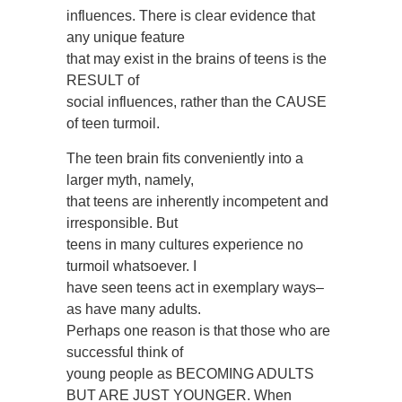
influences. There is clear evidence that
any unique feature
that may exist in the brains of teens is the
RESULT of
social influences, rather than the CAUSE
of teen turmoil.
The teen brain fits conveniently into a
larger myth, namely,
that teens are inherently incompetent and
irresponsible. But
teens in many cultures experience no
turmoil whatsoever. I
have seen teens act in exemplary ways–
as have many adults.
Perhaps one reason is that those who are
successful think of
young people as BECOMING ADULTS
BUT ARE JUST YOUNGER. When