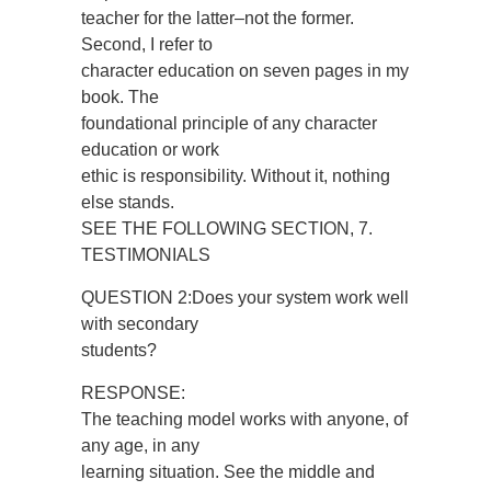
teacher for the latter–not the former.
Second, I refer to
character education on seven pages in my
book. The
foundational principle of any character
education or work
ethic is responsibility. Without it, nothing
else stands.
SEE THE FOLLOWING SECTION, 7.
TESTIMONIALS
QUESTION 2:Does your system work well
with secondary
students?
RESPONSE:
The teaching model works with anyone, of
any age, in any
learning situation. See the middle and