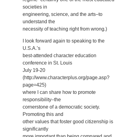
societies in
engineering, science, and the arts–to
understand the
necessity of teaching right from wrong.)
I look forward again to speaking to the
U.S.A.’s
best-attended character education
conference in St. Louis
July 19-20
(http://www.characterplus.org/page.asp?
page=425)
where I can share how to promote
responsibility–the
cornerstone of a democratic society.
Promoting this and
other values that foster good citizenship is
significantly
more important than being compared and