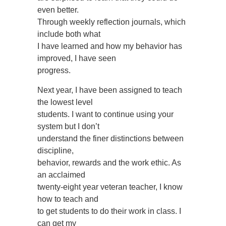
even better.
Through weekly reflection journals, which
include both what
I have learned and how my behavior has
improved, I have seen
progress.
Next year, I have been assigned to teach
the lowest level
students. I want to continue using your
system but I don’t
understand the finer distinctions between
discipline,
behavior, rewards and the work ethic. As
an acclaimed
twenty-eight year veteran teacher, I know
how to teach and
to get students to do their work in class. I
can get my