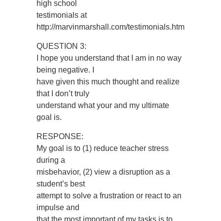
high school
testimonials at
http://marvinmarshall.com/testimonials.htm
QUESTION 3:
I hope you understand that I am in no way
being negative. I
have given this much thought and realize
that I don’t truly
understand what your and my ultimate
goal is.
RESPONSE:
My goal is to (1) reduce teacher stress
during a
misbehavior, (2) view a disruption as a
student’s best
attempt to solve a frustration or react to an
impulse and
that the most important of my tasks is to