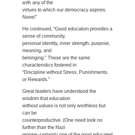
with any of the
virtues to which our democracy aspires.
None!”
He continued, “Good education provides a
sense of community,
personal identity, inner strength, purpose,
meaning, and
belonging.” These are the same
characteristics fostered in
“Discipline without Stress, Punishments,
or Rewards.”
Great leaders have understood the
wisdom that education
without values is not only worthless but
can be
counterproductive. (One need look no
further than the Nazi
regime–certainly one of the most educated