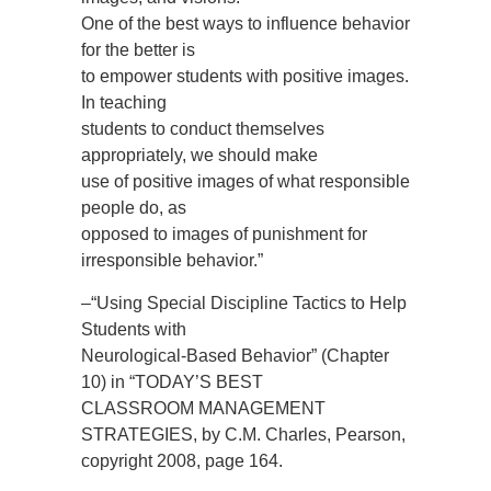
One of the best ways to influence behavior
for the better is
to empower students with positive images.
In teaching
students to conduct themselves
appropriately, we should make
use of positive images of what responsible
people do, as
opposed to images of punishment for
irresponsible behavior.”
–“Using Special Discipline Tactics to Help
Students with
Neurological-Based Behavior” (Chapter
10) in “TODAY’S BEST
CLASSROOM MANAGEMENT
STRATEGIES, by C.M. Charles, Pearson,
copyright 2008, page 164.