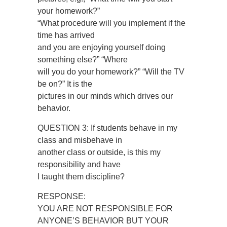
your homework?”
“What procedure will you implement if the
time has arrived
and you are enjoying yourself doing
something else?” “Where
will you do your homework?” “Will the TV
be on?” It is the
pictures in our minds which drives our
behavior.
QUESTION 3: If students behave in my
class and misbehave in
another class or outside, is this my
responsibility and have
I taught them discipline?
RESPONSE:
YOU ARE NOT RESPONSIBLE FOR
ANYONE’S BEHAVIOR BUT YOUR