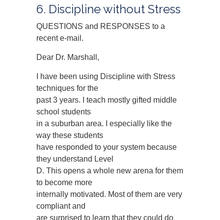
6. Discipline without Stress
QUESTIONS and RESPONSES to a
recent e-mail.
Dear Dr. Marshall,
I have been using Discipline with Stress
techniques for the
past 3 years. I teach mostly gifted middle
school students
in a suburban area. I especially like the
way these students
have responded to your system because
they understand Level
D. This opens a whole new arena for them
to become more
internally motivated. Most of them are very
compliant and
are surprised to learn that they could do