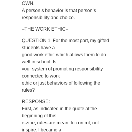
OWN.
A person’s behavior is that person’s
responsibility and choice.
–THE WORK ETHIC–
QUESTION 1: For the most part, my gifted
students have a
good work ethic which allows them to do
well in school. Is
your system of promoting responsibility
connected to work
ethic or just behaviors of following the
rules?
RESPONSE:
First, as indicated in the quote at the
beginning of this
e-zine, rules are meant to control, not
inspire. I became a