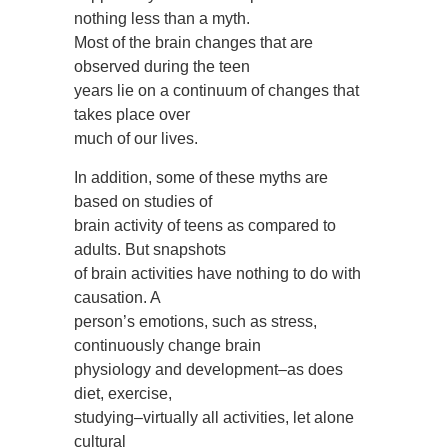
nothing less than a myth.
Most of the brain changes that are
observed during the teen
years lie on a continuum of changes that
takes place over
much of our lives.
In addition, some of these myths are
based on studies of
brain activity of teens as compared to
adults. But snapshots
of brain activities have nothing to do with
causation. A
person’s emotions, such as stress,
continuously change brain
physiology and development–as does
diet, exercise,
studying–virtually all activities, let alone
cultural