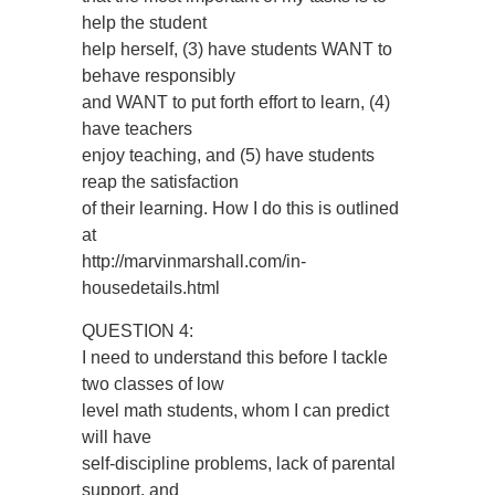
help the student
help herself, (3) have students WANT to
behave responsibly
and WANT to put forth effort to learn, (4)
have teachers
enjoy teaching, and (5) have students
reap the satisfaction
of their learning. How I do this is outlined
at
http://marvinmarshall.com/in-
housedetails.html
QUESTION 4:
I need to understand this before I tackle
two classes of low
level math students, whom I can predict
will have
self-discipline problems, lack of parental
support, and