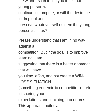
the winner’s circle, do you think that
young person will
continue to compete, or will the desire be
to drop out and
preserve whatever self-esteem the young
person still has?
Please understand that I am in no way
against all
competition. But if the goal is to improve
learning, I am
suggesting that there is a better approach
that will save
you time, effort, and not create a WIN-
LOSE SITUATION
(something endemic to competition). I refer
to sharing your
expectations and teaching procedures.
This approach builds a