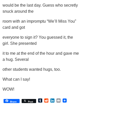
would be the last day. Guess who secretly
snuck around the
room with an impromptu “We’ll Miss You”
card and got
everyone to sign it? You guessed it, the
girl. She presented
it to me at the end of the hour and gave me
a hug. Several
other students wanted hugs, too.
What can I say!
WOW!
Tumblr
Reddit
LinkedIn
Email
Share
Post