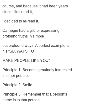
course, and because it had been years
since I first read it,
I decided to re-read it.
Carnegie had a gift for expressing
profound truths in simple
but profound ways. A perfect example is
his “SIX WAYS TO
MAKE PEOPLE LIKE YOU”:
Principle 1. Become genuinely interested
in other people.
Principle 2. Smile.
Principle 3. Remember that a person’s
name is to that person