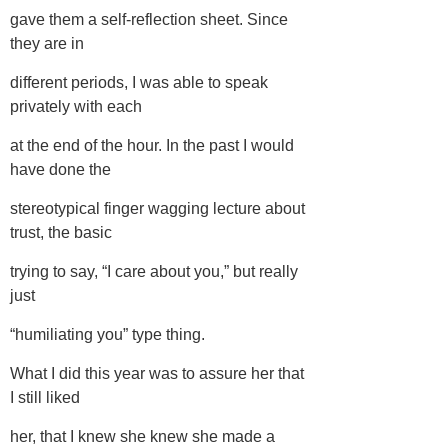
gave them a self-reflection sheet. Since
they are in
different periods, I was able to speak
privately with each
at the end of the hour. In the past I would
have done the
stereotypical finger wagging lecture about
trust, the basic
trying to say, “I care about you,” but really
just
“humiliating you” type thing.
What I did this year was to assure her that
I still liked
her, that I knew she knew she made a