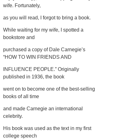
wife. Fortunately,
as you will read, I forgot to bring a book.
While waiting for my wife, I spotted a
bookstore and
purchased a copy of Dale Carnegie’s
“HOW TO WIN FRIENDS AND
INFLUENCE PEOPLE.” Originally
published in 1936, the book
went on to become one of the best-selling
books of all time
and made Carnegie an international
celebrity.
His book was used as the text in my first
college speech