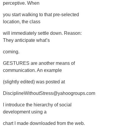
perceptive. When
you start walking to that pre-selected
location, the class
will immediately settle down. Reason:
They anticipate what’s
coming.
GESTURES are another means of
communication. An example
(slightly edited) was posted at
DisciplineWithoutStress@yahoogroups.com
I introduce the hierarchy of social
development using a
chart I made downloaded from the web.