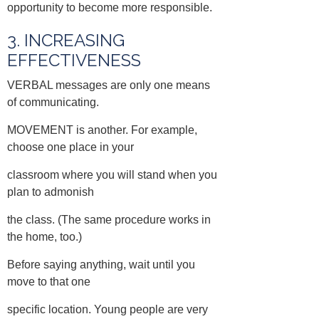
opportunity to become more responsible.
3. INCREASING
EFFECTIVENESS
VERBAL messages are only one means
of communicating.
MOVEMENT is another. For example,
choose one place in your
classroom where you will stand when you
plan to admonish
the class. (The same procedure works in
the home, too.)
Before saying anything, wait until you
move to that one
specific location. Young people are very