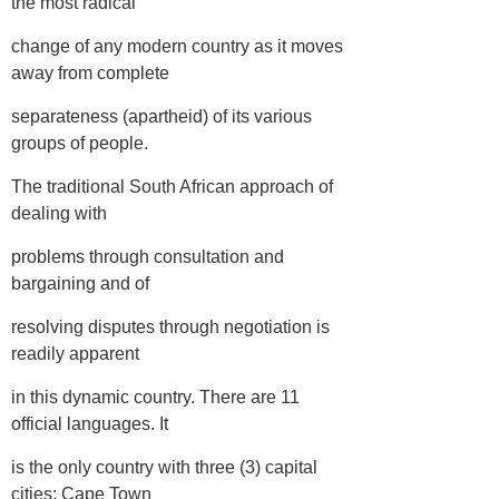
the most radical
change of any modern country as it moves
away from complete
separateness (apartheid) of its various
groups of people.
The traditional South African approach of
dealing with
problems through consultation and
bargaining and of
resolving disputes through negotiation is
readily apparent
in this dynamic country. There are 11
official languages. It
is the only country with three (3) capital
cities: Cape Town