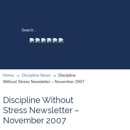
→
→
Home
Discipline News
Discipline
Without Stress Newsletter – November 2007
Discipline Without
Stress Newsletter –
November 2007