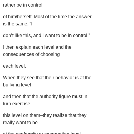
rather be in control
of him/herself. Most of the time the answer
is the same: “I
don’t like this, and I want to be in control.”
I then explain each level and the
consequences of choosing
each level.
When they see that their behavior is at the
bullying level–
and then that the authority figure must in
turn exercise
this level on them–they realize that they
really want to be