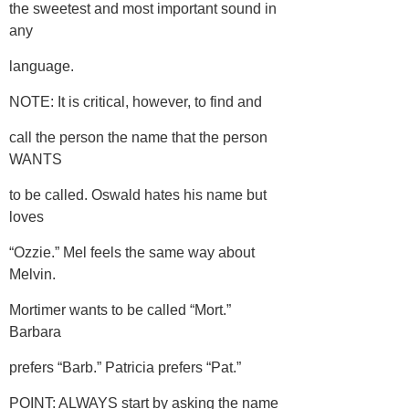
the sweetest and most important sound in
any
language.
NOTE: It is critical, however, to find and
call the person the name that the person
WANTS
to be called. Oswald hates his name but
loves
“Ozzie.” Mel feels the same way about
Melvin.
Mortimer wants to be called “Mort.”
Barbara
prefers “Barb.” Patricia prefers “Pat.”
POINT: ALWAYS start by asking the name