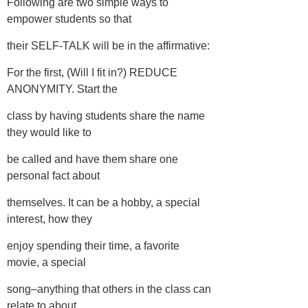
Following are two simple ways to
empower students so that
their SELF-TALK will be in the affirmative:
For the first, (Will I fit in?) REDUCE
ANONYMITY. Start the
class by having students share the name
they would like to
be called and have them share one
personal fact about
themselves. It can be a hobby, a special
interest, how they
enjoy spending their time, a favorite
movie, a special
song–anything that others in the class can
relate to about