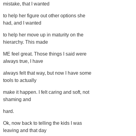
mistake, that I wanted
to help her figure out other options she
had, and I wanted
to help her move up in maturity on the
hierarchy. This made
ME feel great. Those things I said were
always true, I have
always felt that way, but now I have some
tools to actually
make it happen. I felt caring and soft, not
shaming and
hard.
Ok, now back to telling the kids I was
leaving and that day