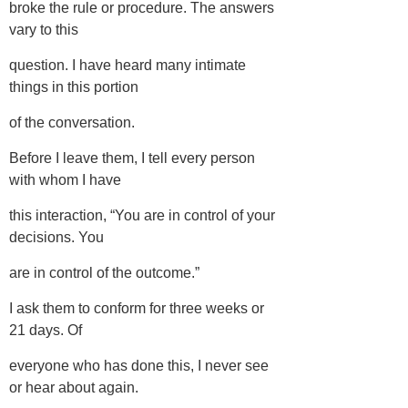
broke the rule or procedure. The answers
vary to this
question. I have heard many intimate
things in this portion
of the conversation.
Before I leave them, I tell every person
with whom I have
this interaction, “You are in control of your
decisions. You
are in control of the outcome.”
I ask them to conform for three weeks or
21 days. Of
everyone who has done this, I never see
or hear about again.