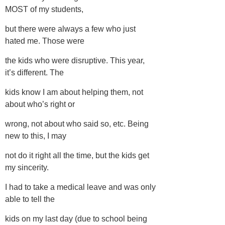
MOST of my students,
but there were always a few who just
hated me. Those were
the kids who were disruptive. This year,
it’s different. The
kids know I am about helping them, not
about who’s right or
wrong, not about who said so, etc. Being
new to this, I may
not do it right all the time, but the kids get
my sincerity.
I had to take a medical leave and was only
able to tell the
kids on my last day (due to school being