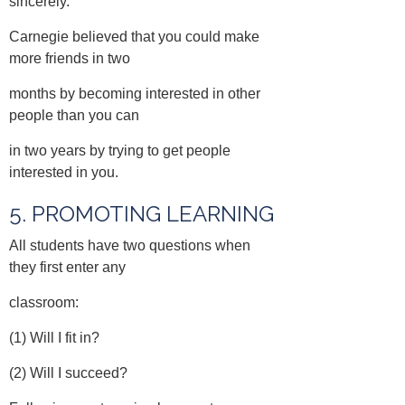
sincerely.
Carnegie believed that you could make
more friends in two
months by becoming interested in other
people than you can
in two years by trying to get people
interested in you.
5. PROMOTING LEARNING
All students have two questions when
they first enter any
classroom:
(1) Will I fit in?
(2) Will I succeed?