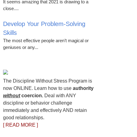
It seems amazing that 2021 is drawing to a
close....
Develop Your Problem-Solving
Skills
The most effective people aren’t magical or
geniuses or any...
The Discipline Without Stress Program is
now ONLINE. Learn how to use
authority
without
coercion.
Deal with ANY
discipline or behavior challenge
immediately and effectively AND retain
good relationships.
[ READ MORE ]