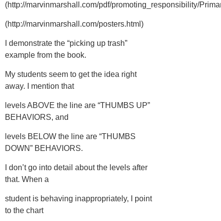
(http://marvinmarshall.com/pdf/promoting_responsibility/Prima
(http://marvinmarshall.com/posters.html)
I demonstrate the “picking up trash”
example from the book.
My students seem to get the idea right
away. I mention that
levels ABOVE the line are “THUMBS UP”
BEHAVIORS, and
levels BELOW the line are “THUMBS
DOWN” BEHAVIORS.
I don’t go into detail about the levels after
that. When a
student is behaving inappropriately, I point
to the chart