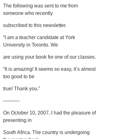
The following was sent to me from
someone who recently
subscribed to this newsletter.
“I am a teacher candidate at York
University in Toronto. We
are using your book for one of our classes.
“It is amazing! It seems so easy, it’s almost
too good to be
true! Thank you.”
———-
On October 10, 2007, I had the pleasure of
presenting in
South Africa. The country is undergoing