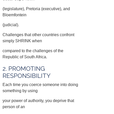
(legislature), Pretoria (executive), and
Bloemfontein
(judicial).
Challenges that other countries confront
simply SHRINK when
compared to the challenges of the
Republic of South Africa.
2. PROMOTING
RESPONSIBILITY
Each time you coerce someone into doing
something by using
your power of authority, you deprive that
person of an