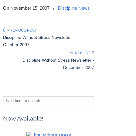
On November 15, 2007
/
Discipline News
PREVIOUS POST
Discipline Without Stress Newsletter -
October 2007
NEXT POST
Discipline Without Stress Newsletter -
December 2007
Now Available!