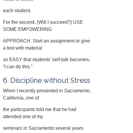
each student.
For the second, (Will I succeed?) USE
SOME EMPOWERING
APPROACH. Start an assignment or give
a test with material
so EASY that students’ self-talk becomes,
“I can do this.”
6. Discipline without Stress
When I recently presented in Sacramento,
California, one of
the participants told me that he had
attended one of my
seminars in Sacramento several years