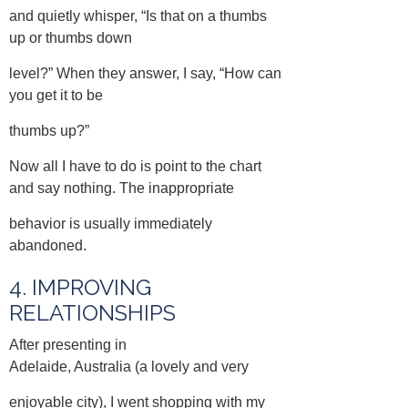
and quietly whisper, “Is that on a thumbs
up or thumbs down
level?” When they answer, I say, “How can
you get it to be
thumbs up?”
Now all I have to do is point to the chart
and say nothing. The inappropriate
behavior is usually immediately
abandoned.
4. IMPROVING
RELATIONSHIPS
After presenting in
Adelaide, Australia (a lovely and very
enjoyable city), I went shopping with my