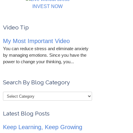
INVEST NOW
Video Tip
My Most Important Video
You can reduce stress and eliminate anxiety
by managing emotions. Since you have the
power to change your thinking, you...
Search By Blog Category
Latest Blog Posts
Keep Learning, Keep Growing