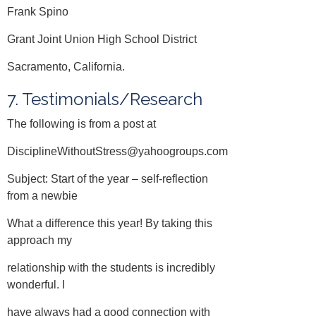
Frank Spino
Grant Joint Union High School District
Sacramento, California.
7. Testimonials/Research
The following is from a post at
DisciplineWithoutStress@yahoogroups.com
Subject: Start of the year – self-reflection
from a newbie
What a difference this year! By taking this
approach my
relationship with the students is incredibly
wonderful. I
have always had a good connection with