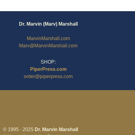
Dr. Marvin (Marv) Marshall
MarvinMarshall.com
Marv@MarvinMarshall.com
SHOP:
PiperPress.com
order@piperpress.com
© 1995 - 2025
Dr. Marvin Marshall