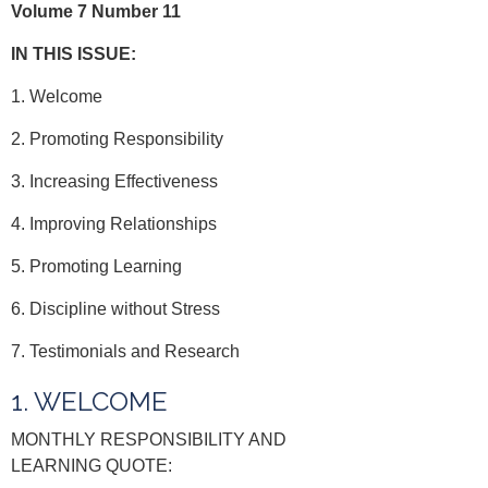
Volume 7 Number 11
IN THIS ISSUE:
1. Welcome
2. Promoting Responsibility
3. Increasing Effectiveness
4. Improving Relationships
5. Promoting Learning
6. Discipline without Stress
7. Testimonials and Research
1. WELCOME
MONTHLY RESPONSIBILITY AND
LEARNING QUOTE: