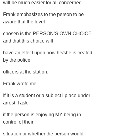
will be much easier for all concerned.
Frank emphasizes to the person to be
aware that the level
chosen is the PERSON’S OWN CHOICE
and that this choice will
have an effect upon how he/she is treated
by the police
officers at the station.
Frank wrote me:
If it is a student or a subject I place under
arrest, I ask
if the person is enjoying MY being in
control of their
situation or whether the person would