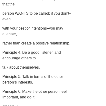
that the
person WANTS to be called; if you don’t–
even
with your best of intentions–you may
alienate,
rather than create a positive relationship.
Principle 4. Be a good listener, and
encourage others to
talk about themselves.
Principle 5. Talk in terms of the other
person’s interests.
Principle 6. Make the other person feel
important, and do it