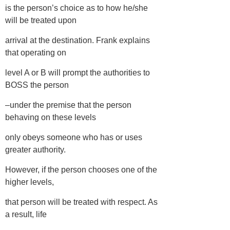
is the person’s choice as to how he/she
will be treated upon
arrival at the destination. Frank explains
that operating on
level A or B will prompt the authorities to
BOSS the person
–under the premise that the person
behaving on these levels
only obeys someone who has or uses
greater authority.
However, if the person chooses one of the
higher levels,
that person will be treated with respect. As
a result, life