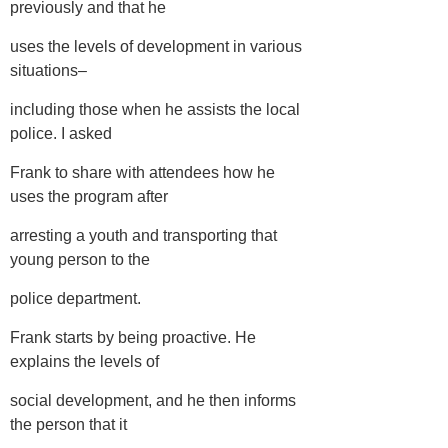
previously and that he
uses the levels of development in various
situations–
including those when he assists the local
police. I asked
Frank to share with attendees how he
uses the program after
arresting a youth and transporting that
young person to the
police department.
Frank starts by being proactive. He
explains the levels of
social development, and he then informs
the person that it