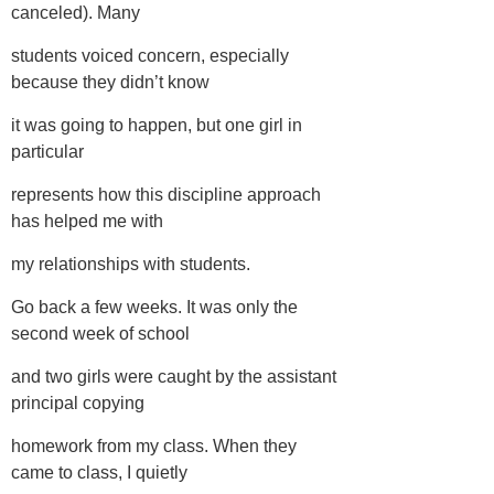
canceled). Many
students voiced concern, especially
because they didn’t know
it was going to happen, but one girl in
particular
represents how this discipline approach
has helped me with
my relationships with students.
Go back a few weeks. It was only the
second week of school
and two girls were caught by the assistant
principal copying
homework from my class. When they
came to class, I quietly