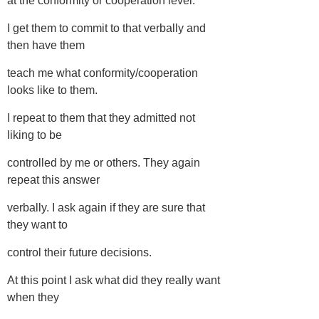
at the conformity or cooperation level.
I get them to commit to that verbally and
then have them
teach me what conformity/cooperation
looks like to them.
I repeat to them that they admitted not
liking to be
controlled by me or others. They again
repeat this answer
verbally. I ask again if they are sure that
they want to
control their future decisions.
At this point I ask what did they really want
when they