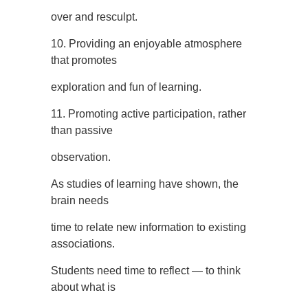
over and resculpt.
10. Providing an enjoyable atmosphere
that promotes
exploration and fun of learning.
11. Promoting active participation, rather
than passive
observation.
As studies of learning have shown, the
brain needs
time to relate new information to existing
associations.
Students need time to reflect — to think
about what is