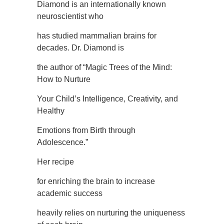
Diamond is an internationally known
neuroscientist who
has studied mammalian brains for
decades. Dr. Diamond is
the author of “Magic Trees of the Mind:
How to Nurture
Your Child’s Intelligence, Creativity, and
Healthy
Emotions from Birth through
Adolescence.”
Her recipe
for enriching the brain to increase
academic success
heavily relies on nurturing the uniqueness