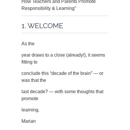
How Teachers and Parents Promote
Responsibility & Learning”
1. WELCOME
As the
year draws to a close (already!), it seems
fitting to
conclude this “decade of the brain” — or
was that the
last decade? — with some thoughts that
promote
learning.
Marian