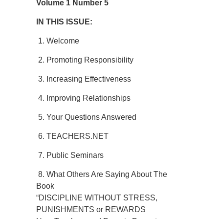
Volume 1 Number 5
IN THIS ISSUE:
1. Welcome
2. Promoting Responsibility
3. Increasing Effectiveness
4. Improving Relationships
5. Your Questions Answered
6. TEACHERS.NET
7. Public Seminars
8. What Others Are Saying About The
Book
“DISCIPLINE WITHOUT STRESS,
PUNISHMENTS or REWARDS