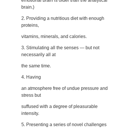
emotional brain is older than the analytical
brain.)
2. Providing a nutritious diet with enough
proteins,
vitamins, minerals, and calories.
3. Stimulating all the senses — but not
necessarily all at
the same time.
4. Having
an atmosphere free of undue pressure and
stress but
suffused with a degree of pleasurable
intensity.
5. Presenting a series of novel challenges