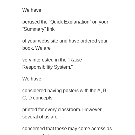
We have
perused the “Quick Explanation” on your
“Summary” link
of your webs site and have ordered your
book. We are
very interested in the “Raise
Responsibility System.”
We have
considered having posters with the A, B,
C, D concepts
printed for every classroom. However,
several of us are
concerned that these may come across as