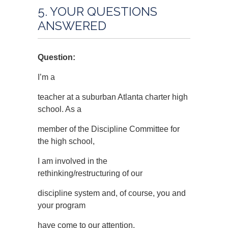
5. YOUR QUESTIONS
ANSWERED
Question:
I’m a
teacher at a suburban Atlanta charter high
school. As a
member of the Discipline Committee for
the high school,
I am involved in the
rethinking/restructuring of our
discipline system and, of course, you and
your program
have come to our attention.