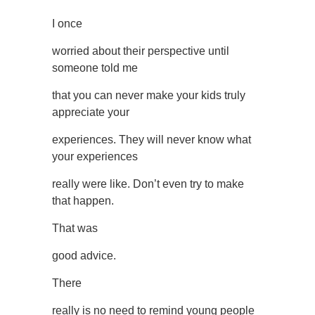
I once
worried about their perspective until
someone told me
that you can never make your kids truly
appreciate your
experiences. They will never know what
your experiences
really were like. Don’t even try to make
that happen.
That was
good advice.
There
really is no need to remind young people