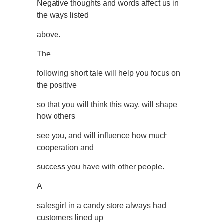
Negative thoughts and words affect us in
the ways listed
above.
The
following short tale will help you focus on
the positive
so that you will think this way, will shape
how others
see you, and will influence how much
cooperation and
success you have with other people.
A
salesgirl in a candy store always had
customers lined up