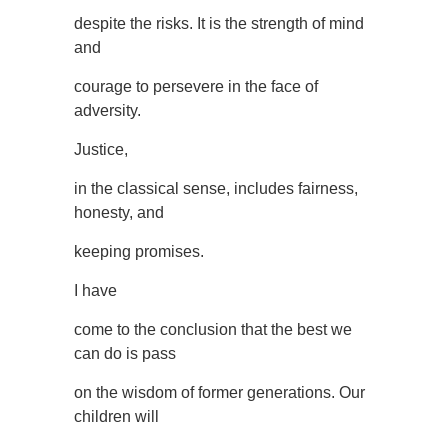
despite the risks. It is the strength of mind
and
courage to persevere in the face of
adversity.
Justice,
in the classical sense, includes fairness,
honesty, and
keeping promises.
I have
come to the conclusion that the best we
can do is pass
on the wisdom of former generations. Our
children will