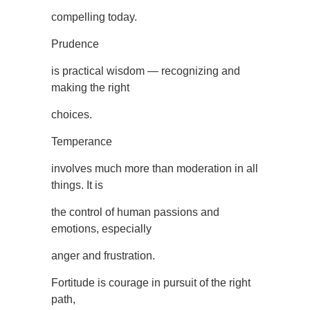
compelling today.
Prudence
is practical wisdom — recognizing and
making the right
choices.
Temperance
involves much more than moderation in all
things. It is
the control of human passions and
emotions, especially
anger and frustration.
Fortitude is courage in pursuit of the right
path,