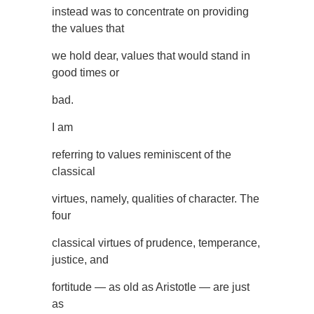
instead was to concentrate on providing
the values that
we hold dear, values that would stand in
good times or
bad.
I am
referring to values reminiscent of the
classical
virtues, namely, qualities of character. The
four
classical virtues of prudence, temperance,
justice, and
fortitude — as old as Aristotle — are just
as