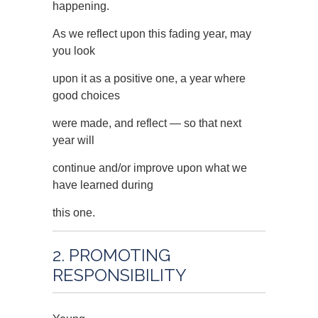
happening.
As we reflect upon this fading year, may
you look
upon it as a positive one, a year where
good choices
were made, and reflect — so that next
year will
continue and/or improve upon what we
have learned during
this one.
2. PROMOTING
RESPONSIBILITY