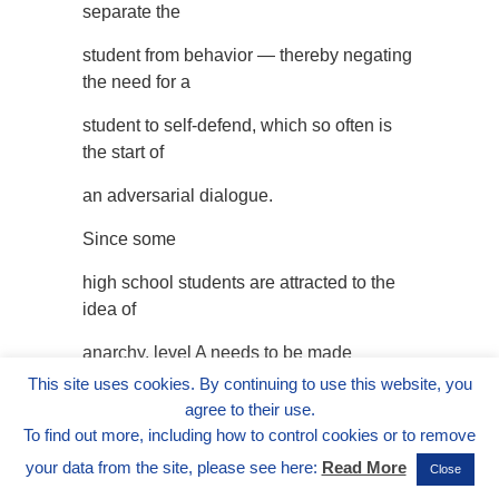
separate the
student from behavior — thereby negating
the need for a
student to self-defend, which so often is
the start of
an adversarial dialogue.
Since some
high school students are attracted to the
idea of
anarchy, level A needs to be made
personal. Discussions
This site uses cookies. By continuing to use this website, you
agree to their use.
are the key. First, have students describe
To find out more, including how to control cookies or to remove
some
your data from the site, please see here:
Read More
Close
situations which would occur when there