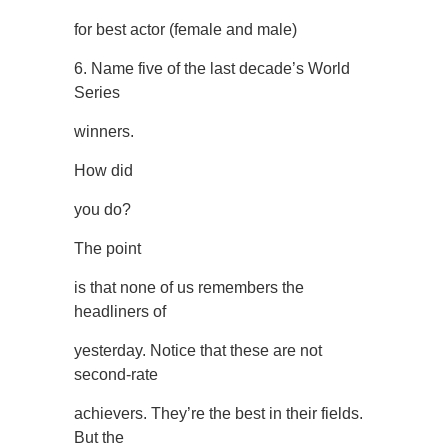
for best actor (female and male)
6. Name five of the last decade’s World
Series
winners.
How did
you do?
The point
is that none of us remembers the
headliners of
yesterday. Notice that these are not
second-rate
achievers. They’re the best in their fields.
But the