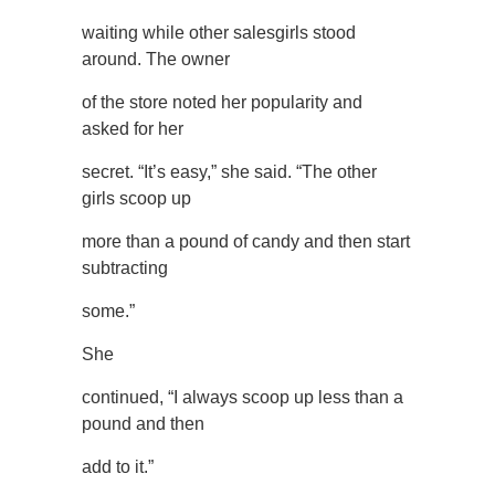
waiting while other salesgirls stood
around. The owner
of the store noted her popularity and
asked for her
secret. “It’s easy,” she said. “The other
girls scoop up
more than a pound of candy and then start
subtracting
some.”
She
continued, “I always scoop up less than a
pound and then
add to it.”