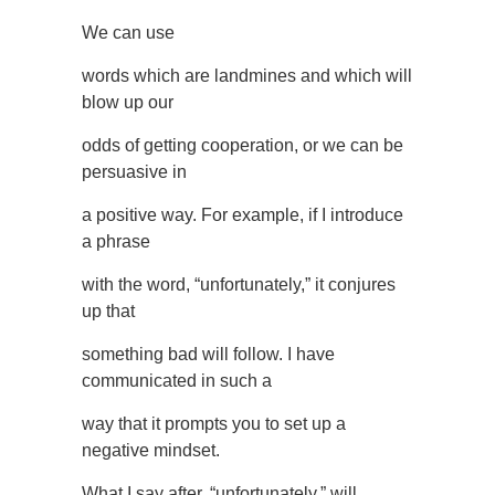
We can use
words which are landmines and which will
blow up our
odds of getting cooperation, or we can be
persuasive in
a positive way. For example, if I introduce
a phrase
with the word, “unfortunately,” it conjures
up that
something bad will follow. I have
communicated in such a
way that it prompts you to set up a
negative mindset.
What I say after, “unfortunately,” will