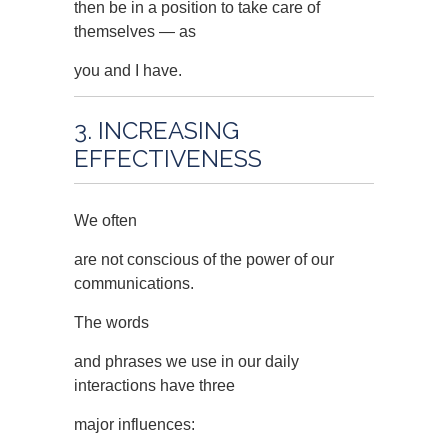
then be in a position to take care of
themselves — as
you and I have.
3. INCREASING
EFFECTIVENESS
We often
are not conscious of the power of our
communications.
The words
and phrases we use in our daily
interactions have three
major influences: