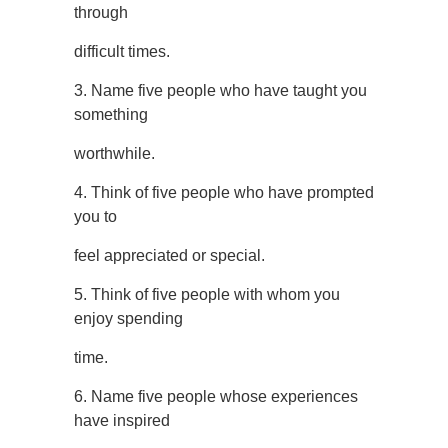
through
difficult times.
3. Name five people who have taught you
something
worthwhile.
4. Think of five people who have prompted
you to
feel appreciated or special.
5. Think of five people with whom you
enjoy spending
time.
6. Name five people whose experiences
have inspired