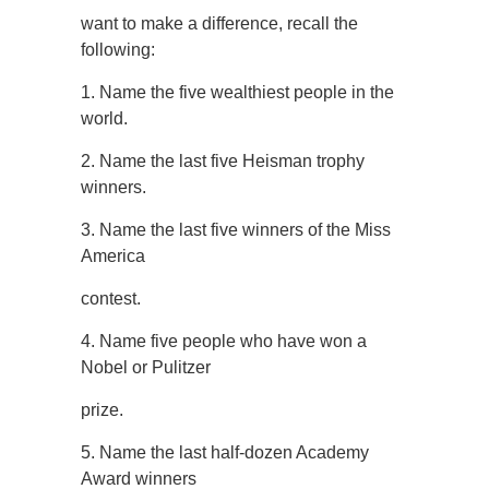
want to make a difference, recall the
following:
1. Name the five wealthiest people in the
world.
2. Name the last five Heisman trophy
winners.
3. Name the last five winners of the Miss
America
contest.
4. Name five people who have won a
Nobel or Pulitzer
prize.
5. Name the last half-dozen Academy
Award winners