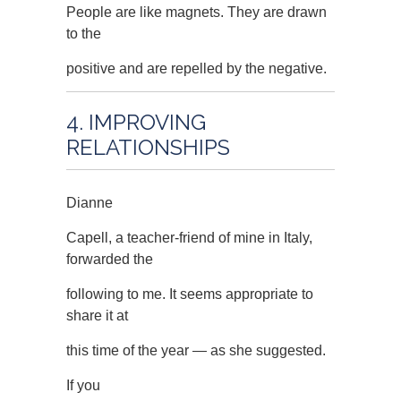
People are like magnets. They are drawn
to the
positive and are repelled by the negative.
4. IMPROVING
RELATIONSHIPS
Dianne
Capell, a teacher-friend of mine in Italy,
forwarded the
following to me. It seems appropriate to
share it at
this time of the year — as she suggested.
If you