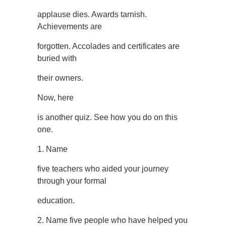
applause dies. Awards tarnish.
Achievements are
forgotten. Accolades and certificates are
buried with
their owners.
Now, here
is another quiz. See how you do on this
one.
1. Name
five teachers who aided your journey
through your formal
education.
2. Name five people who have helped you