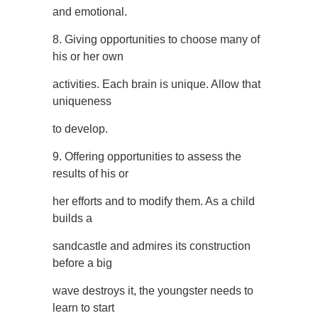
and emotional.
8. Giving opportunities to choose many of
his or her own
activities. Each brain is unique. Allow that
uniqueness
to develop.
9. Offering opportunities to assess the
results of his or
her efforts and to modify them. As a child
builds a
sandcastle and admires its construction
before a big
wave destroys it, the youngster needs to
learn to start