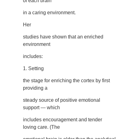
of each brain
in a caring environment.
Her
studies have shown that an enriched
environment
includes:
1. Setting
the stage for enriching the cortex by first
providing a
steady source of positive emotional
support — which
includes encouragement and tender
loving care. (The