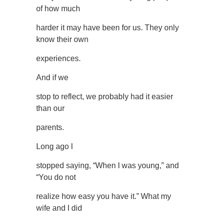
of how much
harder it may have been for us. They only
know their own
experiences.
And if we
stop to reflect, we probably had it easier
than our
parents.
Long ago I
stopped saying, “When I was young,” and
“You do not
realize how easy you have it.” What my
wife and I did