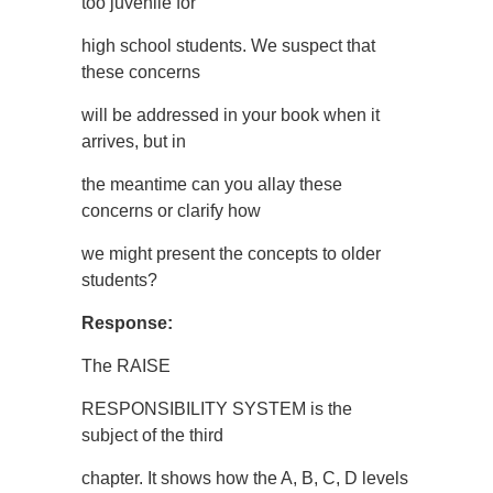
too juvenile for
high school students. We suspect that
these concerns
will be addressed in your book when it
arrives, but in
the meantime can you allay these
concerns or clarify how
we might present the concepts to older
students?
Response:
The RAISE
RESPONSIBILITY SYSTEM is the
subject of the third
chapter. It shows how the A, B, C, D levels