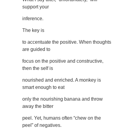
support your
inference.
The key is
to accentuate the positive. When thoughts
are guided to
focus on the positive and constructive,
then the self is
nourished and enriched. A monkey is
smart enough to eat
only the nourishing banana and throw
away the bitter
peel. Yet, humans often “chew on the
peel” of negatives.