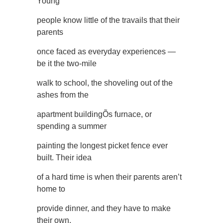
Young
people know little of the travails that their
parents
once faced as everyday experiences —
be it the two-mile
walk to school, the shoveling out of the
ashes from the
apartment buildingÕs furnace, or
spending a summer
painting the longest picket fence ever
built. Their idea
of a hard time is when their parents aren’t
home to
provide dinner, and they have to make
their own.