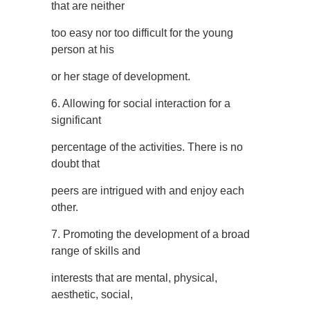
that are neither
too easy nor too difficult for the young
person at his
or her stage of development.
6. Allowing for social interaction for a
significant
percentage of the activities. There is no
doubt that
peers are intrigued with and enjoy each
other.
7. Promoting the development of a broad
range of skills and
interests that are mental, physical,
aesthetic, social,