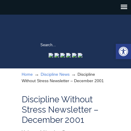
Open 
→
→
Home
Discipline News
Discipline
Without Stress Newsletter – December 2001
Discipline Without
Stress Newsletter –
December 2001