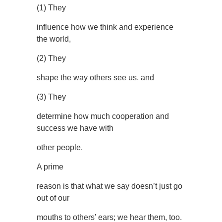
(1) They
influence how we think and experience
the world,
(2) They
shape the way others see us, and
(3) They
determine how much cooperation and
success we have with
other people.
A prime
reason is that what we say doesn’t just go
out of our
mouths to others’ ears; we hear them, too.