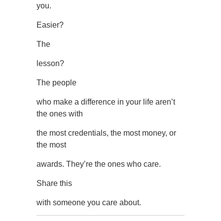
you.
Easier?
The
lesson?
The people
who make a difference in your life aren’t
the ones with
the most credentials, the most money, or
the most
awards. They’re the ones who care.
Share this
with someone you care about.