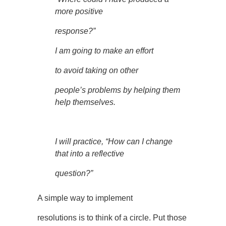
more positive
response?”
I am going to make an effort
to avoid taking on other
people’s problems by helping them
help themselves.
I will practice, “How can I change
that into a reflective
question?”
A simple way to implement
resolutions is to think of a circle. Put those