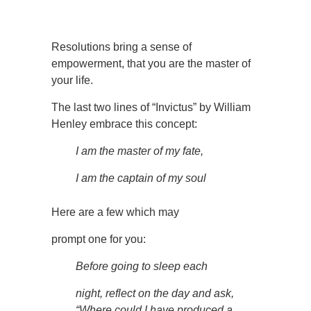
Resolutions bring a sense of
empowerment, that you are the master of
your life.
The last two lines of “Invictus” by William
Henley embrace this concept:
I am the master of my fate,
I am the captain of my soul
Here are a few which may
prompt one for you:
Before going to sleep each
night, reflect on the day and ask,
“Where could I have produced a