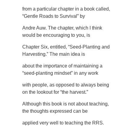
from a particular chapter in a book called,
“Gentle Roads to Survival” by
Andre Auw. The chapter, which I think
would be encouraging to you, is
Chapter Six, entitled, “Seed-Planting and
Harvesting.” The main idea is
about the importance of maintaining a
“seed-planting mindset” in any work
with people, as opposed to always being
on the lookout for “the harvest.”
Although this book is not about teaching,
the thoughts expressed can be
applied very well to teaching the RRS.