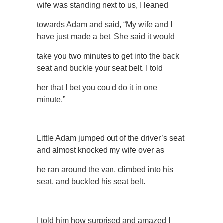
wife was standing next to us, I leaned
towards Adam and said, “My wife and I
have just made a bet. She said it would
take you two minutes to get into the back
seat and buckle your seat belt. I told
her that I bet you could do it in one
minute.”
Little Adam jumped out of the driver’s seat
and almost knocked my wife over as
he ran around the van, climbed into his
seat, and buckled his seat belt.
I told him how surprised and amazed I