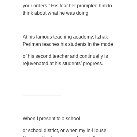
your orders.” His teacher prompted him to
think about what he was doing.
At his famous teaching academy, Itzhak
Perlman teaches his students in the mode
of his second teacher and continually is
rejuvenated at his students’ progress.
When I present to a school
or school district, or when my In-House