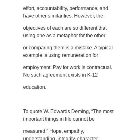
effort, accountability, performance, and
have other similarities. However, the
objectives of each are so different that
using one as a metaphor for the other
or comparing them is a mistake. A typical
example is using remuneration for
employment. Pay for work is contractual.
No such agreement exists in K-12
education.
To quote W. Edwards Deming, “The most
important things in life cannot be
measured.” Hope, empathy,
understanding, integrity, character,