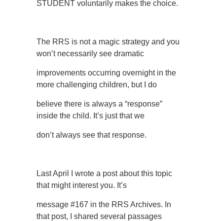
STUDENT voluntarily makes the choice.
The RRS is not a magic strategy and you
won’t necessarily see dramatic
improvements occurring overnight in the
more challenging children, but I do
believe there is always a “response”
inside the child. It’s just that we
don’t always see that response.
Last April I wrote a post about this topic
that might interest you. It’s
message #167 in the RRS Archives. In
that post, I shared several passages