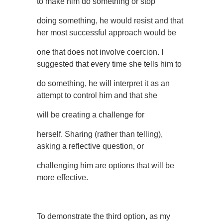
to make him do something or stop
doing something, he would resist and that
her most successful approach would be
one that does not involve coercion. I
suggested that every time she tells him to
do something, he will interpret it as an
attempt to control him and that she
will be creating a challenge for
herself. Sharing (rather than telling),
asking a reflective question, or
challenging him are options that will be
more effective.
To demonstrate the third option, as my