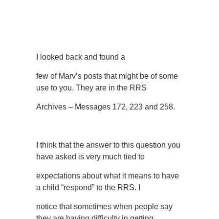
I looked back and found a
few of Marv’s posts that might be of some
use to you. They are in the RRS
Archives – Messages 172, 223 and 258.
I think that the answer to this question you
have asked is very much tied to
expectations about what it means to have
a child “respond” to the RRS. I
notice that sometimes when people say
they are having difficulty in getting