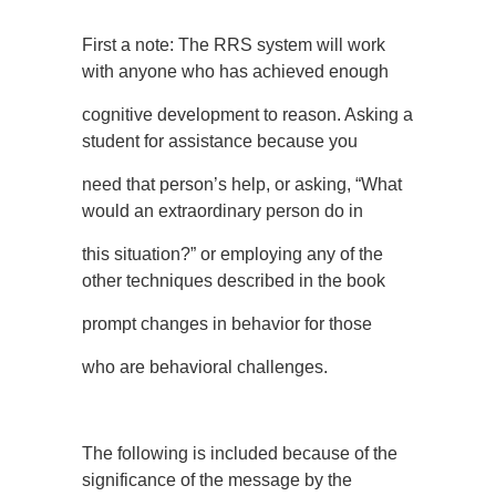
First a note: The RRS system will work
with anyone who has achieved enough
cognitive development to reason. Asking a
student for assistance because you
need that person’s help, or asking, “What
would an extraordinary person do in
this situation?” or employing any of the
other techniques described in the book
prompt changes in behavior for those
who are behavioral challenges.
The following is included because of the
significance of the message by the