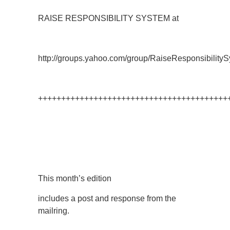
RAISE RESPONSIBILITY SYSTEM at
http://groups.yahoo.com/group/RaiseResponsibilityS
+++++++++++++++++++++++++++++++++++++++++
This month’s edition
includes a post and response from the
mailring.