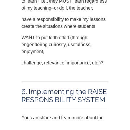
to learn? i.e., they MUST learn regardless
of my teaching–or do I, the teacher,
have a responsibility to make my lessons
create the situations where students
WANT to put forth effort (through
engendering curiosity, usefulness,
enjoyment,
challenge, relevance, importance, etc.)?
6. Implementing the RAISE
RESPONSIBILITY SYSTEM
You can share and learn more about the