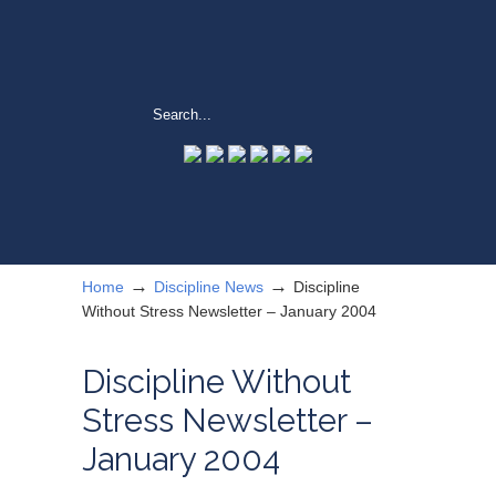
→
→
Home
Discipline News
Discipline
Without Stress Newsletter – January 2004
Discipline Without
Stress Newsletter –
January 2004