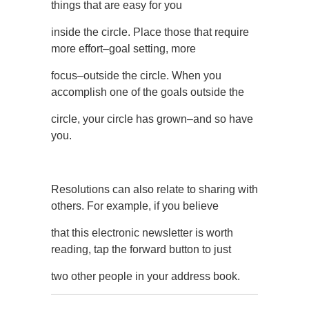
things that are easy for you
inside the circle. Place those that require
more effort–goal setting, more
focus–outside the circle. When you
accomplish one of the goals outside the
circle, your circle has grown–and so have
you.
Resolutions can also relate to sharing with
others. For example, if you believe
that this electronic newsletter is worth
reading, tap the forward button to just
two other people in your address book.