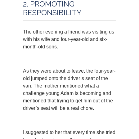
2. PROMOTING
RESPONSIBILITY
The other evening a friend was visiting us
with his wife and four-year-old and six-
month-old sons.
As they were about to leave, the four-year-
old jumped onto the driver’s seat of the
van. The mother mentioned what a
challenge young Adam is becoming and
mentioned that trying to get him out of the
driver’s seat will be a real chore.
I suggested to her that every time she tried