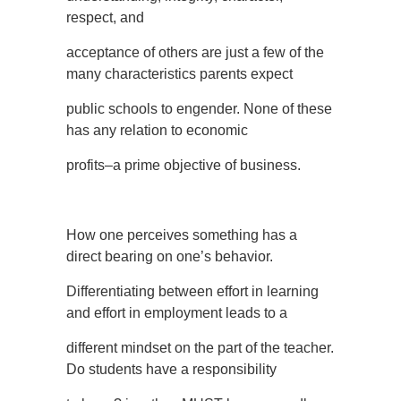
respect, and
acceptance of others are just a few of the
many characteristics parents expect
public schools to engender. None of these
has any relation to economic
profits–a prime objective of business.
How one perceives something has a
direct bearing on one’s behavior.
Differentiating between effort in learning
and effort in employment leads to a
different mindset on the part of the teacher.
Do students have a responsibility