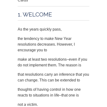
Cards
1. WELCOME
As the years quickly pass,
the tendency to make New Year
resolutions decreases. However, I
encourage you to
make at least two resolutions–even if you
do not implement them. The reason is
that resolutions carry an inference that you
can change. This can be extended to
thoughts of having control in how one
reacts to situations in life–that one is
not a victim.