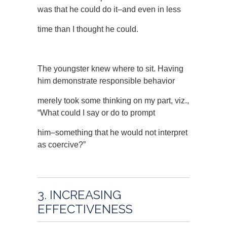
was that he could do it–and even in less
time than I thought he could.
The youngster knew where to sit. Having
him demonstrate responsible behavior
merely took some thinking on my part, viz.,
“What could I say or do to prompt
him–something that he would not interpret
as coercive?”
3. INCREASING
EFFECTIVENESS