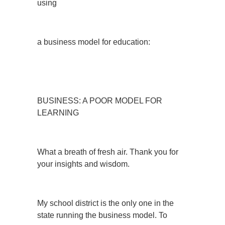
using
a business model for education:
BUSINESS: A POOR MODEL FOR
LEARNING
What a breath of fresh air. Thank you for
your insights and wisdom.
My school district is the only one in the
state running the business model. To