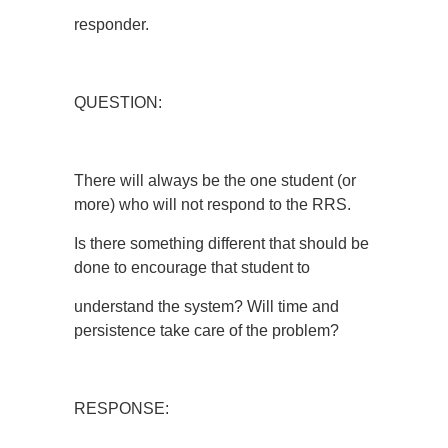
responder.
QUESTION:
There will always be the one student (or
more) who will not respond to the RRS.
Is there something different that should be
done to encourage that student to
understand the system? Will time and
persistence take care of the problem?
RESPONSE: