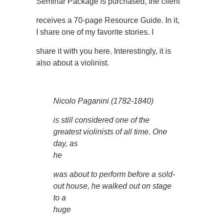
Seminar Package is purchased, the client
receives a 70-page Resource Guide. In it,
I share one of my favorite stories. I
share it with you here. Interestingly, it is
also about a violinist.
Nicolo Paganini (1782-1840)
is still considered one of the
greatest violinists of all time. One
day, as
he
was about to perform before a sold-
out house, he walked out on stage
to a
huge