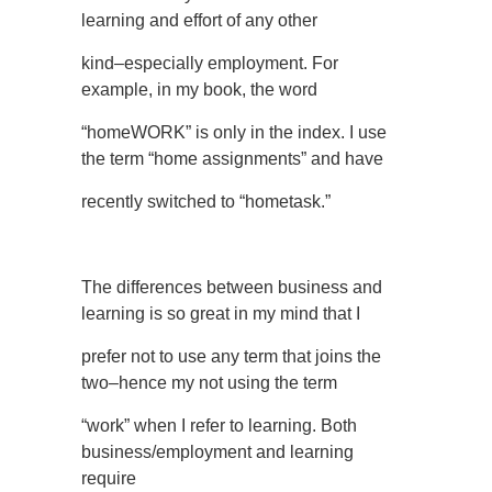
learning and effort of any other
kind–especially employment. For
example, in my book, the word
“homeWORK” is only in the index. I use
the term “home assignments” and have
recently switched to “hometask.”
The differences between business and
learning is so great in my mind that I
prefer not to use any term that joins the
two–hence my not using the term
“work” when I refer to learning. Both
business/employment and learning
require