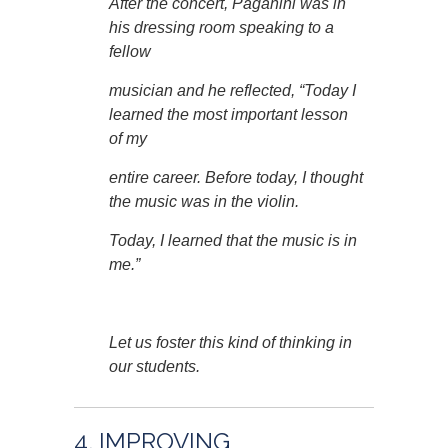
After the concert, Paganini was in
his dressing room speaking to a
fellow
musician and he reflected, “Today I
learned the most important lesson
of my
entire career. Before today, I thought
the music was in the violin.
Today, I learned that the music is in
me.”
Let us foster this kind of thinking in
our students.
4. IMPROVING