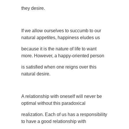
they desire.
If we allow ourselves to succumb to our
natural appetites, happiness eludes us
because it is the nature of life to want
more. However, a happy-oriented person
is satisfied when one reigns over this
natural desire.
A relationship with oneself will never be
optimal without this paradoxical
realization. Each of us has a responsibility
to have a good relationship with