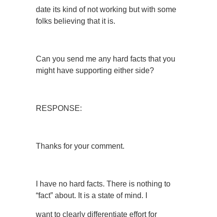
date its kind of not working but with some
folks believing that it is.
Can you send me any hard facts that you
might have supporting either side?
RESPONSE:
Thanks for your comment.
I have no hard facts. There is nothing to
“fact” about. It is a state of mind. I
want to clearly differentiate effort for