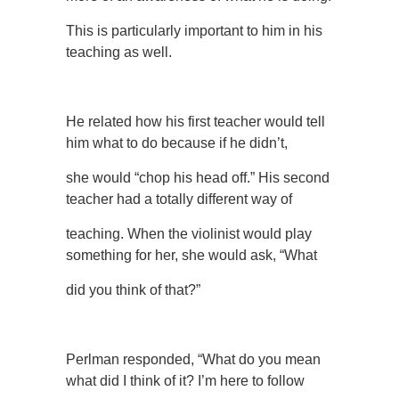
This is particularly important to him in his
teaching as well.
He related how his first teacher would tell
him what to do because if he didn’t,
she would “chop his head off.” His second
teacher had a totally different way of
teaching. When the violinist would play
something for her, she would ask, “What
did you think of that?”
Perlman responded, “What do you mean
what did I think of it? I’m here to follow