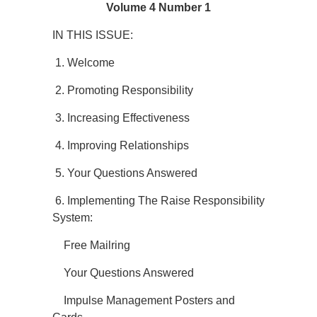
Volume 4 Number 1
IN THIS ISSUE:
1. Welcome
2. Promoting Responsibility
3. Increasing Effectiveness
4. Improving Relationships
5. Your Questions Answered
6. Implementing The Raise Responsibility
System:
Free Mailring
Your Questions Answered
Impulse Management Posters and