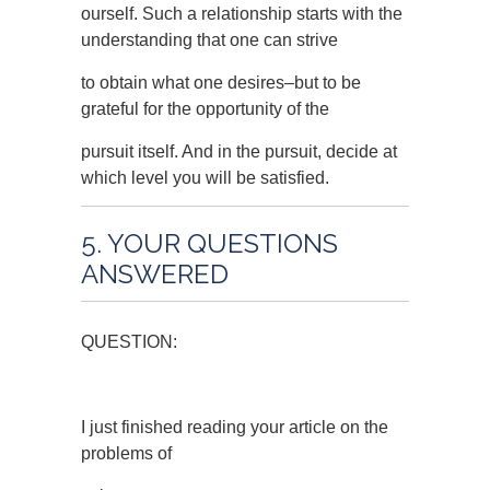
ourself. Such a relationship starts with the
understanding that one can strive
to obtain what one desires–but to be
grateful for the opportunity of the
pursuit itself. And in the pursuit, decide at
which level you will be satisfied.
5. YOUR QUESTIONS
ANSWERED
QUESTION:
I just finished reading your article on the
problems of