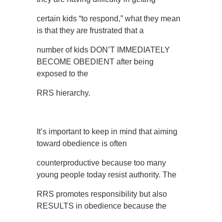
certain kids “to respond,” what they mean
is that they are frustrated that a
number of kids DON’T IMMEDIATELY
BECOME OBEDIENT after being
exposed to the
RRS hierarchy.
It’s important to keep in mind that aiming
toward obedience is often
counterproductive because too many
young people today resist authority. The
RRS promotes responsibility but also
RESULTS in obedience because the