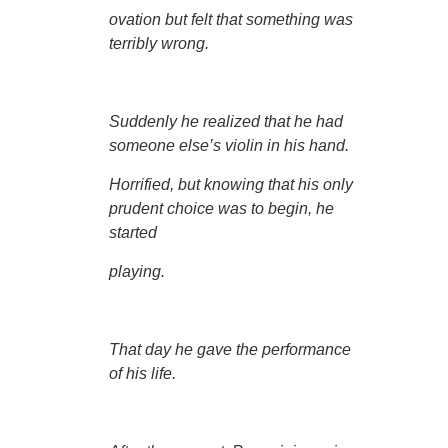
ovation but felt that something was
terribly wrong.
Suddenly he realized that he had
someone else’s violin in his hand.
Horrified, but knowing that his only
prudent choice was to begin, he
started
playing.
That day he gave the performance
of his life.