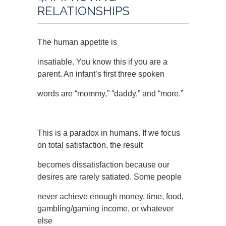
RELATIONSHIPS
The human appetite is
insatiable. You know this if you are a
parent. An infant’s first three spoken
words are “mommy,” “daddy,” and “more.”
This is a paradox in humans. If we focus
on total satisfaction, the result
becomes dissatisfaction because our
desires are rarely satiated. Some people
never achieve enough money, time, food,
gambling/gaming income, or whatever
else