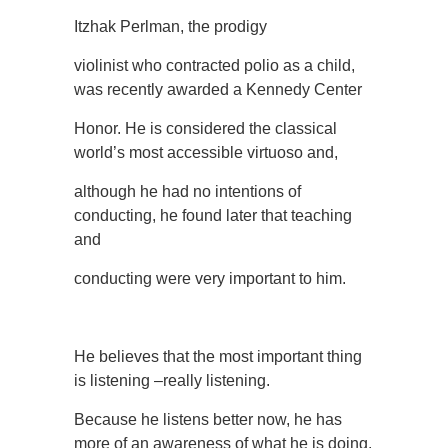
Itzhak Perlman, the prodigy
violinist who contracted polio as a child,
was recently awarded a Kennedy Center
Honor. He is considered the classical
world’s most accessible virtuoso and,
although he had no intentions of
conducting, he found later that teaching
and
conducting were very important to him.
He believes that the most important thing
is listening –really listening.
Because he listens better now, he has
more of an awareness of what he is doing.