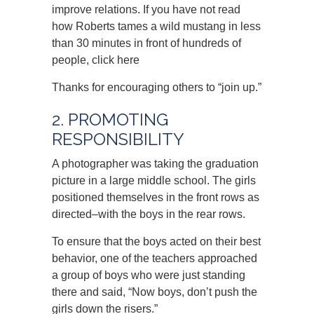
improve relations. If you have not read
how Roberts tames a wild mustang in less
than 30 minutes in front of hundreds of
people, click here
Thanks for encouraging others to “join up.”
2. PROMOTING
RESPONSIBILITY
A photographer was taking the graduation
picture in a large middle school. The girls
positioned themselves in the front rows as
directed–with the boys in the rear rows.
To ensure that the boys acted on their best
behavior, one of the teachers approached
a group of boys who were just standing
there and said, “Now boys, don’t push the
girls down the risers.”