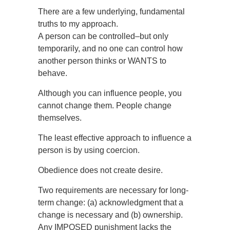
There are a few underlying, fundamental
truths to my approach.
A person can be controlled–but only
temporarily, and no one can control how
another person thinks or WANTS to
behave.
Although you can influence people, you
cannot change them. People change
themselves.
The least effective approach to influence a
person is by using coercion.
Obedience does not create desire.
Two requirements are necessary for long-
term change: (a) acknowledgment that a
change is necessary and (b) ownership.
Any IMPOSED punishment lacks the