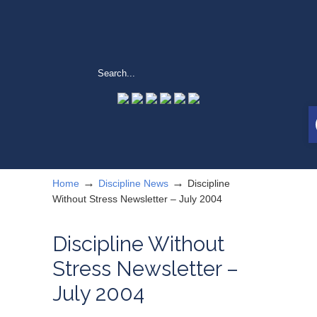
→
→
Home
Discipline News
Discipline
Without Stress Newsletter – July 2004
Discipline Without
Stress Newsletter –
July 2004