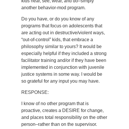
kids hear, see, wear, and do–simply
another behavior-mod program.
Do you have, or do you know of any
programs that focus on adolescents that
are acting out in destructive/violent ways,
“out-of-control” kids, that embrace a
philosophy similar to yours? It would be
especially helpful if they included a strong
facilitator training and/or if they have been
implemented in conjunction with juvenile
justice systems in some way. I would be
so grateful for any input you may have.
RESPONSE:
I know of no other program that is
proactive, creates a DESIRE for change,
and places total responsibility on the other
person–rather than on the supervisor.