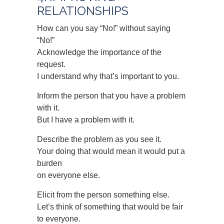
RELATIONSHIPS
How can you say “No!” without saying
“No!”
Acknowledge the importance of the
request.
I understand why that’s important to you.
Inform the person that you have a problem
with it.
But I have a problem with it.
Describe the problem as you see it.
Your doing that would mean it would put a
burden
on everyone else.
Elicit from the person something else.
Let’s think of something that would be fair
to everyone.