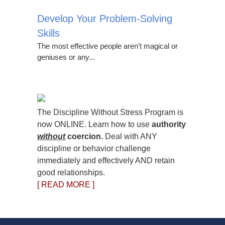
Develop Your Problem-Solving
Skills
The most effective people aren’t magical or
geniuses or any...
The Discipline Without Stress Program is
now ONLINE. Learn how to use
authority
without
coercion.
Deal with ANY
discipline or behavior challenge
immediately and effectively AND retain
good relationships.
[ READ MORE ]