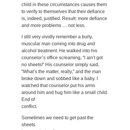
child in these circumstances causes them
to verify to themselves that their defiance
is, indeed, justified. Result: more defiance
and more problems … not less.
I still very vividly remember a burly,
muscular man coming into drug and
alcohol treatment. He walked into his
counselor’s office screaming, “I ain’t got
no sheets!” His counselor simply said,
“What’s the matter, really,” and the man
broke down and sobbed like a baby. I
watched that counselor put his arms
around him and hug him like a small child.
End of
conflict.
Sometimes we need to get past the
sheets.