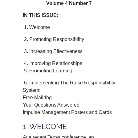
Volume 4 Number 7
IN THIS ISSUE:
1. Welcome
2. Promoting Responsibility
3. Increasing Effectiveness
4. Improving Relationships
5. Promoting Learning
6. Implementing The Raise Responsibility
System:
Free Mailring
Your Questions Answered
Impulse Management Posters and Cards
1. WELCOME
At a recent Texas conference, an