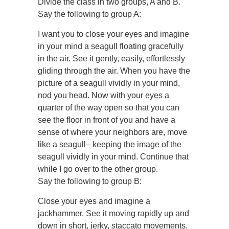
Divide the class in two groups, A and B.
Say the following to group A:
I want you to close your eyes and imagine
in your mind a seagull floating gracefully
in the air. See it gently, easily, effortlessly
gliding through the air. When you have the
picture of a seagull vividly in your mind,
nod you head. Now with your eyes a
quarter of the way open so that you can
see the floor in front of you and have a
sense of where your neighbors are, move
like a seagull– keeping the image of the
seagull vividly in your mind. Continue that
while I go over to the other group.
Say the following to group B:
Close your eyes and imagine a
jackhammer. See it moving rapidly up and
down in short, jerky, staccato movements.