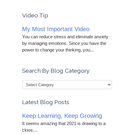
Video Tip
My Most Important Video
You can reduce stress and eliminate anxiety
by managing emotions. Since you have the
power to change your thinking, you...
Search By Blog Category
Latest Blog Posts
Keep Learning, Keep Growing
It seems amazing that 2021 is drawing to a
close....