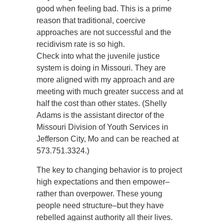
good when feeling bad. This is a prime
reason that traditional, coercive
approaches are not successful and the
recidivism rate is so high.
Check into what the juvenile justice
system is doing in Missouri. They are
more aligned with my approach and are
meeting with much greater success and at
half the cost than other states. (Shelly
Adams is the assistant director of the
Missouri Division of Youth Services in
Jefferson City, Mo and can be reached at
573.751.3324.)
The key to changing behavior is to project
high expectations and then empower–
rather than overpower. These young
people need structure–but they have
rebelled against authority all their lives.