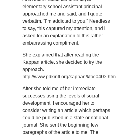
elementary school assistant principal
approached me and said, and I quote
verbatim, “I’m addicted to you.” Needless
to say, this captured my attention, and I
asked for an explanation to this rather
embarrassing compliment.
She explained that after reading the
Kappan article, she decided to try the
approach.
http://www.pdkintl.org/kappan/ktoc0403.htm
After she told me of her immediate
successes using the levels of social
development, I encouraged her to
consider writing an article which perhaps
could be published in a state or national
journal. She sent the beginning few
paragraphs of the article to me. The