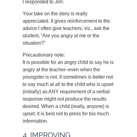
I responded to Jim:
Your take on the story is really
appreciated. It gives reinforcement to the
advice I often give teachers, viz., ask the
student, “Are you angry at me or the
situation?”
Precautionary note:
It is possible for an angry child to say he is
angry at the teacher–even when the
youngster is not. It sometimes is better not
to say much at all to the child who is upset
(initially) as ANY requirement of a verbal
response might not produce the results
desired. When a child (really, anyone) is
upset, it is best not to press for too much
information.
4. IMPROVING