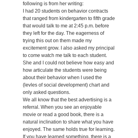
following is from her writing:
I had 20 students on behavior contracts
that ranged from kindergarten to fifth grade
that would talk to me at 2:45 p.m. before
they left for the day. The eagerness of
trying this out on them made my
excitement grow. I also asked my principal
to come watch me talk to each student.
She and I could not believe how easy and
how articulate the students were being
about their behavior when I used the
(levles of social development) chart and
only asked questions.
We all know that the best advertising is a
referral. When you see an enjoyable
movie or read a good book, there is a
natural inclination to share what you have
enjoyed. The same holds true for learning.
If you have learned something, there is a