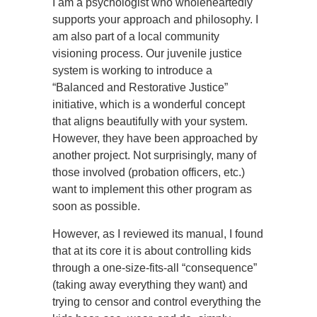
I am a psychologist who wholeheartedly
supports your approach and philosophy. I
am also part of a local community
visioning process. Our juvenile justice
system is working to introduce a
“Balanced and Restorative Justice”
initiative, which is a wonderful concept
that aligns beautifully with your system.
However, they have been approached by
another project. Not surprisingly, many of
those involved (probation officers, etc.)
want to implement this other program as
soon as possible.
However, as I reviewed its manual, I found
that at its core it is about controlling kids
through a one-size-fits-all “consequence”
(taking away everything they want) and
trying to censor and control everything the