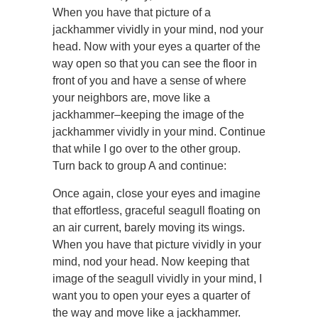
When you have that picture of a
jackhammer vividly in your mind, nod your
head. Now with your eyes a quarter of the
way open so that you can see the floor in
front of you and have a sense of where
your neighbors are, move like a
jackhammer–keeping the image of the
jackhammer vividly in your mind. Continue
that while I go over to the other group.
Turn back to group A and continue:
Once again, close your eyes and imagine
that effortless, graceful seagull floating on
an air current, barely moving its wings.
When you have that picture vividly in your
mind, nod your head. Now keeping that
image of the seagull vividly in your mind, I
want you to open your eyes a quarter of
the way and move like a jackhammer.