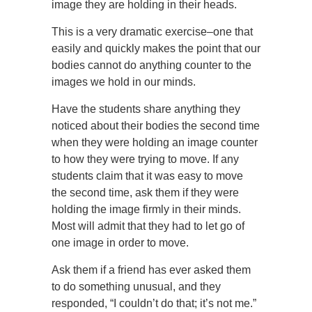
image they are holding in their heads.
This is a very dramatic exercise–one that
easily and quickly makes the point that our
bodies cannot do anything counter to the
images we hold in our minds.
Have the students share anything they
noticed about their bodies the second time
when they were holding an image counter
to how they were trying to move. If any
students claim that it was easy to move
the second time, ask them if they were
holding the image firmly in their minds.
Most will admit that they had to let go of
one image in order to move.
Ask them if a friend has ever asked them
to do something unusual, and they
responded, “I couldn’t do that; it’s not me.”