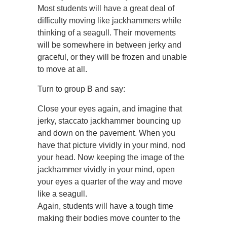
Most students will have a great deal of
difficulty moving like jackhammers while
thinking of a seagull. Their movements
will be somewhere in between jerky and
graceful, or they will be frozen and unable
to move at all.
Turn to group B and say:
Close your eyes again, and imagine that
jerky, staccato jackhammer bouncing up
and down on the pavement. When you
have that picture vividly in your mind, nod
your head. Now keeping the image of the
jackhammer vividly in your mind, open
your eyes a quarter of the way and move
like a seagull.
Again, students will have a tough time
making their bodies move counter to the