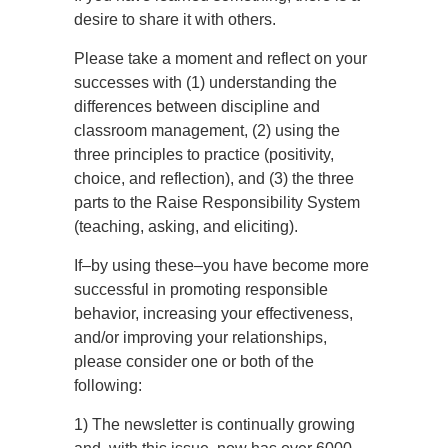
desire to share it with others.
Please take a moment and reflect on your
successes with (1) understanding the
differences between discipline and
classroom management, (2) using the
three principles to practice (positivity,
choice, and reflection), and (3) the three
parts to the Raise Responsibility System
(teaching, asking, and eliciting).
If–by using these–you have become more
successful in promoting responsible
behavior, increasing your effectiveness,
and/or improving your relationships,
please consider one or both of the
following:
1) The newsletter is continually growing