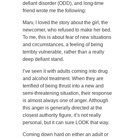
defiant disorder (ODD), and long-time
friend wrote me the following:
Marv, I loved the story about the girl, the
newcomer, who refused to make her bed.
To me, this is about fear of new situations
and circumstances, a feeling of being
terribly vulnerable, rather than a really
deep defiant stand.
I’ve seen it with adults coming into drug
and alcohol treatment. When they are
terrified of being thrust into a new and
semi-threatening situation, their response
is almost always one of anger. Although
this anger is generally directed at the
closest authority figure, it’s not really
personal, but it can sure LOOK that way.
Coming down hard on either an adult or