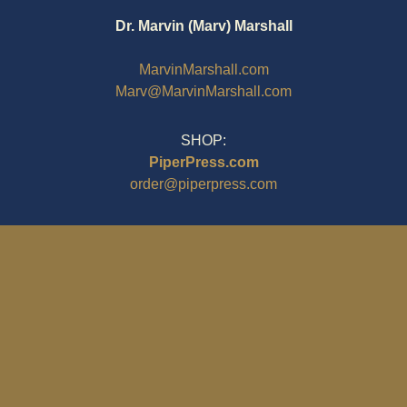
Dr. Marvin (Marv) Marshall
MarvinMarshall.com
Marv@MarvinMarshall.com
SHOP:
PiperPress.com
order@piperpress.com