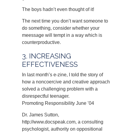
The boys hadn’t even thought of it!
The next time you don’t want someone to
do something, consider whether your
meessage will tempt in a way which is
counterproductive.
3. INCREASING
EFFECTIVENESS
In last month’s e-zine, I told the story of
how a noncoercive and creative approach
solved a challenging problem with a
disrespectful teenager.
Promoting Responsibility June ’04
Dr. James Sutton,
http://www.docspeak.com, a consulting
psychologist, authority on oppositional