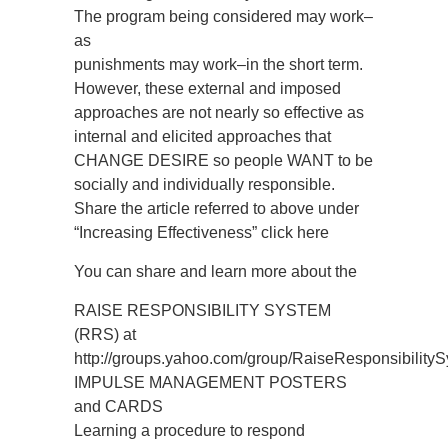
The program being considered may work–
as
punishments may work–in the short term.
However, these external and imposed
approaches are not nearly so effective as
internal and elicited approaches that
CHANGE DESIRE so people WANT to be
socially and individually responsible.
Share the article referred to above under
“Increasing Effectiveness” click here
You can share and learn more about the
RAISE RESPONSIBILITY SYSTEM
(RRS) at
http://groups.yahoo.com/group/RaiseResponsibility
IMPULSE MANAGEMENT POSTERS
and CARDS
Learning a procedure to respond