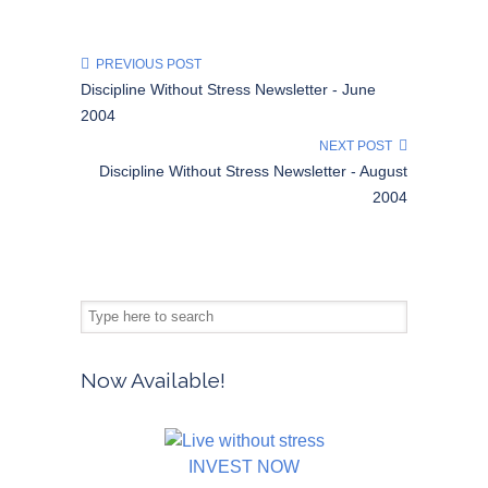
PREVIOUS POST
Discipline Without Stress Newsletter - June
2004
NEXT POST
Discipline Without Stress Newsletter - August
2004
Now Available!
INVEST NOW