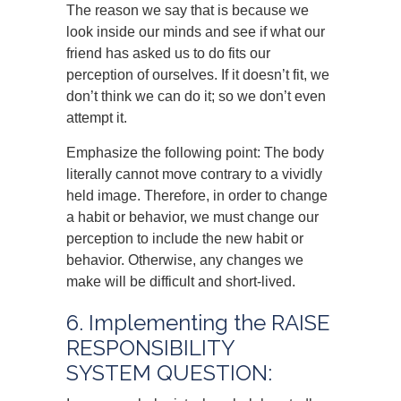
The reason we say that is because we
look inside our minds and see if what our
friend has asked us to do fits our
perception of ourselves. If it doesn’t fit, we
don’t think we can do it; so we don’t even
attempt it.
Emphasize the following point: The body
literally cannot move contrary to a vividly
held image. Therefore, in order to change
a habit or behavior, we must change our
perception to include the new habit or
behavior. Otherwise, any changes we
make will be difficult and short-lived.
6. Implementing the RAISE
RESPONSIBILITY
SYSTEM QUESTION: