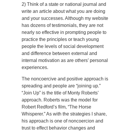
2) Think of a state or national journal and
write an article about what you are doing
and your successes. Although my website
has dozens of testimonials, they are not
nearly so effective in prompting people to
practice the principles or teach young
people the levels of social development
and difference between external and
internal motivation as are others’ personal
experiences.
The noncoercive and positive approach is
spreading and people are “joining up.”
“Join Up” is the title of Monty Roberts’
approach. Roberts was the model for
Robert Redford’s film, “The Horse
Whisperer.” As with the strategies I share,
his approach is one of noncoercion and
trust to effect behavior changes and