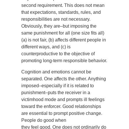
second requirement. This does not mean
that expectations, standards, rules, and
responsibilities are not necessary.
Obviously, they are–but imposing the
same punishment for all (one size fits all)
(a) is not fair, (b) affects different people in
different ways, and (c) is
counterproductive to the objective of
promoting long-term responsible behavior.
Cognition and emotions cannot be
separated. One affects the other. Anything
imposed–especially if it is related to
punishment–puts the receiver in a
victimhood mode and prompts ill feelings
toward the enforcer. Good relationships
are essential to prompt positive change.
People do good when
they feel good. One does not ordinarily do