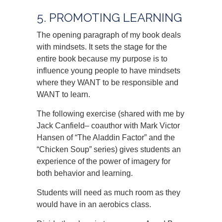
5. PROMOTING LEARNING
The opening paragraph of my book deals
with mindsets. It sets the stage for the
entire book because my purpose is to
influence young people to have mindsets
where they WANT to be responsible and
WANT to learn.
The following exercise (shared with me by
Jack Canfield– coauthor with Mark Victor
Hansen of “The Aladdin Factor” and the
“Chicken Soup” series) gives students an
experience of the power of imagery for
both behavior and learning.
Students will need as much room as they
would have in an aerobics class.