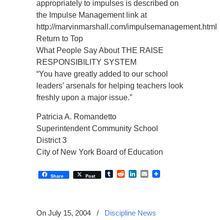
appropriately to impulses is described on
the Impulse Management link at
http://marvinmarshall.com/impulsemanagement.html
Return to Top
What People Say About THE RAISE
RESPONSIBILITY SYSTEM
“You have greatly added to our school
leaders’ arsenals for helping teachers look
freshly upon a major issue.”
Patricia A. Romandetto
Superintendent Community School
District 3
City of New York Board of Education
Tumblr
Reddit
LinkedIn
Email
Share
Post
On July 15, 2004
/
Discipline News