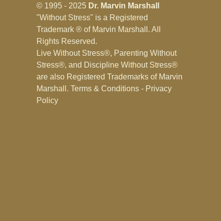
© 1995 - 2025
Dr. Marvin Marshall
"Without Stress" is a Registered
Trademark ® of Marvin Marshall. All
Rights Reserved.
Live Without Stress®, Parenting Without
Stress®, and Discipline Without Stress®
are also Registered Trademarks of Marvin
Marshall.
Terms & Conditions - Privacy
Policy