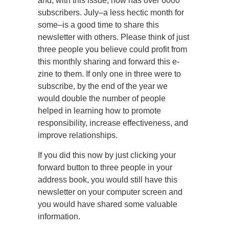
and, with this issue, now has over 6000
subscribers. July–a less hectic month for
some–is a good time to share this
newsletter with others. Please think of just
three people you believe could profit from
this monthly sharing and forward this e-
zine to them. If only one in three were to
subscribe, by the end of the year we
would double the number of people
helped in learning how to promote
responsibility, increase effectiveness, and
improve relationships.
If you did this now by just clicking your
forward button to three people in your
address book, you would still have this
newsletter on your computer screen and
you would have shared some valuable
information.