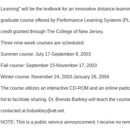
Learning” will be the textbook for an innovative distance-learnin
graduate course offered by Performance Learning Systems (PL
credit granted through The College of New Jersey.
Three nine-week courses are scheduled:
Summer course: July 17-September 8, 2003
Fall course: September 15-November 17, 2003
Winter course: November 24, 2003-January 26, 2004
The course utilizes an interactive CD-ROM and an online parti
list to facilitate sharing. Dr. Brenda Barkley will teach the cour
contacted at bsbarkley@att.net.
NOTE: This is a public service announcement. I receive no rem