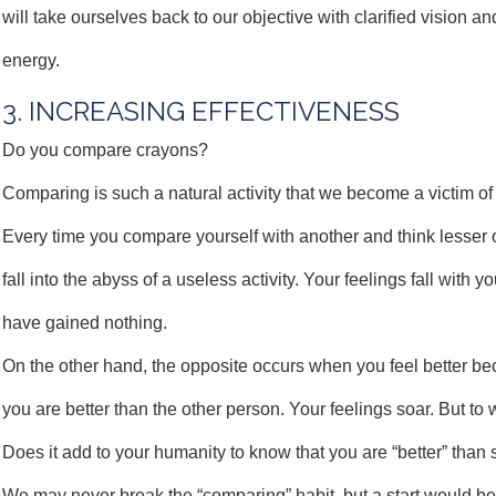
will take ourselves back to our objective with clarified vision 
energy.
3. INCREASING EFFECTIVENESS
Do you compare crayons?
Comparing is such a natural activity that we become a victim of i
Every time you compare yourself with another and think lesser o
fall into the abyss of a useless activity. Your feelings fall with y
have gained nothing.
On the other hand, the opposite occurs when you feel better be
you are better than the other person. Your feelings soar. But to 
Does it add to your humanity to know that you are “better” tha
We may never break the “comparing” habit, but a start would b