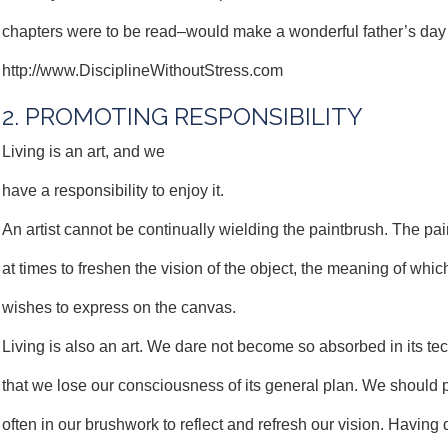
chapters were to be read–would make a wonderful father’s day 
http://www.DisciplineWithoutStress.com
2. PROMOTING RESPONSIBILITY
Living is an art, and we
have a responsibility to enjoy it.
An artist cannot be continually wielding the paintbrush. The pai
at times to freshen the vision of the object, the meaning of which
wishes to express on the canvas.
Living is also an art. We dare not become so absorbed in its te
that we lose our consciousness of its general plan. We should
often in our brushwork to reflect and refresh our vision. Having