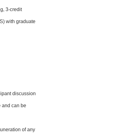
g, 3-credit
S) with graduate
cipant discussion
se and can be
uneration of any