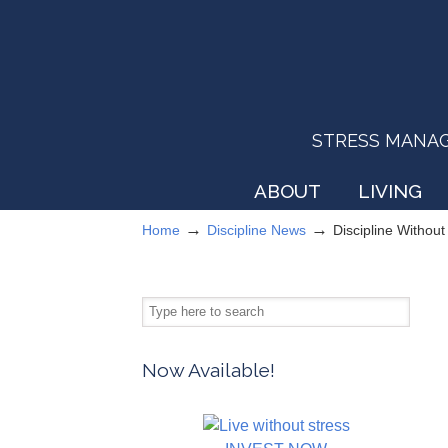
STRESS MANAGEM
ABOUT
LIVING
→
→
Home
Discipline News
Discipline Withou
Now Available!