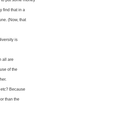
find that in a
une. (Now, that
iversity is
 all are
use of the
her.
w, etc? Because
lor than the