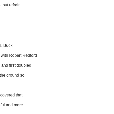
, but refrain
ns, Buck
 with Robert Redford
 and first doubled
 the ground so
scovered that
sful and more