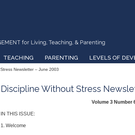
ENT for Living, Teaching, & Parenting
TEACHING
PARENTING
LEVELS OF DE
t Stress Newsletter – June 2003
Discipline Without Stress Newsle
Volume 3 Number 
IN THIS ISSUE:
1. Welcome