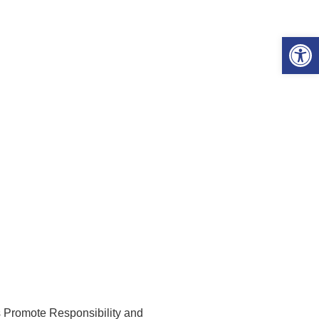
Open 
omote Responsibility and