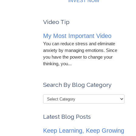
INVEST NOW
Video Tip
My Most Important Video
You can reduce stress and eliminate
anxiety by managing emotions. Since
you have the power to change your
thinking, you...
Search By Blog Category
Latest Blog Posts
Keep Learning, Keep Growing