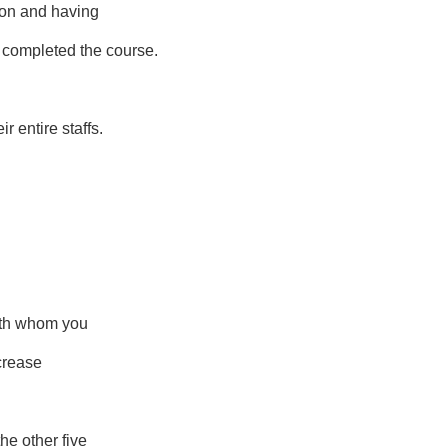
tion and having
completed the course.
r entire staffs.
with whom you
ncrease
he other five