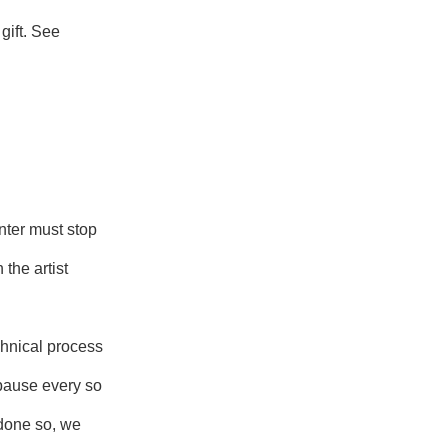
gift. See
nter must stop
 the artist
chnical process
 pause every so
 done so, we