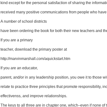
kind except for the personal satisfaction of sharing the informa
received many positive communications from people who have 
A number of school districts
have been ordering the book for both their new teachers and thei
If you are a primary
teacher, download the primary poster at
http://marvinmarshall.com/aquickstart.htm
If you are an educator,
parent, and/or in any leadership position, you owe it to those 
relate to practice three principles that promote responsibility, i
effectivenss, and improve relationships.
The keys to all three are in chapter one, which–even if none of t