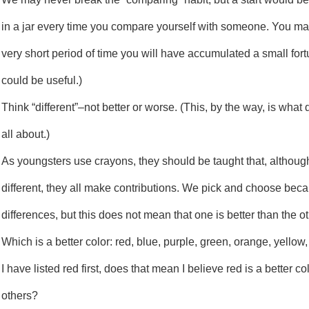
in a jar every time you compare yourself with someone. You may 
very short period of time you will have accumulated a small fort
could be useful.)
Think “different”–not better or worse. (This, by the way, is what d
all about.)
As youngsters use crayons, they should be taught that, although
different, they all make contributions. We pick and choose beca
differences, but this does not mean that one is better than the ot
Which is a better color: red, blue, purple, green, orange, yello
I have listed red first, does that mean I believe red is a better co
others?