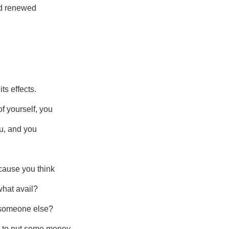
and renewed
ts effects.
f yourself, you
ou, and you
cause you think
what avail?
n someone else?
e to put some money