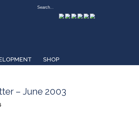
VELOPMENT
SHOP
tter – June 2003
6