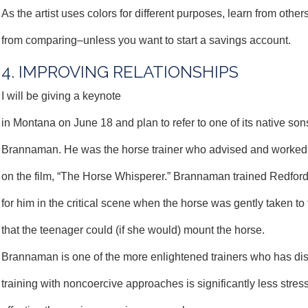
As the artist uses colors for different purposes, learn from others
from comparing–unless you want to start a savings account.
4. IMPROVING RELATIONSHIPS
I will be giving a keynote
in Montana on June 18 and plan to refer to one of its native so
Brannaman. He was the horse trainer who advised and worked
on the film, “The Horse Whisperer.” Brannaman trained Redford
for him in the critical scene when the horse was gently taken to
that the teenager could (if she would) mount the horse.
Brannaman is one of the more enlightened trainers who has di
training with noncoercive approaches is significantly less stres