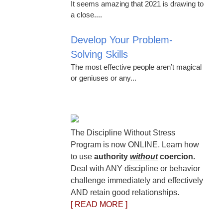
It seems amazing that 2021 is drawing to
a close....
Develop Your Problem-
Solving Skills
The most effective people aren’t magical
or geniuses or any...
The Discipline Without Stress
Program is now ONLINE. Learn how
to use
authority
without
coercion.
Deal with ANY discipline or behavior
challenge immediately and effectively
AND retain good relationships.
[ READ MORE ]