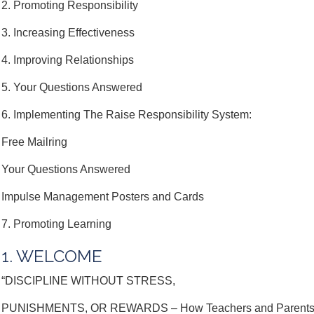
2. Promoting Responsibility
3. Increasing Effectiveness
4. Improving Relationships
5. Your Questions Answered
6. Implementing The Raise Responsibility System:
Free Mailring
Your Questions Answered
Impulse Management Posters and Cards
7. Promoting Learning
1. WELCOME
“DISCIPLINE WITHOUT STRESS,
PUNISHMENTS, OR REWARDS – How Teachers and Parents Pr