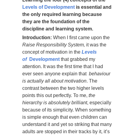
Levels of Development
is essential and
the only required learning because
they are the foundation of the
discipline and learning system.
Introduction:
When I first came upon the
Raise Responsibility System,
it was the
concept of motivation in the
Levels
of
Development
that grabbed my
attention. It was the first time that I had
ever seen anyone explain that
behaviour
is actually all about motivation
. The
contrast between the two higher levels
points this out perfectly. To me,
the
hierarchy is absolutely brilliant
, especially
because of its simplicity. When something
is simple enough that even children can
understand it and yet so striking that many
adults are stopped in their tracks by it, it’s