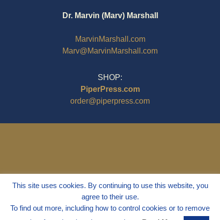
$9.95
Dr. Marvin (Marv) Marshall
MarvinMarshall.com
Marv@MarvinMarshall.com
SHOP:
PiperPress.com
order@piperpress.com
This site uses cookies. By continuing to use this website, you
agree to their use.
To find out more, including how to control cookies or to remove