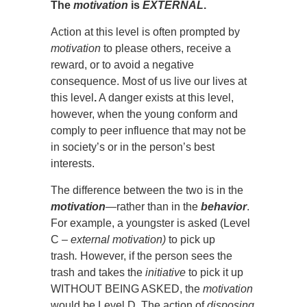
The
motivation
is
EXTERNAL
.
Action at this level is often prompted by
motivation
to please others, receive a
reward, or to avoid a negative
consequence. Most of us live our lives at
this level
.
A danger exists at this level,
however, when the young conform and
comply to peer influence that may not be
in society’s or in the person’s best
interests.
The difference between the two is in the
motivation
—
rather than in the
behavior
.
For example, a youngster is asked (Level
C –
external
motivation)
to pick up
trash
.
However, if the person sees the
trash and takes the
initiative
to pick it up
WITHOUT BEING ASKED, the
motivation
would be Level D. The action of
disposing