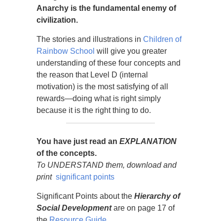
Anarchy is the fundamental enemy of
civilization.
The stories and illustrations in
Children of
Rainbow School
will give you greater
understanding of these four concepts and
the reason that Level D (internal
motivation) is the most satisfying of all
rewards—doing what is right simply
because it is the right thing to do.
You have just read an
EXPLANATION
of the concepts.
To UNDERSTAND them,
download and
print
significant points
Significant Points about the
Hierarchy of
Social Development
are on page 17 of
the
Resource Guide.