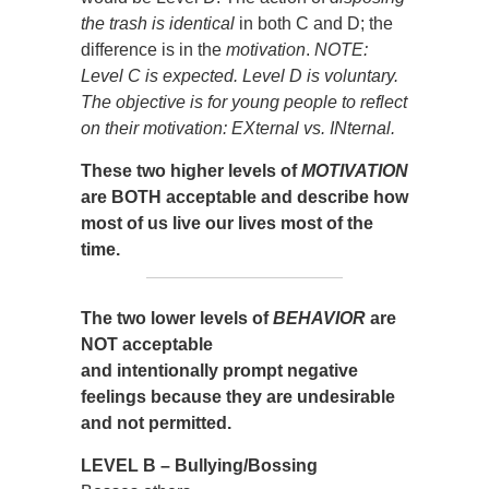
the trash is identical
in both C and D; the
difference is in the
motivation
.
NOTE:
Level C is expected. Level D is voluntary.
The objective is for young people to reflect
on their motivation: EXternal vs. INternal.
These two higher levels of
MOTIVATION
are BOTH acceptable and describe how
most of us live our lives most of the
time.
The two lower levels of
BEHAVIOR
are
NOT acceptable
and intentionally prompt negative
feelings because they are undesirable
and not permitted.
LEVEL B – Bullying/Bossing