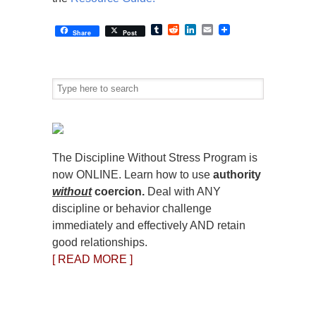
Tumblr
Reddit
LinkedIn
Email
Share
Post
The Discipline Without Stress Program is
now ONLINE. Learn how to use
authority
without
coercion.
Deal with ANY
discipline or behavior challenge
immediately and effectively AND retain
good relationships.
[ READ MORE ]