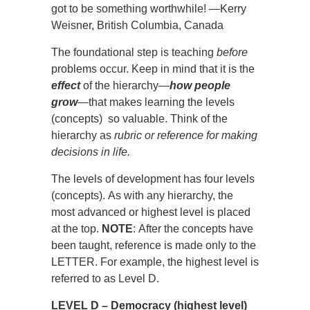
got to be something worthwhile! —Kerry
Weisner, British Columbia, Canada
The foundational step is teaching
before
problems occur. Keep in mind that it is the
effect
of the hierarchy—
how people
grow
—that makes learning the levels
(concepts) so valuable. Think of the
hierarchy as
rubric or reference for making
decisions in life.
The levels of development has four levels
(concepts). As with any hierarchy, the
most advanced or highest level is placed
at the top.
NOTE
: After the concepts have
been taught, reference is made only to the
LETTER. For example, the highest level is
referred to as Level D.
LEVEL D – Democracy (highest level)