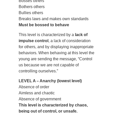
Bosses others
Bothers others
Bullies others
Breaks laws and makes own standards
Must be bossed to behave
This level is characterized by a
lack of
impulse control
, a lack of consideration
for others, and by displaying inappropriate
behaviors. When behaving at this level the
young are sending the message, “Control
us because we are not capable of
controlling ourselves.”
LEVEL A – Anarchy (lowest level)
Absence of order
Aimless and chaotic
Absence of government
This level is characterized by chaos,
being out of control, or unsafe.