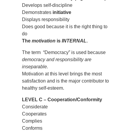
Develops self-discipline
Demonstrates
initiative
Displays responsibility
Does good because it is the right thing to
do
The
motivation
is
INTERNAL
.
The term “Democracy” is used because
democracy and responsibility are
inseparable.
Motivation at this level brings the most
satisfaction and is the major contributor to
healthy self-esteem.
LEVEL C – Cooperation/Conformity
Considerate
Cooperates
Complies
Conforms