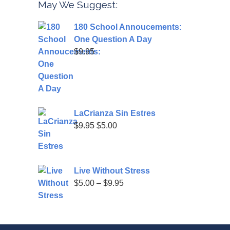
May We Suggest:
180 School Annoucements:
One Question A Day
$
9.95
LaCrianza Sin Estres
Original
Current
$
9.95
$
5.00
price
price
was:
is:
$9.95.
$5.00.
Live Without Stress
Price
$
5.00
–
$
9.95
range:
$5.00
through