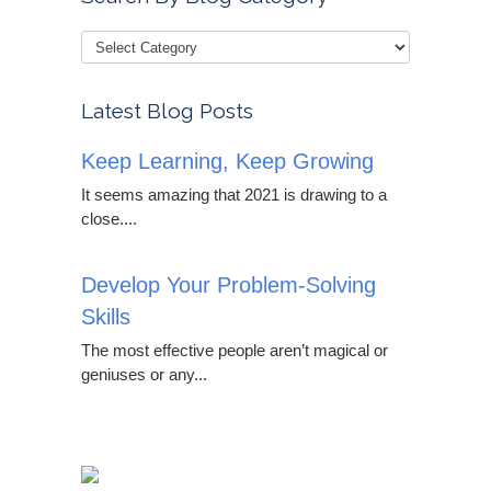
Latest Blog Posts
Keep Learning, Keep Growing
It seems amazing that 2021 is drawing to a
close....
Develop Your Problem-Solving
Skills
The most effective people aren’t magical or
geniuses or any...