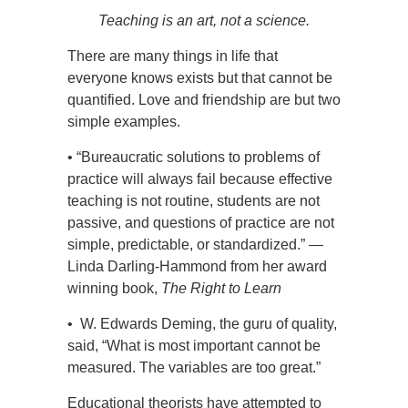
Teaching is an art, not a science.
There are many things in life that
everyone knows exists but that cannot be
quantified. Love and friendship are but two
simple examples.
• “Bureaucratic solutions to problems of
practice will always fail because effective
teaching is not routine, students are not
passive, and questions of practice are not
simple, predictable, or standardized.” —
Linda Darling-Hammond from her award
winning book,
The Right to Learn
• W. Edwards Deming, the guru of quality,
said, “What is most important cannot be
measured. The variables are too great.”
Educational theorists have attempted to