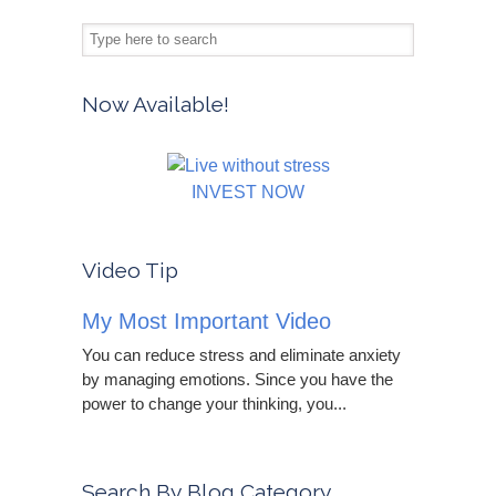
Now Available!
INVEST NOW
Video Tip
My Most Important Video
You can reduce stress and eliminate anxiety
by managing emotions. Since you have the
power to change your thinking, you...
Search By Blog Category