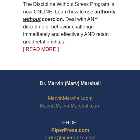
The Discipline Without Stress Program is
now ONLINE. Learn how to use
authority
without
coercion.
Deal with ANY
discipline or behavior challenge
immediately and effectively AND retain
good relationships.
[ READ MORE ]
Dr. Marvin (Marv) Marshall
MarvinMarshall.com
Marv@MarvinMarshall.com
SHOP:
PiperPress.com
order@piperpress.com