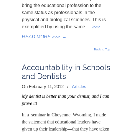
bring the educational profession to the
same status as professionals in the
physical and biological sciences. This is
exemplified by using the same …
>>>
READ MORE >>>
→
Back to Top
Accountability in Schools
and Dentists
On February 11, 2012
/
Articles
My dentist is better than your dentist, and
I can
prove it!
In a seminar in Cheyenne, Wyoming, I made
the statement that educational leaders have
given up their leadership—that they have taken