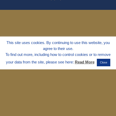
This site uses cookies. By continuing to use this website, you
agree to their use.
To find out more, including how to control cookies or to remove
your data from the site, please see here:
Read More
Close
© 1995 - 2025
Dr. Marvin Marshall
"Without Stress" is a Registered
Trademark ® of Marvin Marshall. All
Rights Reserved.
Live Without Stress®, Parenting Without
Stress®, and Discipline Without Stress®
are also Registered Trademarks of Marvin
Marshall.
Terms & Conditions - Privacy
Policy