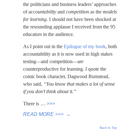
the politicians and business leaders’ approaches
of
accountability
and
competition
as the
models
for learning
. I should not have been shocked at
the resounding applause I received from the 95
educators in the audience.
As I point out in the
Epilogue of my book
, both
accountability as it is now used in high stakes
testing—and competition—are
counterproductive for learning. I quote the
comic book character, Dagwood Bumstead,
who said,
“You know that makes a lot of sense
if you don’t think about it.”
There is
…
>>>
READ MORE >>>
→
Back to Top