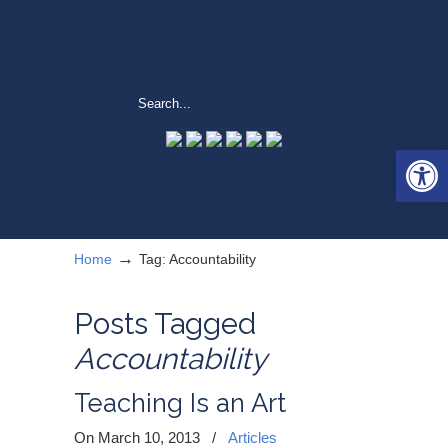
Open 
→
Home
Tag: Accountability
Posts Tagged
Accountability
Teaching Is an Art
On March 10, 2013
/
Articles