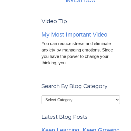
INVEST NOW
Video Tip
My Most Important Video
You can reduce stress and eliminate
anxiety by managing emotions. Since
you have the power to change your
thinking, you...
Search By Blog Category
Latest Blog Posts
Keep Learning, Keep Growing