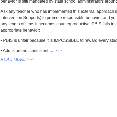
behavior is still mandated by state school administrators around
Ask any teacher who has implemented this external approach in
Intervention Supports) to promote responsible behavior and you w
any length of time, it becomes counterproductive. PBIS fails i
appropriate behavior:
• PBIS is unfair because it is IMPOSSIBLE to reward every stude
• Adults are not consistent …
>>>
READ MORE >>>
→