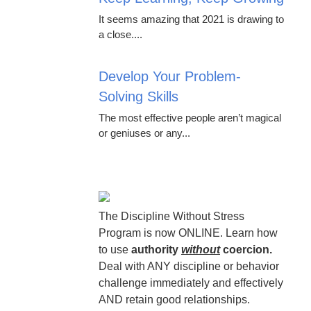
It seems amazing that 2021 is drawing to
a close....
Develop Your Problem-
Solving Skills
The most effective people aren’t magical
or geniuses or any...
The Discipline Without Stress
Program is now ONLINE. Learn how
to use
authority
without
coercion.
Deal with ANY discipline or behavior
challenge immediately and effectively
AND retain good relationships.