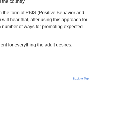
 the country.
 the form of PBIS (Positive Behavior and
ill hear that, after using this approach for
n a number of ways for promoting expected
nt for everything the adult desires.
Back to Top