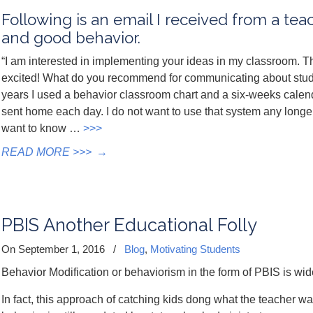
Following is an email I received from a tea
and good behavior.
“I am interested in implementing your ideas in my classroom. 
excited! What do you recommend for communicating about stude
years I used a behavior classroom chart and a six-weeks calen
sent home each day. I do not want to use that system any longer
want to know …
>>>
READ MORE >>>
→
PBIS Another Educational Folly
On September 1, 2016
/
Blog
,
Motivating Students
Behavior Modification or behaviorism in the form of PBIS is wi
In fact, this approach of catching kids dong what the teacher wa