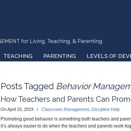
ENT for Living, Teaching, & Parenting
TEACHING
PARENTING
LEVELS OF DE
Posts Tagged
Behavior Manage
How Teachers and Parents Can Prom
On April 15, 2019
/
Classroom Management
,
Discipline Help
Promoting good behavior is something both teachers and parents 
it’s always easier to do when the teachers and parents work tog