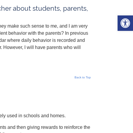
cher about students, parents,
Open 
They make such sense to me, and I am very
nt behavior with the parents? In previous
dar where daily behavior is recorded and
. However, I will have parents who will
Back to Top
dely used in schools and homes.
nts and then giving rewards to reinforce the