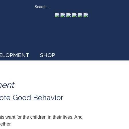
VELOPMENT
SHOP
ment
ote Good Behavior
want for the children in their lives. And
ether.