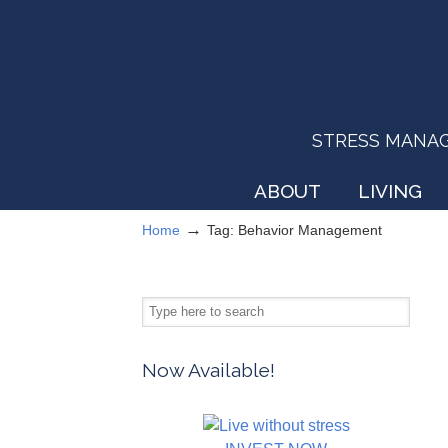
STRESS MANAGEM
ABOUT
LIVING
→
Home
Tag: Behavior Management
Now Available!