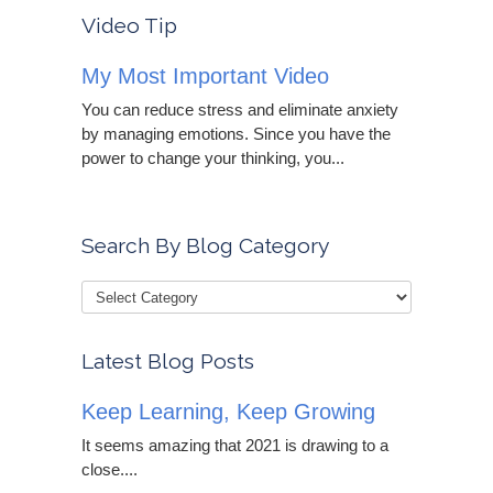
Video Tip
My Most Important Video
You can reduce stress and eliminate anxiety
by managing emotions. Since you have the
power to change your thinking, you...
Search By Blog Category
Latest Blog Posts
Keep Learning, Keep Growing
It seems amazing that 2021 is drawing to a
close....