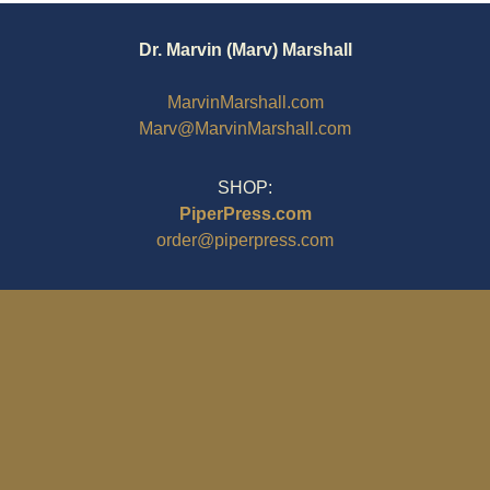
Dr. Marvin (Marv) Marshall
MarvinMarshall.com
Marv@MarvinMarshall.com
SHOP:
PiperPress.com
order@piperpress.com