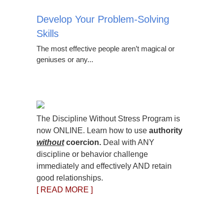
Develop Your Problem-Solving
Skills
The most effective people aren’t magical or
geniuses or any...
The Discipline Without Stress Program is
now ONLINE. Learn how to use
authority
without
coercion.
Deal with ANY
discipline or behavior challenge
immediately and effectively AND retain
good relationships.
[ READ MORE ]