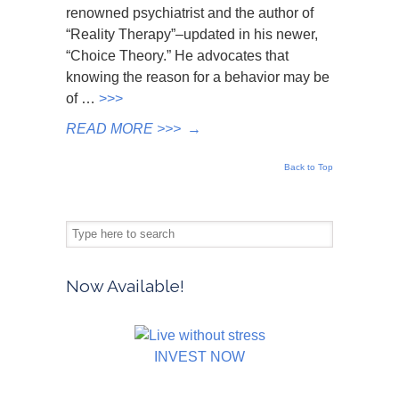
renowned psychiatrist and the author of
“Reality Therapy”–updated in his newer,
“Choice Theory.” He advocates that
knowing the reason for a behavior may be
of …
>>>
READ MORE >>>
→
Back to Top
Now Available!
INVEST NOW