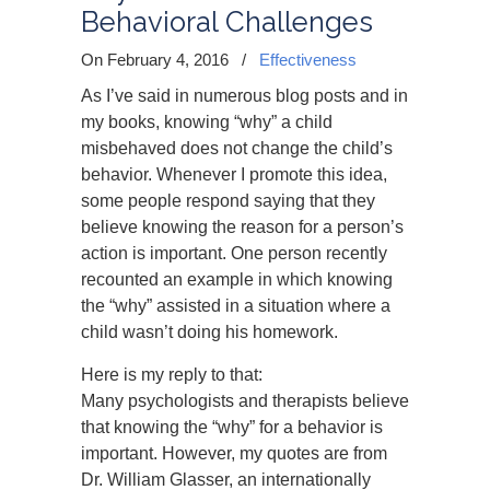
Behavioral Challenges
On February 4, 2016
/
Effectiveness
As I’ve said in numerous blog posts and in
my books, knowing “why” a child
misbehaved does not change the child’s
behavior. Whenever I promote this idea,
some people respond saying that they
believe knowing the reason for a person’s
action is important. One person recently
recounted an example in which knowing
the “why” assisted in a situation where a
child wasn’t doing his homework.
Here is my reply to that:
Many psychologists and therapists believe
that knowing the “why” for a behavior is
important. However, my quotes are from
Dr. William Glasser, an internationally