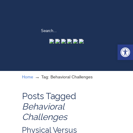
Open 
→
Home
Tag: Behavioral Challenges
Posts Tagged
Behavioral
Challenges
Physical Versus