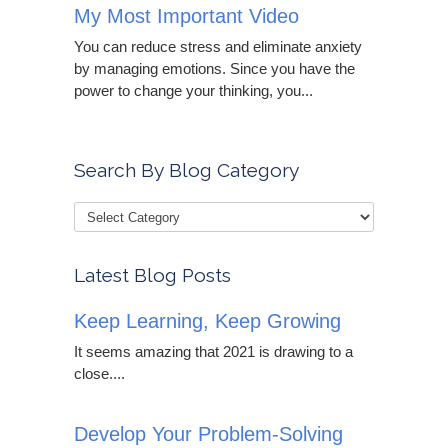
My Most Important Video
You can reduce stress and eliminate anxiety
by managing emotions. Since you have the
power to change your thinking, you...
Search By Blog Category
Latest Blog Posts
Keep Learning, Keep Growing
It seems amazing that 2021 is drawing to a
close....
Develop Your Problem-Solving