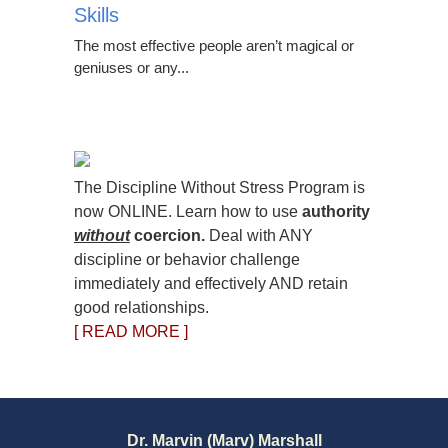
Skills
The most effective people aren’t magical or
geniuses or any...
The Discipline Without Stress Program is
now ONLINE. Learn how to use
authority
without
coercion.
Deal with ANY
discipline or behavior challenge
immediately and effectively AND retain
good relationships.
[ READ MORE ]
Dr. Marvin (Marv) Marshall