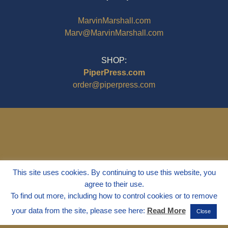
MarvinMarshall.com
Marv@MarvinMarshall.com
SHOP:
PiperPress.com
order@piperpress.com
This site uses cookies. By continuing to use this website, you
agree to their use.
To find out more, including how to control cookies or to remove
your data from the site, please see here:
Read More
Close
© 1995 - 2025
Dr. Marvin Marshall
"Without Stress" is a Registered