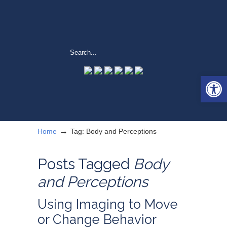
Open 
→
Home
Tag: Body and Perceptions
Posts Tagged
Body
and Perceptions
Using Imaging to Move
or Change Behavior