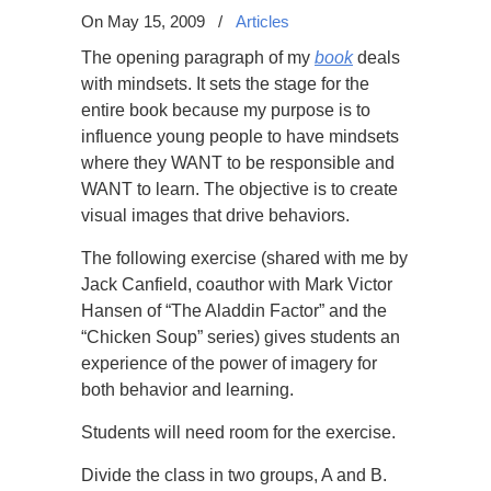
On May 15, 2009
/
Articles
The opening paragraph of my
book
deals
with mindsets. It sets the stage for the
entire book because my purpose is to
influence young people to have mindsets
where they WANT to be responsible and
WANT to learn. The objective is to create
visual images that drive behaviors.
The following exercise (shared with me by
Jack Canfield, coauthor with Mark Victor
Hansen of “The Aladdin Factor” and the
“Chicken Soup” series) gives students an
experience of the power of imagery for
both behavior and learning.
Students will need room for the exercise.
Divide the class in two groups, A and B.