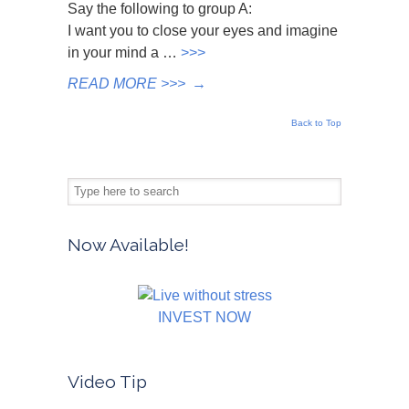
Say the following to group A:
I want you to close your eyes and imagine
in your mind a …
>>>
READ MORE >>>
→
Back to Top
Now Available!
INVEST NOW
Video Tip