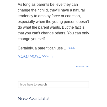
As long as parents believe they can
change their child, they’ll have a natural
tendency to employ force or coercion,
especially when the young person doesn’t
do what the parent wants. But the fact is
that you can’t change others. You can only
change yourself.
Certainly, a parent can use …
>>>
READ MORE >>>
→
Back to Top
Now Available!