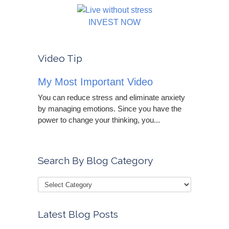
INVEST NOW
Video Tip
My Most Important Video
You can reduce stress and eliminate anxiety
by managing emotions. Since you have the
power to change your thinking, you...
Search By Blog Category
Latest Blog Posts