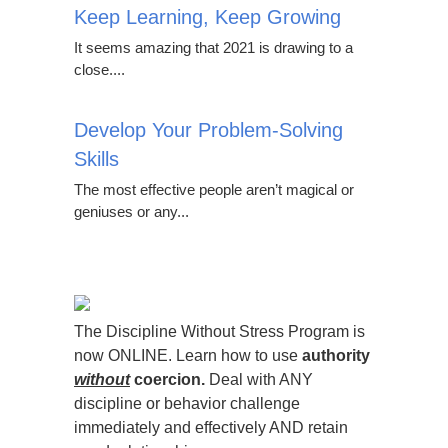
Keep Learning, Keep Growing
It seems amazing that 2021 is drawing to a
close....
Develop Your Problem-Solving
Skills
The most effective people aren’t magical or
geniuses or any...
The Discipline Without Stress Program is
now ONLINE. Learn how to use
authority
without
coercion.
Deal with ANY
discipline or behavior challenge
immediately and effectively AND retain