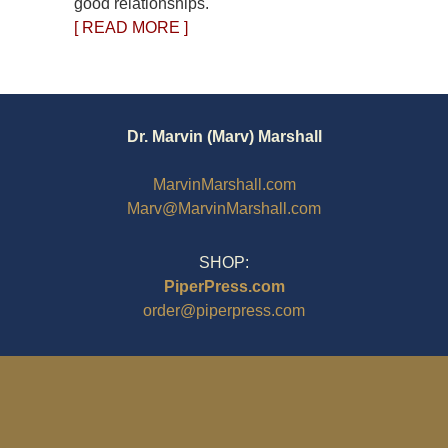
good relationships.
[ READ MORE ]
Dr. Marvin (Marv) Marshall
MarvinMarshall.com
Marv@MarvinMarshall.com
SHOP:
PiperPress.com
order@piperpress.com