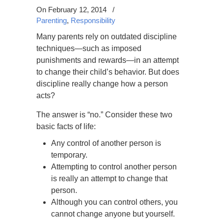
On February 12, 2014
/
Parenting
,
Responsibility
Many parents rely on outdated discipline
techniques—such as imposed
punishments and rewards—in an attempt
to change their child’s behavior. But does
discipline really change how a person
acts?
The answer is “no.” Consider these two
basic facts of life:
Any control of another person is
temporary.
Attempting to control another person
is really an attempt to change that
person.
Although you can control others, you
cannot change anyone but yourself.