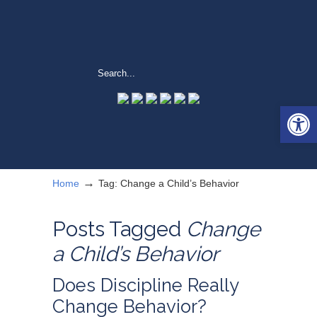
Open 
→
Home
Tag: Change a Child’s Behavior
Posts Tagged
Change
a Child’s Behavior
Does Discipline Really
Change Behavior?