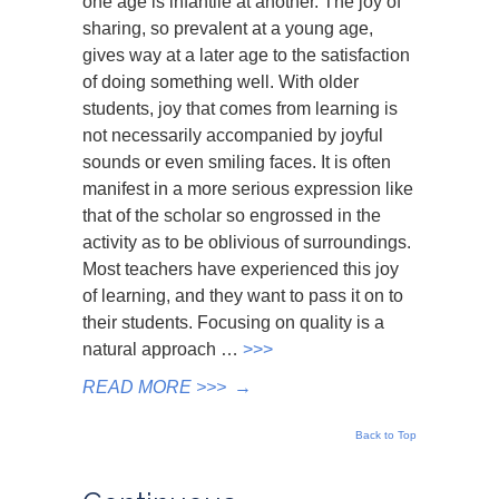
one age is infantile at another. The joy of
sharing, so prevalent at a young age,
gives way at a later age to the satisfaction
of doing something well. With older
students, joy that comes from learning is
not necessarily accompanied by joyful
sounds or even smiling faces. It is often
manifest in a more serious expression like
that of the scholar so engrossed in the
activity as to be oblivious of surroundings.
Most teachers have experienced this joy
of learning, and they want to pass it on to
their students. Focusing on quality is a
natural approach …
>>>
READ MORE >>>
→
Back to Top