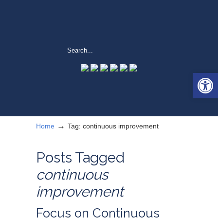
Open 
→
Home
Tag: continuous improvement
Posts Tagged
continuous
improvement
Focus on Continuous