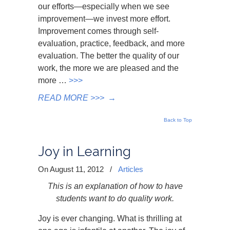
our efforts—especially when we see
improvement—we invest more effort.
Improvement comes through self-
evaluation, practice, feedback, and more
evaluation. The better the quality of our
work, the more we are pleased and the
more …
>>>
READ MORE >>>
→
Back to Top
Joy in Learning
On August 11, 2012
/
Articles
This is an explanation of how to have
students want to do quality work.
Joy is ever changing. What is thrilling at