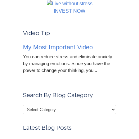
INVEST NOW
Video Tip
My Most Important Video
You can reduce stress and eliminate anxiety
by managing emotions. Since you have the
power to change your thinking, you...
Search By Blog Category
Latest Blog Posts