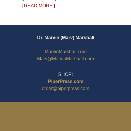
[ READ MORE ]
Dr. Marvin (Marv) Marshall
MarvinMarshall.com
Marv@MarvinMarshall.com
SHOP:
PiperPress.com
order@piperpress.com