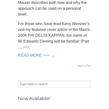
Maurer describes both how and why the
approach can be used on a personal
level.
For those who have read Kerry Weisner’s
and my featured cover article in the March
2004 PHI DELTA KAPPAN, the name of
W. Edwards Deming will be familiar. (Part
…
>>>
READ MORE >>>
→
Back to Top
Now Available!