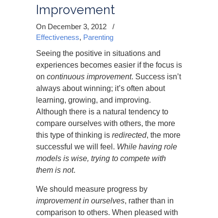
Improvement
On December 3, 2012
/
Effectiveness
,
Parenting
Seeing the positive in situations and
experiences becomes easier if the focus is
on
continuous improvement
. Success isn’t
always about winning; it’s often about
learning, growing, and improving.
Although there is a natural tendency to
compare ourselves with others, the more
this type of thinking is
redirected
, the more
successful we will feel.
While having role
models is wise, trying to compete with
them is not
.
We should measure progress by
improvement in ourselves
, rather than in
comparison to others. When pleased with