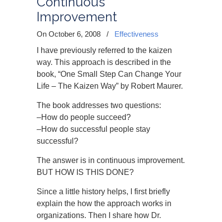
Continuous
Improvement
On October 6, 2008
/
Effectiveness
I have previously referred to the kaizen
way. This approach is described in the
book, “One Small Step Can Change Your
Life – The Kaizen Way” by Robert Maurer.
The book addresses two questions:
–How do people succeed?
–How do successful people stay
successful?
The answer is in continuous improvement.
BUT HOW IS THIS DONE?
Since a little history helps, I first briefly
explain the how the approach works in
organizations. Then I share how Dr.