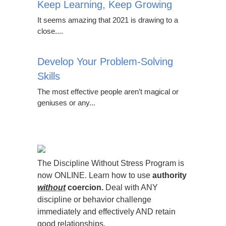
Keep Learning, Keep Growing
It seems amazing that 2021 is drawing to a
close....
Develop Your Problem-Solving
Skills
The most effective people aren’t magical or
geniuses or any...
The Discipline Without Stress Program is
now ONLINE. Learn how to use
authority
without
coercion.
Deal with ANY
discipline or behavior challenge
immediately and effectively AND retain
good relationships.