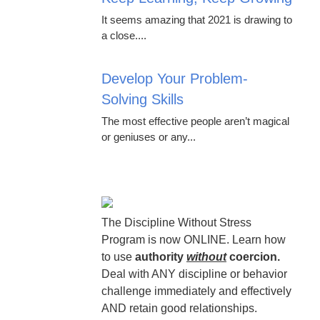
It seems amazing that 2021 is drawing to
a close....
Develop Your Problem-
Solving Skills
The most effective people aren’t magical
or geniuses or any...
The Discipline Without Stress
Program is now ONLINE. Learn how
to use
authority
without
coercion.
Deal with ANY discipline or behavior
challenge immediately and effectively
AND retain good relationships.