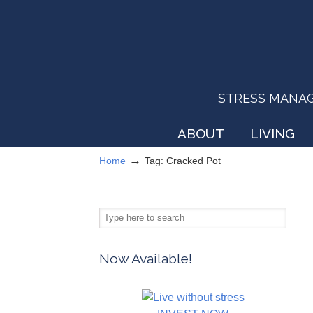
STRESS MANAGEM
ABOUT
LIVING
→
Home
Tag: Cracked Pot
Now Available!