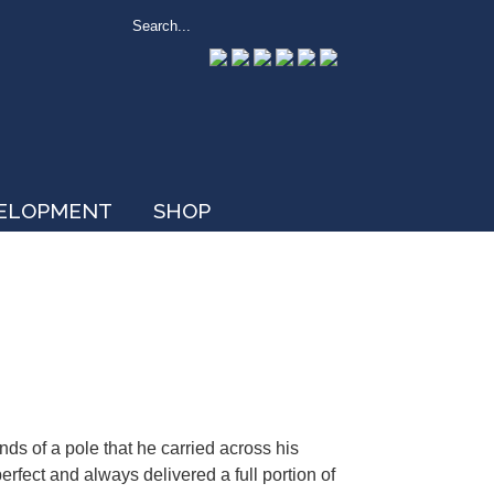
VELOPMENT
SHOP
ds of a pole that he carried across his
erfect and always delivered a full portion of