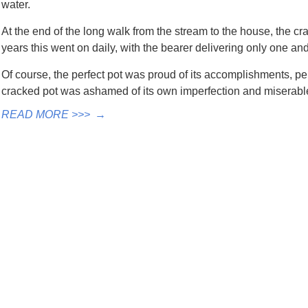
water.
At the end of the long walk from the stream to the house, the cra
years this went on daily, with the bearer delivering only one and 
Of course, the perfect pot was proud of its accomplishments, pe
cracked pot was ashamed of its own imperfection and miserable
READ MORE >>>
→