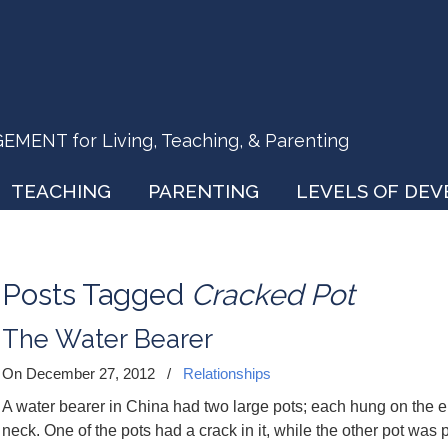
ENT for Living, Teaching, & Parenting
TEACHING
PARENTING
LEVELS OF DE
Posts Tagged
Cracked Pot
The Water Bearer
On December 27, 2012
/
Relationships
A water bearer in China had two large pots; each hung on the en
neck. One of the pots had a crack in it, while the other pot was p