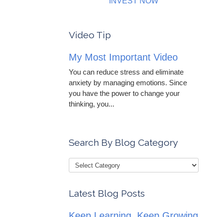
INVEST NOW
Video Tip
My Most Important Video
You can reduce stress and eliminate
anxiety by managing emotions. Since
you have the power to change your
thinking, you...
Search By Blog Category
Latest Blog Posts
Keep Learning, Keep Growing