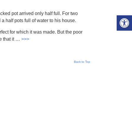
cked pot arrived only half full. For two
Open 
a half pots full of water to his house.
rfect for which it was made. But the poor
 that it …
>>>
Back to Top