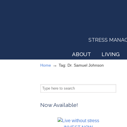
STRESS MANAGEM
ABOUT
LIVING
→
Home
Tag: Dr. Samuel Johnson
Now Available!