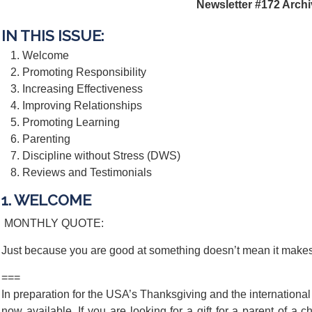
Newsletter #172 Arch
IN THIS ISSUE:
Welcome
Promoting Responsibility
Increasing Effectiveness
Improving Relationships
Promoting Learning
Parenting
Discipline without Stress (DWS)
Reviews and Testimonials
1. WELCOME
MONTHLY QUOTE:
Just because you are good at something doesn’t mean it make
===
In preparation for the USA’s Thanksgiving and the international
now available. If you are looking for a gift for a parent of a c