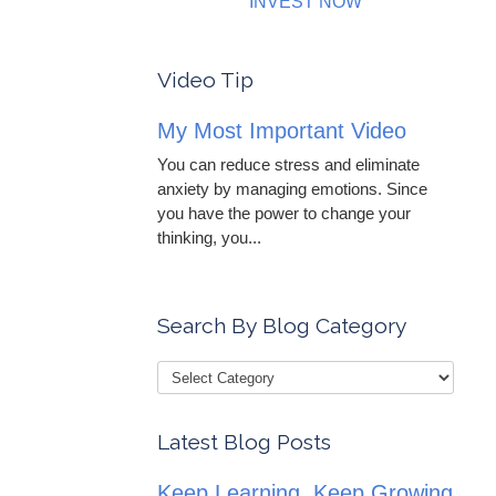
INVEST NOW
Video Tip
My Most Important Video
You can reduce stress and eliminate
anxiety by managing emotions. Since
you have the power to change your
thinking, you...
Search By Blog Category
Latest Blog Posts
Keep Learning, Keep Growing