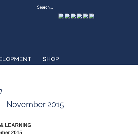
VELOPMENT
SHOP
n
r – November 2015
 & LEARNING
mber 2015