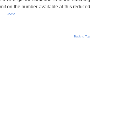
imit on the number available at this reduced
al …
>>>
Back to Top