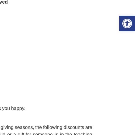
ived
Open 
s you happy.
 giving seasons, the following discounts are
hild or a gift for someone is in the teaching