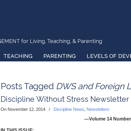
ENT for Living, Teaching, & Parenting
TEACHING
PARENTING
LEVELS OF DE
Posts Tagged
DWS and Foreign 
Discipline Without Stress Newslette
On November 12, 2014
/
Discipline News
,
Newsletters
—Volume 14 Number
IN THIS ISSUE: