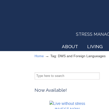
STRESS MANAGEM
ABOUT
LIVING
→
Home
Tag: DWS and Foreign Langueages
Now Available!