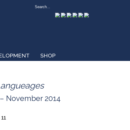
VELOPMENT
SHOP
Langueages
r – November 2014
 11