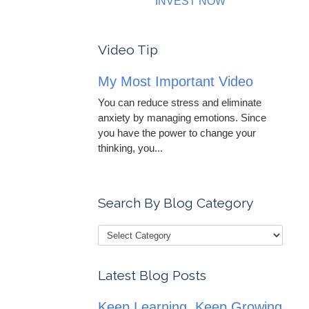
INVEST NOW
Video Tip
My Most Important Video
You can reduce stress and eliminate
anxiety by managing emotions. Since
you have the power to change your
thinking, you...
Search By Blog Category
Latest Blog Posts
Keep Learning, Keep Growing