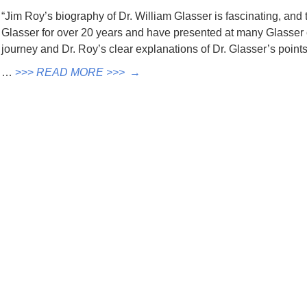
“Jim Roy’s biography of Dr. William Glasser is fascinating, and t
Glasser for over 20 years and have presented at many Glasser
journey and Dr. Roy’s clear explanations of Dr. Glasser’s poin
…
>>>
READ MORE >>>
→