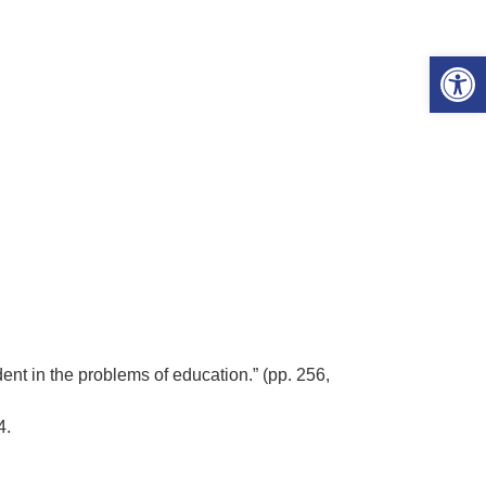
Open 
ent in the problems of education.” (pp. 256,
14.