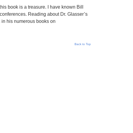
his book is a treasure. I have known Bill
 conferences. Reading about Dr. Glasser’s
ts in his numerous books on
Back to Top