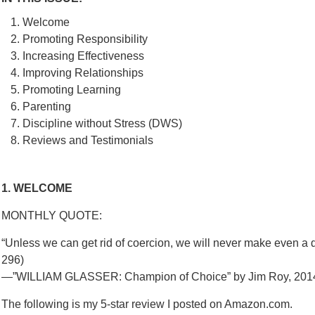
Welcome
Promoting Responsibility
Increasing Effectiveness
Improving Relationships
Promoting Learning
Parenting
Discipline without Stress (DWS)
Reviews and Testimonials
1. WELCOME
MONTHLY QUOTE:
“Unless we can get rid of coercion, we will never make even a d
296)
—”WILLIAM GLASSER: Champion of Choice” by Jim Roy, 20
The following is my 5-star review I posted on Amazon.com.