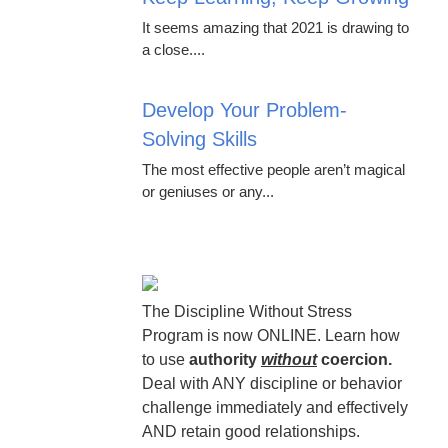
It seems amazing that 2021 is drawing to
a close....
Develop Your Problem-
Solving Skills
The most effective people aren’t magical
or geniuses or any...
The Discipline Without Stress
Program is now ONLINE. Learn how
to use
authority
without
coercion.
Deal with ANY discipline or behavior
challenge immediately and effectively
AND retain good relationships.