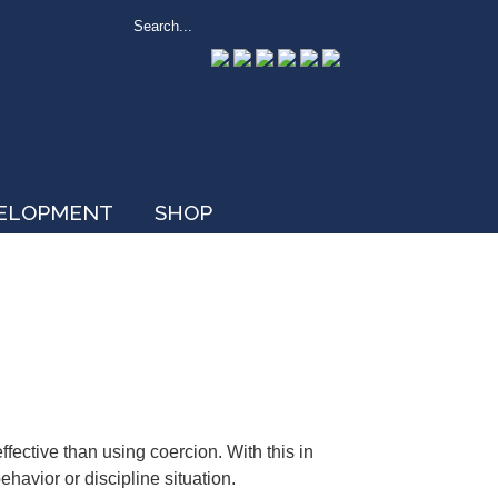
VELOPMENT
SHOP
ective than using coercion. With this in
avior or discipline situation.