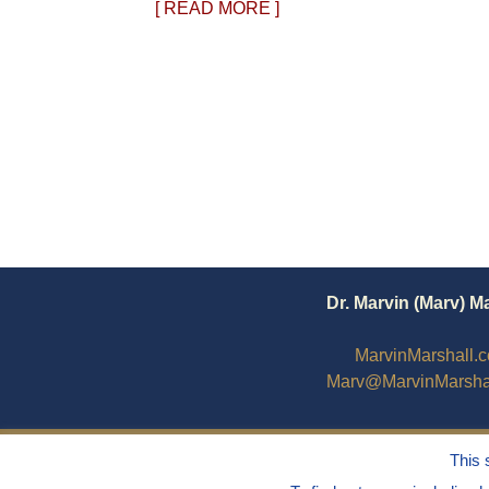
[ READ MORE ]
Dr. Marvin (Marv) M
MarvinMarshall.
Marv@MarvinMarsha
This 