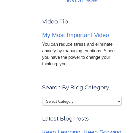
INVEST NOW
Video Tip
My Most Important Video
You can reduce stress and eliminate
anxiety by managing emotions. Since
you have the power to change your
thinking, you...
Search By Blog Category
Latest Blog Posts
Keep Learning, Keep Growing