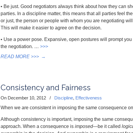
• Be just. Good negotiators always think about how they can show
parties. In a discipline matter, this means that all parties feel the
or just, the person or people with whom you are negotiating wil
This will make it easier to agree on the decision.
• Use a power pose. Expansive, open postures will prompt you 
the negotiation. …
>>>
READ MORE >>>
→
Consistency and Fairness
On December 10, 2012
/
Discipline
,
Effectiveness
When we are consistent in imposing the same consequence on ev
Although consistency is important, imposing the same consequenc
approach. When a consequence is
imposed
—be it called
logic