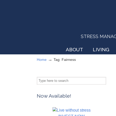
STRESS MANAGEM
ABOUT
LIVING
→
Home
Tag: Fairness
Now Available!