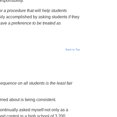
esponsibility.
or a procedure
that will
help students
ily accomplished by asking students if they
 have a
preference to be treated as
Back to Top
quence on all students is the least fair
erned about is being consistent.
ontinually asked myself-not only as a
and control in a high school of 3,200