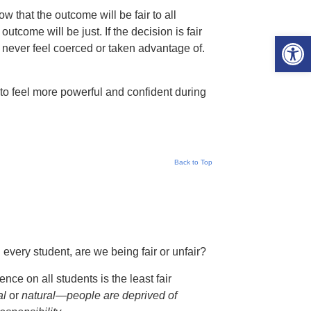
 that the outcome will be fair to all
 outcome will be just. If the decision is fair
Open 
l never feel coerced or taken advantage of.
to feel more powerful and confident during
Back to Top
ery student, are we being fair or unfair?
e on all students is the least fair
al
or
natural
—
people are deprived of