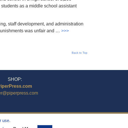
 students as a middle school assistant
ing, staff development, and administration
g punishments was unfair and …
>>>
Back to Top
SHOP:
iperPress.com
er@piperpress.com
r use.