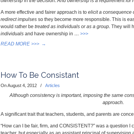
ownership
in the decision.
And ownership is a requirement for r
A more effective and fairer approach is to
elicit a consequence 
redirect impulses
so they become more responsible. This is eas
would rather be
treated as individuals or as a group
. They will
individuals
and have ownership in …
>>>
READ MORE >>>
→
How To Be Consistant
On August 4, 2012
/
Articles
Although consistency is important, imposing the same conse
approach.
A significant trait that teachers, students, and parents are conc
“How can I be fair, firm, and CONSISTENT?” was a question I c
teacher, but especially as an assistant principal of supervision 