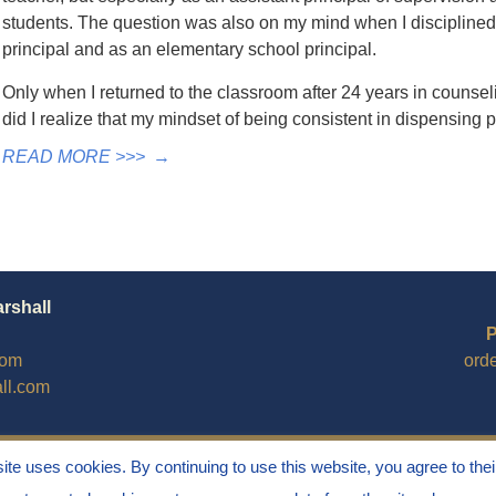
students. The question was also on my mind when I disciplined
principal and as an elementary school principal.
Only when I returned to the classroom after 24 years in counsel
did I realize that my mindset of being consistent in dispensin
READ MORE >>>
→
arshall
P
com
ord
ll.com
site uses cookies. By continuing to use this website, you agree to thei