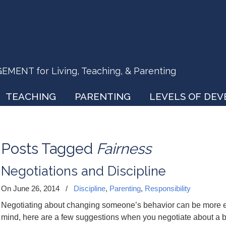
ENT for Living, Teaching, & Parenting
TEACHING
PARENTING
LEVELS OF DE
Posts Tagged
Fairness
Negotiations and Discipline
On June 26, 2014
/
Discipline
,
Parenting
,
Responsibility
Negotiating about changing someone’s behavior can be more eff
mind, here are a few suggestions when you negotiate about a beh