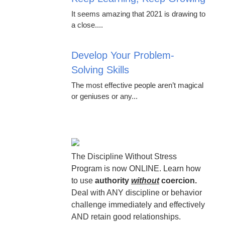
It seems amazing that 2021 is drawing to
a close....
Develop Your Problem-
Solving Skills
The most effective people aren’t magical
or geniuses or any...
The Discipline Without Stress
Program is now ONLINE. Learn how
to use
authority
without
coercion.
Deal with ANY discipline or behavior
challenge immediately and effectively
AND retain good relationships.