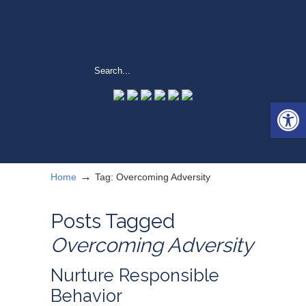
Open 
→
Home
Tag: Overcoming Adversity
Posts Tagged
Overcoming Adversity
Nurture Responsible
Behavior