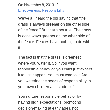
On November 8, 2013
/
Effectiveness
,
Responsibility
We’ve all heard the old saying that “the
grass is always greener on the other side
of the fence.” But that’s not true. The grass
is
not
always greener on the other side of
the fence. Fences have nothing to do with
it.
The fact is that the grass is greenest
where you water it. So if you want
responsible behavior, you can’t just expect
it to just happen. You must tend to it. Are
you watering the seeds of responsibility in
your own children and students?
You nurture responsible behavior by
having high expectations, promoting
decision-making at early ages, not