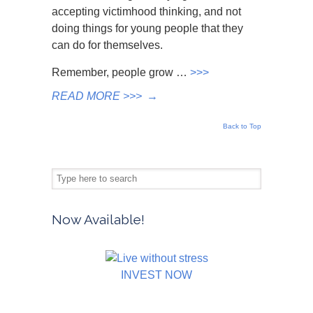
accepting victimhood thinking, and not
doing things for young people that they
can do for themselves.
Remember, people grow …
>>>
READ MORE >>>
→
Back to Top
Now Available!
INVEST NOW