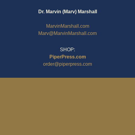
Dr. Marvin (Marv) Marshall
MarvinMarshall.com
Marv@MarvinMarshall.com
SHOP:
PiperPress.com
order@piperpress.com