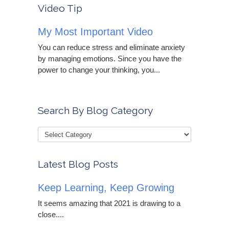
Video Tip
My Most Important Video
You can reduce stress and eliminate anxiety
by managing emotions. Since you have the
power to change your thinking, you...
Search By Blog Category
Latest Blog Posts
Keep Learning, Keep Growing
It seems amazing that 2021 is drawing to a
close....