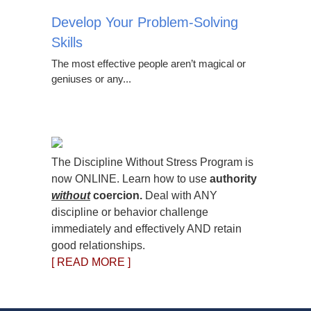
Develop Your Problem-Solving
Skills
The most effective people aren’t magical or
geniuses or any...
The Discipline Without Stress Program is
now ONLINE. Learn how to use
authority
without
coercion.
Deal with ANY
discipline or behavior challenge
immediately and effectively AND retain
good relationships.
[ READ MORE ]