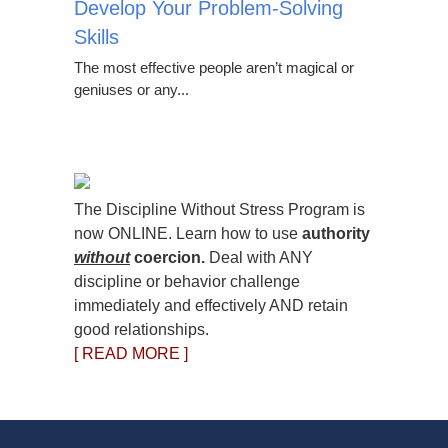
Develop Your Problem-Solving
Skills
The most effective people aren’t magical or
geniuses or any...
The Discipline Without Stress Program is
now ONLINE. Learn how to use
authority
without
coercion.
Deal with ANY
discipline or behavior challenge
immediately and effectively AND retain
good relationships.
[ READ MORE ]