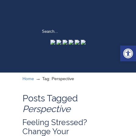
Open 
→
Home
Tag: Perspective
Posts Tagged
Perspective
Feeling Stressed?
Change Your