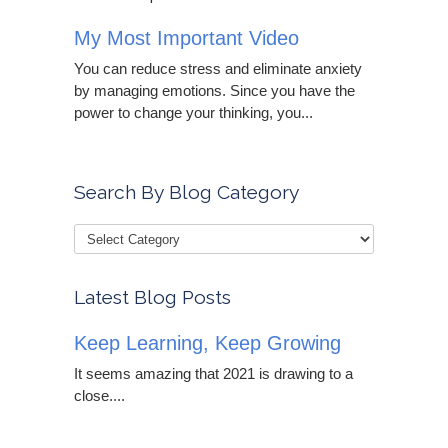
My Most Important Video
You can reduce stress and eliminate anxiety
by managing emotions. Since you have the
power to change your thinking, you...
Search By Blog Category
Latest Blog Posts
Keep Learning, Keep Growing
It seems amazing that 2021 is drawing to a
close....