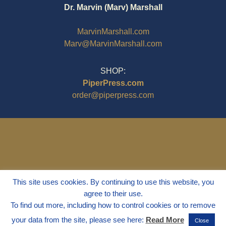
Dr. Marvin (Marv) Marshall
MarvinMarshall.com
Marv@MarvinMarshall.com
SHOP:
PiperPress.com
order@piperpress.com
This site uses cookies. By continuing to use this website, you
agree to their use.
To find out more, including how to control cookies or to remove
your data from the site, please see here:
Read More
Close
© 1995 - 2025
Dr. Marvin Marshall