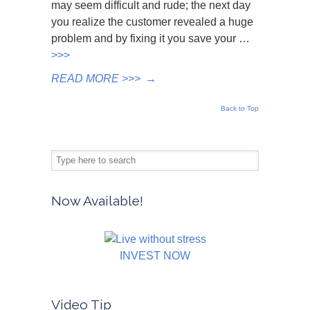
may seem difficult and rude; the next day
you realize the customer revealed a huge
problem and by fixing it you save your …
>>>
READ MORE >>>
→
Back to Top
Now Available!
INVEST NOW
Video Tip