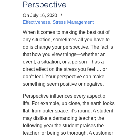
Perspective
On July 16, 2020
/
Effectiveness
,
Stress Management
When it comes to making the best out of
any situation, sometimes all you have to
do is change your perspective. The fact is
that how you view things—whether an
event, a situation, or a person—has a
direct effect on the stress you feel … or
don’t feel. Your perspective can make
something seem positive or negative.
Perspective influences every aspect of
life. For example, up close, the earth looks
flat; from outer space, it’s round. A student
may dislike a demanding teacher; the
following year the student praises the
teacher for being so thorough. A customer