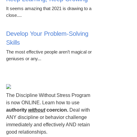
It seems amazing that 2021 is drawing to a
close....
Develop Your Problem-Solving
Skills
The most effective people aren’t magical or
geniuses or any...
The Discipline Without Stress Program
is now ONLINE. Learn how to use
authority
without
coercion.
Deal with
ANY discipline or behavior challenge
immediately and effectively AND retain
good relationships.