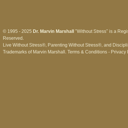
© 1995 - 2025
Dr. Marvin Marshall
"Without Stress" is a Regi
Reserved.
Live Without Stress®, Parenting Without Stress®, and Discipl
Trademarks of Marvin Marshall.
Terms & Conditions - Privacy 