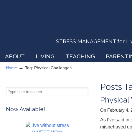
STRESS MANAGEMENT for Livin
ABOUT
LIVING
TEACHING
PARENTI
→
Home
Tag: Physical Challenges
Posts 
Physical
Now Available!
On February 4,
As I’ve said i
misbehaved doe