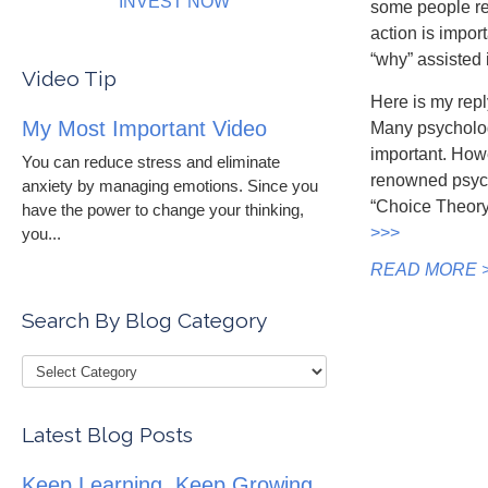
INVEST NOW
some people re
action is impo
“why” assisted 
Video Tip
Here is my reply
My Most Important Video
Many psychologi
important. Howe
You can reduce stress and eliminate
renowned psychi
anxiety by managing emotions. Since you
“Choice Theory
have the power to change your thinking,
>>>
you...
READ MORE 
Search By Blog Category
Latest Blog Posts
Keep Learning, Keep Growing