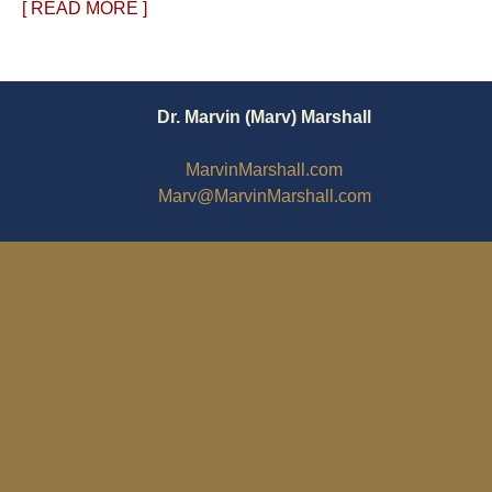
[ READ MORE ]
Dr. Marvin (Marv) Marshall
MarvinMarshall.com
Marv@MarvinMarshall.com