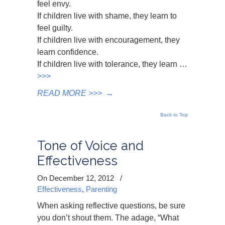
feel envy.
If children live with shame, they learn to
feel guilty.
If children live with encouragement, they
learn confidence.
If children live with tolerance, they learn …
>>>
READ MORE >>>
→
Back to Top
Tone of Voice and
Effectiveness
On December 12, 2012
/
Effectiveness
,
Parenting
When asking reflective questions, be sure
you don’t shout them. The adage, “What