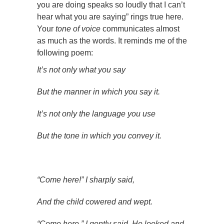
you are doing speaks so loudly that I can’t
hear what you are saying” rings true here.
Your
tone of voice
communicates almost
as much as the words. It reminds me of the
following poem:
It’s not only what you say
But the manner in which you say it.
It’s not only the language you use
But the tone in which you convey it.
“Come here!” I sharply said,
And the child cowered and wept.
“Come here,” I gently said. He looked and