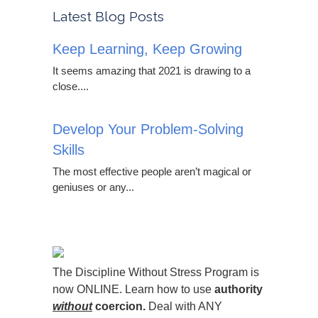
Latest Blog Posts
Keep Learning, Keep Growing
It seems amazing that 2021 is drawing to a
close....
Develop Your Problem-Solving
Skills
The most effective people aren’t magical or
geniuses or any...
The Discipline Without Stress Program is
now ONLINE. Learn how to use
authority
without
coercion.
Deal with ANY