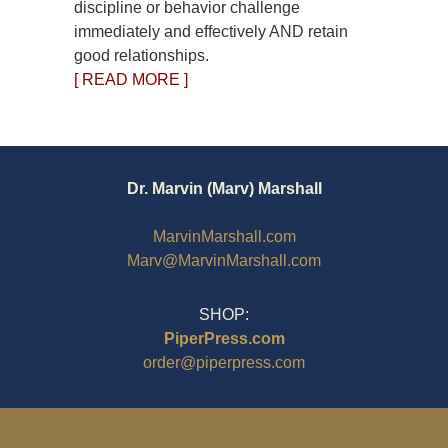
discipline or behavior challenge
immediately and effectively AND retain
good relationships.
[ READ MORE ]
Dr. Marvin (Marv) Marshall
MarvinMarshall.com
Marv@MarvinMarshall.com
SHOP:
PiperPress.com
order@piperpress.com