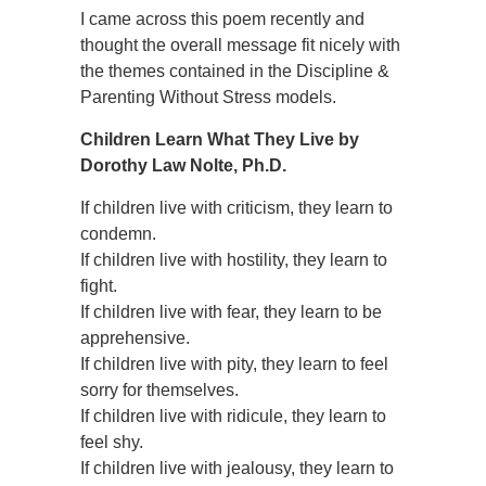
I came across this poem recently and
thought the overall message fit nicely with
the themes contained in the Discipline &
Parenting Without Stress models.
Children Learn What They Live by
Dorothy Law Nolte, Ph.D.
If children live with criticism, they learn to
condemn.
If children live with hostility, they learn to
fight.
If children live with fear, they learn to be
apprehensive.
If children live with pity, they learn to feel
sorry for themselves.
If children live with ridicule, they learn to
feel shy.
If children live with jealousy, they learn to