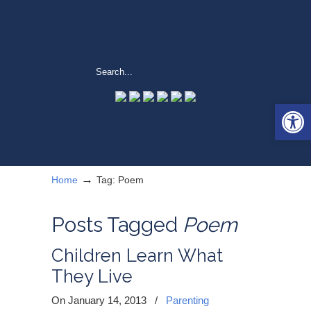
Open 
→
Home
Tag: Poem
Posts Tagged
Poem
Children Learn What
They Live
On January 14, 2013
/
Parenting