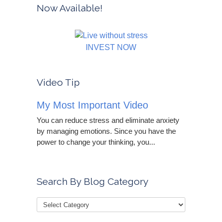
Now Available!
INVEST NOW
Video Tip
My Most Important Video
You can reduce stress and eliminate anxiety
by managing emotions. Since you have the
power to change your thinking, you...
Search By Blog Category