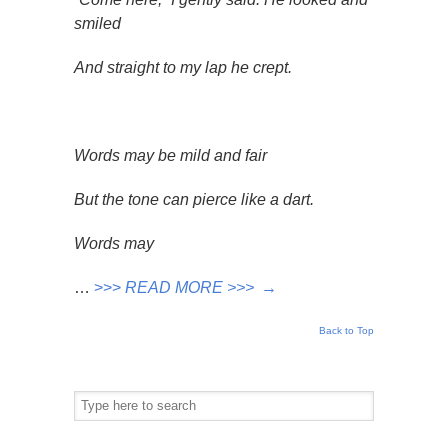
smiled
And straight to my lap he crept.
Words may be mild and fair
But the tone can pierce like a dart.
Words may
…
>>>
READ MORE >>>
→
Back to Top