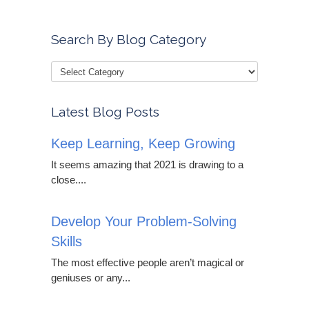
Search By Blog Category
Latest Blog Posts
Keep Learning, Keep Growing
It seems amazing that 2021 is drawing to a
close....
Develop Your Problem-Solving
Skills
The most effective people aren’t magical or
geniuses or any...