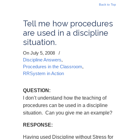
Back to Top
Tell me how procedures
are used in a discipline
situation.
On July 5, 2008
/
Discipline Answers
,
Procedures in the Classroom
,
RRSystem in Action
QUESTION:
I don’t understand how the teaching of
procedures can be used in a discipline
situation. Can you give me an example?
RESPONSE:
Having used Discipline without Stress for