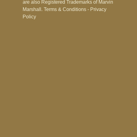
are also Registered Trademarks of Marvin
Marshall.
Terms & Conditions - Privacy
Policy