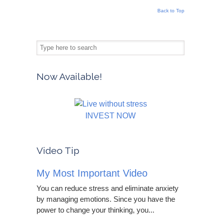
Back to Top
Now Available!
INVEST NOW
Video Tip
My Most Important Video
You can reduce stress and eliminate anxiety
by managing emotions. Since you have the
power to change your thinking, you...