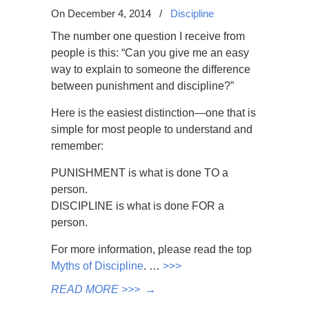
On December 4, 2014
/
Discipline
The number one question I receive from
people is this: “Can you give me an easy
way to explain to someone the difference
between punishment and discipline?”
Here is the easiest distinction—one that is
simple for most people to understand and
remember:
PUNISHMENT is what is done TO a
person.
DISCIPLINE is what is done FOR a
person.
For more information, please read the top
Myths of Discipline
. …
>>>
READ MORE >>>
→