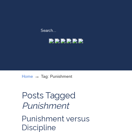
→
Home
Tag: Punishment
Posts Tagged
Punishment
Punishment versus
Discipline