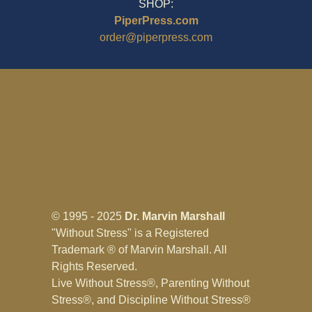
SHOP:
PiperPress.com
order@piperpress.com
© 1995 - 2025
Dr. Marvin Marshall
"Without Stress" is a Registered
Trademark ® of Marvin Marshall. All
Rights Reserved.
Live Without Stress®, Parenting Without
Stress®, and Discipline Without Stress®