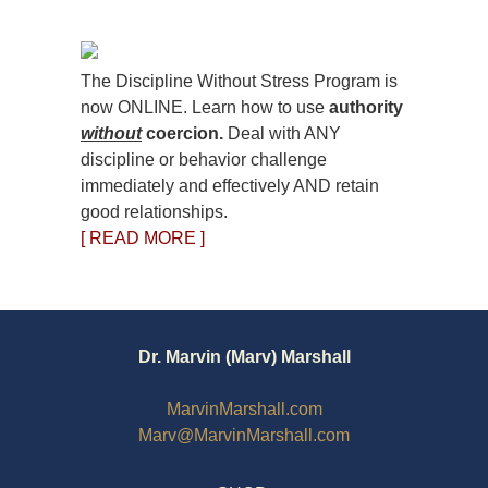
The Discipline Without Stress Program is
now ONLINE. Learn how to use
authority
without
coercion.
Deal with ANY
discipline or behavior challenge
immediately and effectively AND retain
good relationships.
[ READ MORE ]
Dr. Marvin (Marv) Marshall
MarvinMarshall.com
Marv@MarvinMarshall.com