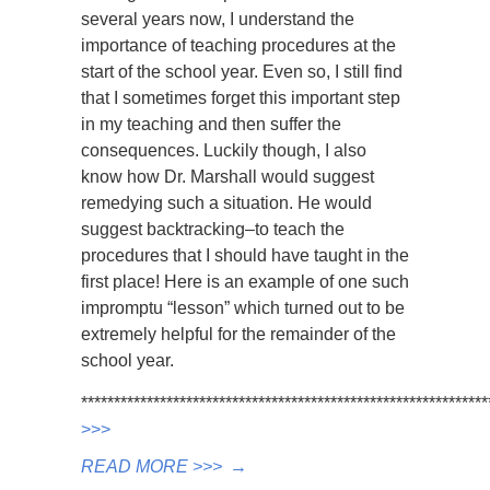
several years now, I understand the
importance of teaching procedures at the
start of the school year. Even so, I still find
that I sometimes forget this important step
in my teaching and then suffer the
consequences. Luckily though, I also
know how Dr. Marshall would suggest
remedying such a situation. He would
suggest backtracking–to teach the
procedures that I should have taught in the
first place! Here is an example of one such
impromptu “lesson” which turned out to be
extremely helpful for the remainder of the
school year.
*************************************************************
>>>
READ MORE >>>
→