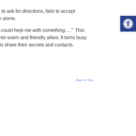
 ask for directions, fails to accept
Open 
n alone.
u could help me with something….”
This
nto warm and friendly allies. It turns busy
o share their secrets and contacts.
Back to Top