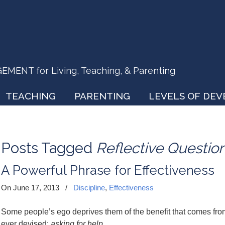
ENT for Living, Teaching, & Parenting
TEACHING
PARENTING
LEVELS OF DE
Posts Tagged
Reflective Questio
A Powerful Phrase for Effectiveness
On June 17, 2013
/
Discipline
,
Effectiveness
Some people’s ego deprives them of the benefit that comes fr
ever devised:
asking for help.