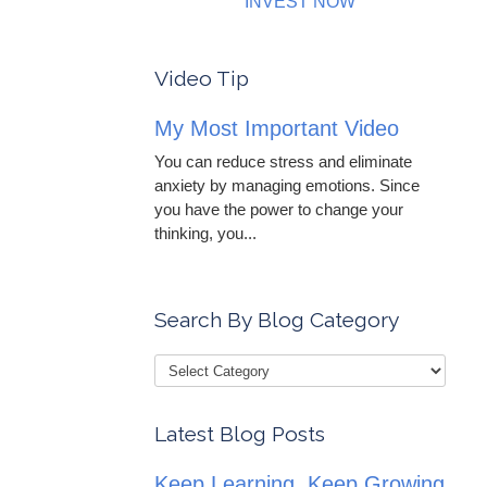
INVEST NOW
Video Tip
My Most Important Video
You can reduce stress and eliminate
anxiety by managing emotions. Since
you have the power to change your
thinking, you...
Search By Blog Category
Latest Blog Posts
Keep Learning, Keep Growing