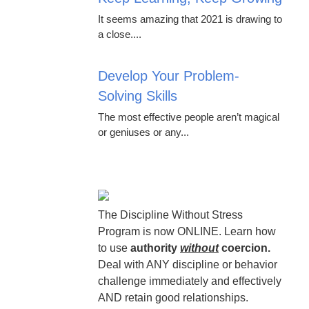
It seems amazing that 2021 is drawing to
a close....
Develop Your Problem-
Solving Skills
The most effective people aren’t magical
or geniuses or any...
The Discipline Without Stress
Program is now ONLINE. Learn how
to use
authority
without
coercion.
Deal with ANY discipline or behavior
challenge immediately and effectively
AND retain good relationships.