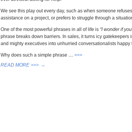
We see this play out every day, such as when someone refuses to
assistance on a project, or prefers to struggle through a situatio
One of the most powerful phrases in all of life is
“I wonder if yo
phrase breaks down barriers. In sales, it turns icy gatekeepers i
and mighty executives into unhurried conversationalists happy t
Why does such a simple phrase …
>>>
READ MORE >>>
→