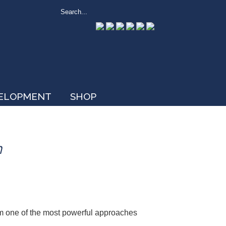
VELOPMENT
SHOP
n
om one of the most powerful approaches