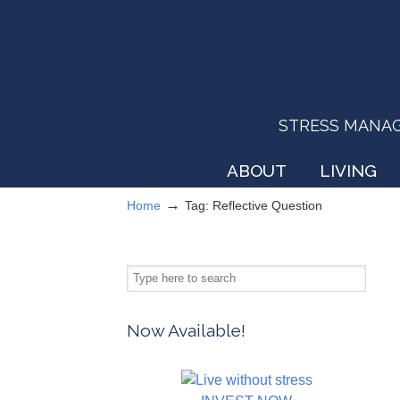
STRESS MANAGEM
ABOUT
LIVING
→
Home
Tag: Reflective Question
Now Available!