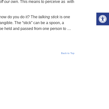
off our own.
This means to perceive as with
Open 
 how do you do it? The
talking stick
is one
angible. The “stick” can be a spoon, a
n be held and passed from one person to …
Back to Top