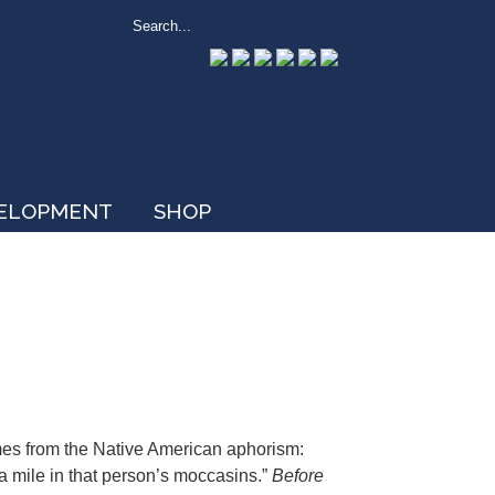
VELOPMENT
SHOP
mes from the Native American aphorism:
a mile in that person’s moccasins.”
Before