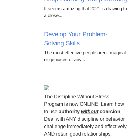
It seems amazing that 2021 is drawing to
a close....
Develop Your Problem-
Solving Skills
The most effective people aren’t magical
or geniuses or any...
The Discipline Without Stress
Program is now ONLINE. Learn how
to use
authority
without
coercion.
Deal with ANY discipline or behavior
challenge immediately and effectively
AND retain good relationships.