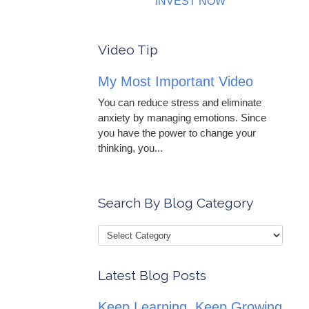
INVEST NOW
Video Tip
My Most Important Video
You can reduce stress and eliminate
anxiety by managing emotions. Since
you have the power to change your
thinking, you...
Search By Blog Category
Latest Blog Posts
Keep Learning, Keep Growing