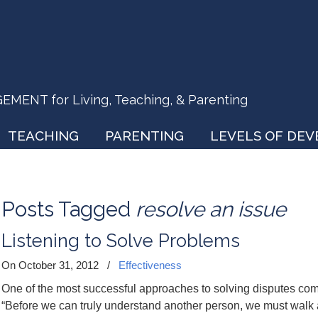
ENT for Living, Teaching, & Parenting
TEACHING
PARENTING
LEVELS OF DE
Posts Tagged
resolve an issue
Listening to Solve Problems
On October 31, 2012
/
Effectiveness
One of the most successful approaches to solving disputes co
“Before we can truly understand another person, we must walk 