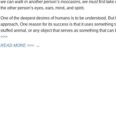
we can walk in another person’s moccasins, we must first take 
the other person’s eyes, ears, mind, and spirit.
One of the deepest desires of humans is to be understood. But
approach. One reason for its success is that it uses something t
stuffed animal, or any object that serves as something that ca
>>>
READ MORE >>>
→