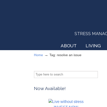
STRESS MANAGEM
ABOUT
LIVING
→
Home
Tag: resolve an issue
Now Available!