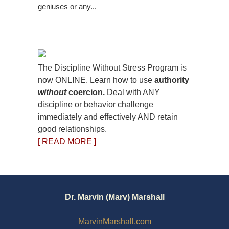
geniuses or any...
The Discipline Without Stress Program is
now ONLINE. Learn how to use
authority
without
coercion.
Deal with ANY
discipline or behavior challenge
immediately and effectively AND retain
good relationships.
[ READ MORE ]
Dr. Marvin (Marv) Marshall
MarvinMarshall.com