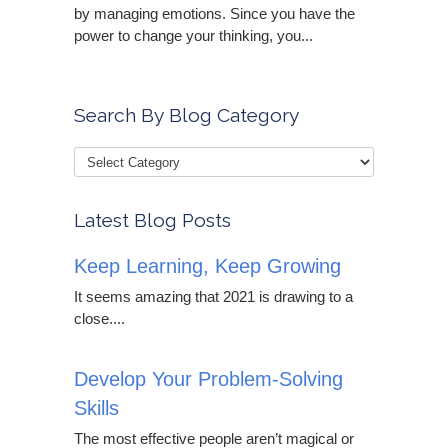
by managing emotions. Since you have the
power to change your thinking, you...
Search By Blog Category
Latest Blog Posts
Keep Learning, Keep Growing
It seems amazing that 2021 is drawing to a
close....
Develop Your Problem-Solving
Skills
The most effective people aren’t magical or