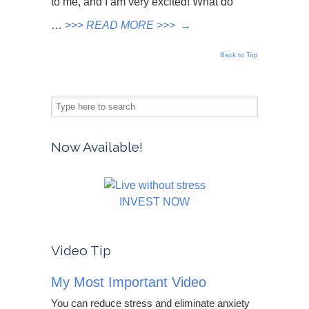
to me, and I am very excited! What do
…
>>>
READ MORE >>>
→
Back to Top
Now Available!
INVEST NOW
Video Tip
My Most Important Video
You can reduce stress and eliminate anxiety