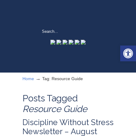
Open 
→
Home
Tag: Resource Guide
Posts Tagged
Resource Guide
Discipline Without Stress
Newsletter – August