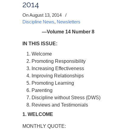
2014
On August 13, 2014
/
Discipline News
,
Newsletters
—Volume 14 Number 8
IN THIS ISSUE:
Welcome
Promoting Responsibility
Increasing Effectiveness
Improving Relationships
Promoting Learning
Parenting
Discipline without Stress (DWS)
Reviews and Testimonials
1. WELCOME
MONTHLY QUOTE: