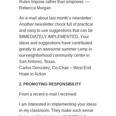
Rules impose rather than empower. —
Rebecca Morgan
An e-mail about last month’s newsletter:
Another newsletter chock full of practical
and easy to use suggestions that can be
IMMEDIATELY IMPLEMENTED. Your
ideas and suggestions have contributed
greatly to an awesome summer camp in
our neighborhood community center in
San Antonio, Texas.
Carlos Gonzalez, Co-Chair – West End
Hope in Action
2. PROMOTING RESPONSIBILITY
From a recent e-mail I received:
I am interested in implementing your ideas
in my classroom. They make such sense