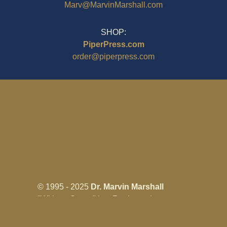
Marv@MarvinMarshall.com
SHOP:
PiperPress.com
order@piperpress.com
© 1995 - 2025
Dr. Marvin Marshall
"Without Stress" is a Registered
Trademark ® of Marvin Marshall. All
Rights Reserved.