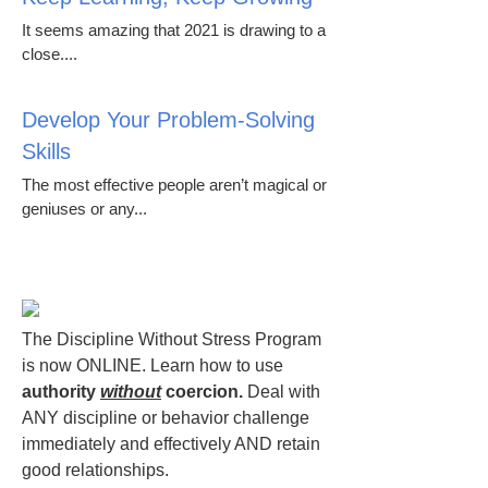
It seems amazing that 2021 is drawing to a
close....
Develop Your Problem-Solving
Skills
The most effective people aren’t magical or
geniuses or any...
The Discipline Without Stress Program
is now ONLINE. Learn how to use
authority
without
coercion.
Deal with
ANY discipline or behavior challenge
immediately and effectively AND retain
good relationships.