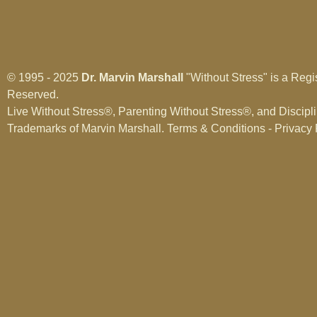
© 1995 - 2025
Dr. Marvin Marshall
"Without Stress" is a Regi
Reserved.
Live Without Stress®, Parenting Without Stress®, and Discipl
Trademarks of Marvin Marshall.
Terms & Conditions - Privacy 