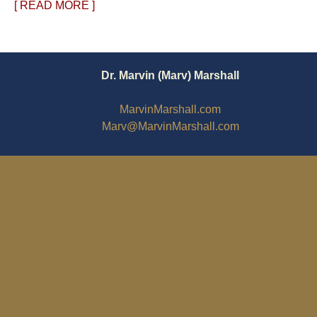
[ READ MORE ]
Dr. Marvin (Marv) Marshall
MarvinMarshall.com
Marv@MarvinMarshall.com