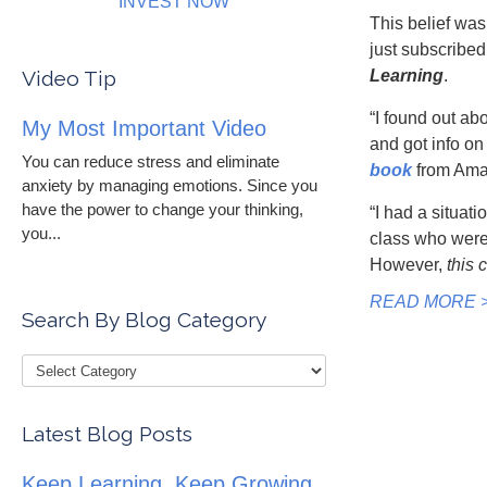
INVEST NOW
This belief was
just subscribed
Video Tip
Learning
.
“I found out ab
My Most Important Video
and got info on
You can reduce stress and eliminate
book
from Ama
anxiety by managing emotions. Since you
have the power to change your thinking,
“I had a situati
you...
class who were 
However,
this 
READ MORE 
Search By Blog Category
Latest Blog Posts
Keep Learning, Keep Growing