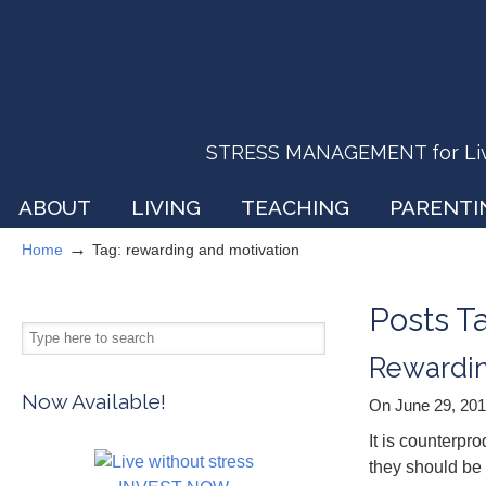
STRESS MANAGEMENT for Livin
ABOUT
LIVING
TEACHING
PARENTI
→
Home
Tag: rewarding and motivation
Posts 
Rewardin
Now Available!
On June 29, 20
It is counterpr
they should be