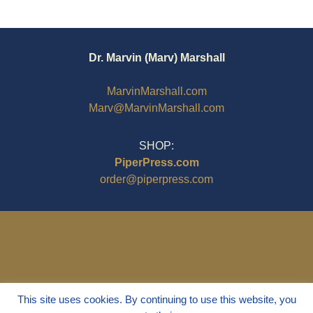
Dr. Marvin (Marv) Marshall
MarvinMarshall.com
Marv@MarvinMarshall.com
SHOP:
PiperPress.com
order@piperpress.com
This site uses cookies. By continuing to use this website, you