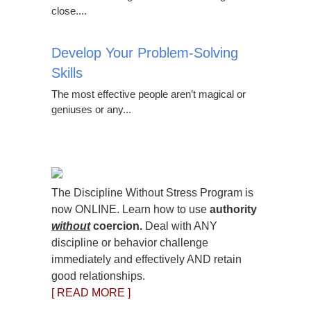
close....
Develop Your Problem-Solving
Skills
The most effective people aren’t magical or
geniuses or any...
The Discipline Without Stress Program is
now ONLINE. Learn how to use
authority
without
coercion.
Deal with ANY
discipline or behavior challenge
immediately and effectively AND retain
good relationships.
[ READ MORE ]