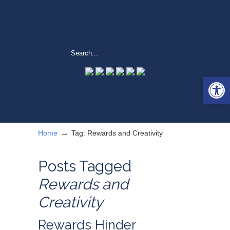
Open 
→
Home
Tag: Rewards and Creativity
Posts Tagged
Rewards and
Creativity
Rewards Hinder