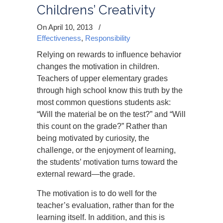
Childrens’ Creativity
On April 10, 2013
/
Effectiveness
,
Responsibility
Relying on rewards to influence behavior
changes the motivation in children.
Teachers of upper elementary grades
through high school know this truth by the
most common questions students ask:
“Will the material be on the test?” and “Will
this count on the grade?” Rather than
being motivated by curiosity, the
challenge, or the enjoyment of learning,
the students’ motivation turns toward the
external reward—the grade.
The motivation is to do well for the
teacher’s evaluation, rather than for the
learning itself. In addition, and this is