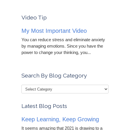
Video Tip
My Most Important Video
You can reduce stress and eliminate anxiety
by managing emotions. Since you have the
power to change your thinking, you...
Search By Blog Category
Latest Blog Posts
Keep Learning, Keep Growing
It seems amazing that 2021 is drawing to a