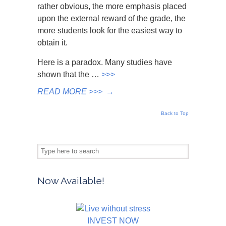
rather obvious, the more emphasis placed
upon the external reward of the grade, the
more students look for the easiest way to
obtain it.
Here is a paradox. Many studies have
shown that the …
>>>
READ MORE >>>
→
Back to Top
Now Available!
INVEST NOW