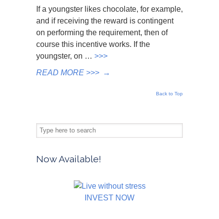
If a youngster likes chocolate, for example,
and if receiving the reward is contingent
on performing the requirement, then of
course this incentive works. If the
youngster, on …
>>>
READ MORE >>>
→
Back to Top
Now Available!
INVEST NOW