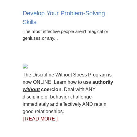
Develop Your Problem-Solving
Skills
The most effective people aren’t magical or
geniuses or any...
The Discipline Without Stress Program is
now ONLINE. Learn how to use
authority
without
coercion.
Deal with ANY
discipline or behavior challenge
immediately and effectively AND retain
good relationships.
[ READ MORE ]