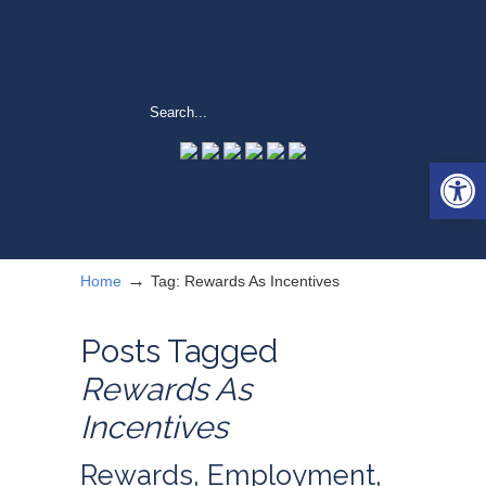
Open 
→
Home
Tag: Rewards As Incentives
Posts Tagged
Rewards As
Incentives
Rewards, Employment,