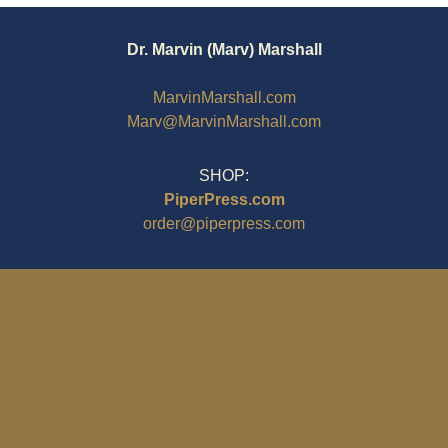
Dr. Marvin (Marv) Marshall
MarvinMarshall.com
Marv@MarvinMarshall.com
SHOP:
PiperPress.com
order@piperpress.com