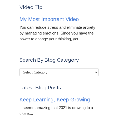
Video Tip
My Most Important Video
You can reduce stress and eliminate anxiety
by managing emotions. Since you have the
power to change your thinking, you...
Search By Blog Category
Latest Blog Posts
Keep Learning, Keep Growing
It seems amazing that 2021 is drawing to a
close....