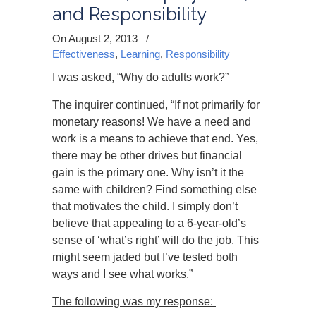
and Responsibility
On August 2, 2013
/
Effectiveness
,
Learning
,
Responsibility
I was asked, “Why do adults work?”
The inquirer continued, “If not primarily for
monetary reasons! We have a need and
work is a means to achieve that end. Yes,
there may be other drives but financial
gain is the primary one. Why isn’t it the
same with children? Find something else
that motivates the child. I simply don’t
believe that appealing to a 6-year-old’s
sense of ‘what’s right’ will do the job. This
might seem jaded but I’ve tested both
ways and I see what works.”
The following was my response: