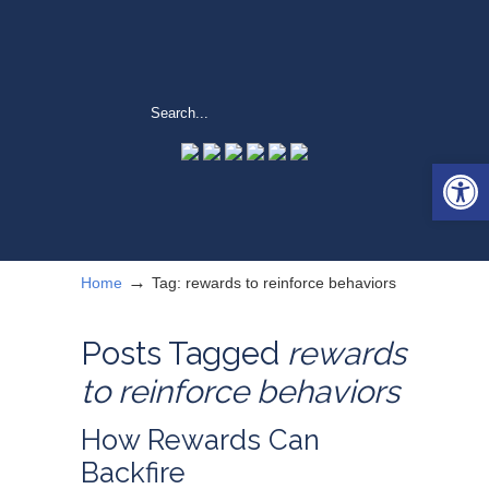
Open 
→
Home
Tag: rewards to reinforce behaviors
Posts Tagged
rewards
to reinforce behaviors
How Rewards Can
Backfire