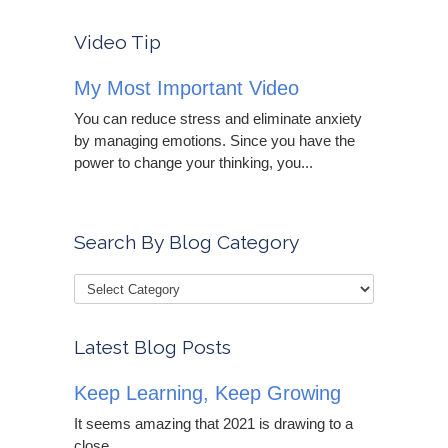
Video Tip
My Most Important Video
You can reduce stress and eliminate anxiety
by managing emotions. Since you have the
power to change your thinking, you...
Search By Blog Category
Latest Blog Posts
Keep Learning, Keep Growing
It seems amazing that 2021 is drawing to a
close....