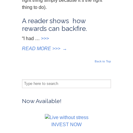
right thing simply because it’s the right
thing to do).
A reader shows how
rewards can backfire.
“I had …
>>>
READ MORE >>>
→
Back to Top
Now Available!
INVEST NOW