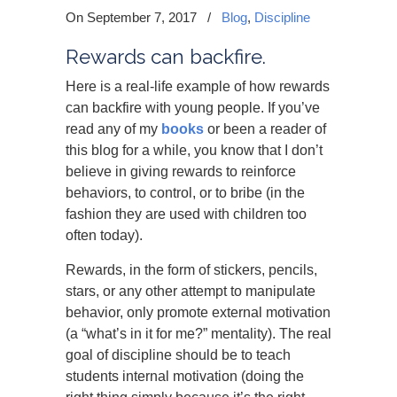
On September 7, 2017
/
Blog
,
Discipline
Rewards can backfire.
Here is a real-life example of how rewards
can backfire with young people. If you’ve
read any of my
books
or been a reader of
this blog for a while, you know that I don’t
believe in giving rewards to reinforce
behaviors, to control, or to bribe (in the
fashion they are used with children too
often today).
Rewards, in the form of stickers, pencils,
stars, or any other attempt to manipulate
behavior, only promote external motivation
(a “what’s in it for me?” mentality). The real
goal of discipline should be to teach
students internal motivation (doing the