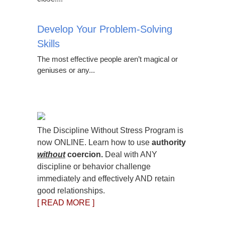
Develop Your Problem-Solving
Skills
The most effective people aren’t magical or
geniuses or any...
The Discipline Without Stress Program is
now ONLINE. Learn how to use
authority
without
coercion.
Deal with ANY
discipline or behavior challenge
immediately and effectively AND retain
good relationships.
[ READ MORE ]