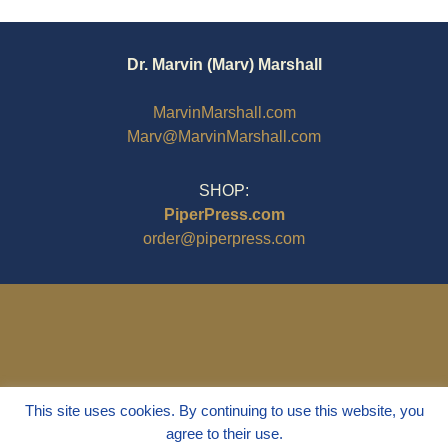
Dr. Marvin (Marv) Marshall
MarvinMarshall.com
Marv@MarvinMarshall.com
SHOP:
PiperPress.com
order@piperpress.com
This site uses cookies. By continuing to use this website, you
agree to their use.