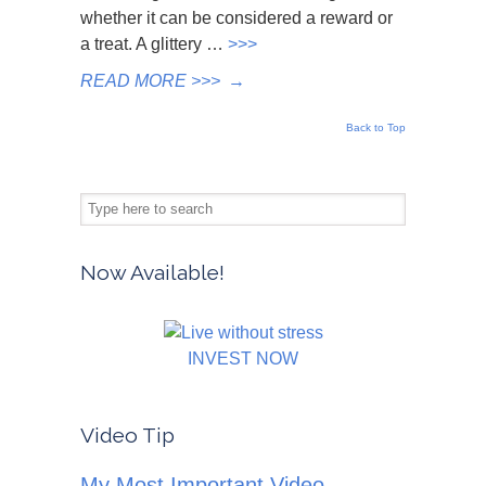
whether it can be considered a reward or
a treat. A glittery …
>>>
READ MORE >>>
→
Back to Top
Now Available!
INVEST NOW
Video Tip
My Most Important Video