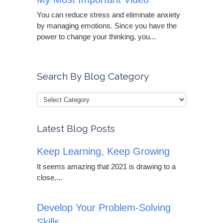
You can reduce stress and eliminate anxiety
by managing emotions. Since you have the
power to change your thinking, you...
Search By Blog Category
Latest Blog Posts
Keep Learning, Keep Growing
It seems amazing that 2021 is drawing to a
close....
Develop Your Problem-Solving
Skills