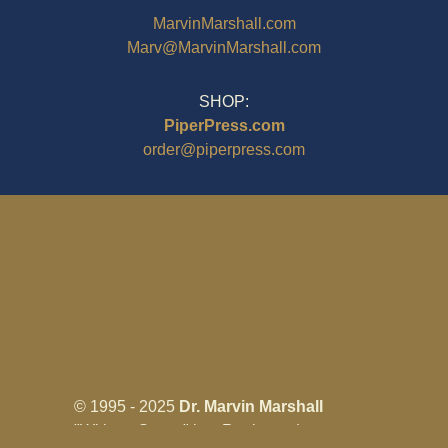
MarvinMarshall.com
Marv@MarvinMarshall.com
SHOP:
PiperPress.com
order@piperpress.com
© 1995 - 2025
Dr. Marvin Marshall
"Without Stress" is a Registered