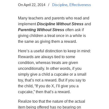
On April 22, 2014
/
Discipline
,
Effectiveness
Many teachers and parents who read and
implement
Discipline Without Stress
and
Parenting Without Stress
often ask if
giving children a treat once in a while is
the same as giving them a reward.
Here’s a useful distinction to keep in mind:
Rewards are always tied to some
condition, whereas treats are given
unconditionally. In other words, if you
simply give a child a cupcake or a small
toy, that’s not a reward. But if you say to
the child, “If you do X, I’ll give you a
cupcake,” then that’s a reward.
Realize too that the nature of the actual
item being offered has no bearing on