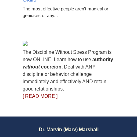
The most effective people aren’t magical or
geniuses or any...
The Discipline Without Stress Program is
now ONLINE. Learn how to use
authority
without
coercion.
Deal with ANY
discipline or behavior challenge
immediately and effectively AND retain
good relationships.
[ READ MORE ]
Dr. Marvin (Marv) Marshall