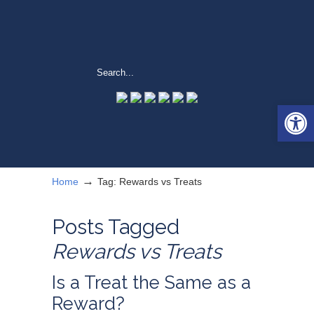
Open 
→
Home
Tag: Rewards vs Treats
Posts Tagged
Rewards vs Treats
Is a Treat the Same as a
Reward?