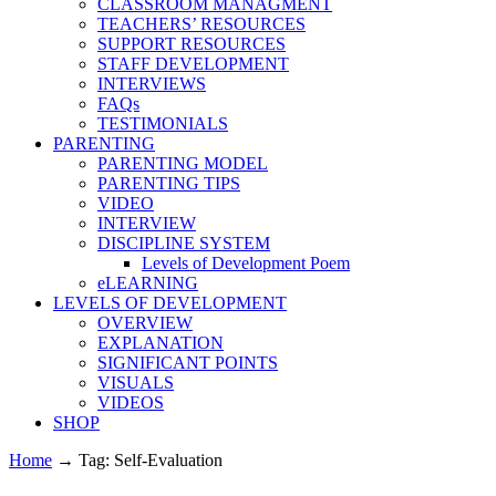
CLASSROOM MANAGMENT
TEACHERS’ RESOURCES
SUPPORT RESOURCES
STAFF DEVELOPMENT
INTERVIEWS
FAQs
TESTIMONIALS
PARENTING
PARENTING MODEL
PARENTING TIPS
VIDEO
INTERVIEW
DISCIPLINE SYSTEM
Levels of Development Poem
eLEARNING
LEVELS OF DEVELOPMENT
OVERVIEW
EXPLANATION
SIGNIFICANT POINTS
VISUALS
VIDEOS
SHOP
Home
→
Tag: Self-Evaluation