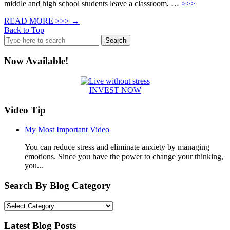
middle and high school students leave a classroom, …
>>>
READ MORE >>>
→
Back to Top
Search
for:
Now Available!
INVEST NOW
Video Tip
My Most Important Video
You can reduce stress and eliminate anxiety by managing
emotions. Since you have the power to change your thinking,
you...
Search By Blog Category
Search
By
Blog
Latest Blog Posts