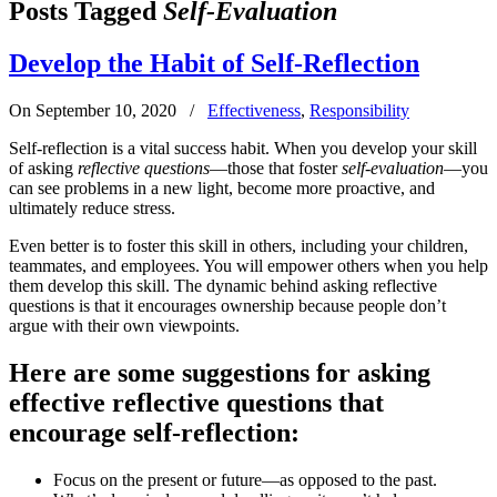
Posts Tagged
Self-Evaluation
Develop the Habit of Self-Reflection
On September 10, 2020
/
Effectiveness
,
Responsibility
Self-reflection is a vital success habit. When you develop your skill
of asking
reflective questions
—those that foster
self-evaluation
—you
can see problems in a new light, become more proactive, and
ultimately reduce stress.
Even better is to foster this skill in others, including your children,
teammates, and employees. You will empower others when you help
them develop this skill. The dynamic behind asking reflective
questions is that it encourages ownership because people don’t
argue with their own viewpoints.
Here are some suggestions for asking
effective reflective questions that
encourage self-reflection:
Focus on the present or future—as opposed to the past.