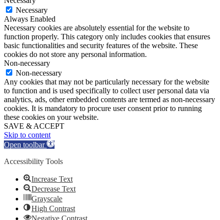
Necessary
Necessary
Always Enabled
Necessary cookies are absolutely essential for the website to
function properly. This category only includes cookies that ensures
basic functionalities and security features of the website. These
cookies do not store any personal information.
Non-necessary
Non-necessary
Any cookies that may not be particularly necessary for the website
to function and is used specifically to collect user personal data via
analytics, ads, other embedded contents are termed as non-necessary
cookies. It is mandatory to procure user consent prior to running
these cookies on your website.
SAVE & ACCEPT
Skip to content
Open toolbar
Accessibility Tools
Increase Text
Decrease Text
Grayscale
High Contrast
Negative Contrast