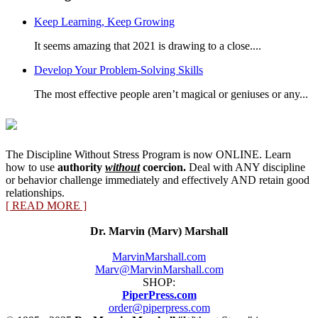
Category
Keep Learning, Keep Growing
It seems amazing that 2021 is drawing to a close....
Develop Your Problem-Solving Skills
The most effective people aren’t magical or geniuses or any...
The Discipline Without Stress Program is now ONLINE. Learn
how to use
authority
without
coercion.
Deal with ANY discipline
or behavior challenge immediately and effectively AND retain good
relationships.
[ READ MORE ]
Dr. Marvin (Marv) Marshall
MarvinMarshall.com
Marv@MarvinMarshall.com
SHOP:
PiperPress.com
order@piperpress.com