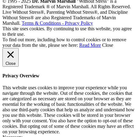
© 1995 - 2025
Dr. Marvin Marshall
"Without Stress" is a
Registered Trademark ® of Marvin Marshall. All Rights Reserved.
Live Without Stress®, Parenting Without Stress®, and Discipline
Without Stress® are also Registered Trademarks of Marvin
Marshall.
Terms & Conditions - Privacy Policy
This site uses cookies. By continuing to use this website, you agree
to their use.
To find out more, including how to control cookies or to remove
your data from the site, please see here:
Read More
Close
Close
Privacy Overview
This website uses cookies to improve your experience while you
navigate through the website. Out of these cookies, the cookies that
are categorized as necessary are stored on your browser as they are
essential for the working of basic functionalities of the website. We
also use third-party cookies that help us analyze and understand how
you use this website. These cookies will be stored in your browser
only with your consent. You also have the option to opt-out of these
cookies. But opting out of some of these cookies may have an effect
on your browsing experience.