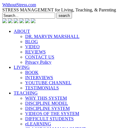
WithoutStress.com
STRESS MANAGEMENT for Living, Teaching, & Parenting
Search
for:
ABOUT
DR. MARVIN MARSHALL
BLOG
VIDEO
REVIEWS
CONTACT US
Privacy Policy
LIVING
BOOK
INTERVIEWS
YOUTUBE CHANNEL
TESTIMONIALS
TEACHING
WHY THIS SYSTEM
DISCIPLINE MODEL
DISCIPLINE SYSTEM
VIDEOS OF THE SYSTEM
DIFFICULT STUDENTS
eLEARNING