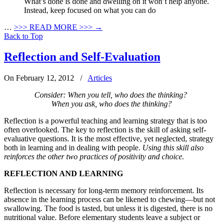
What’s done is done and dwelling on it won’t help anyone.
Instead, keep focused on what you can do
…
>>>
READ MORE >>>
→
Back to Top
Reflection and Self-Evaluation
On February 12, 2012
/
Articles
Consider: When you tell, who does the thinking?
When you ask, who does the thinking?
Reflection is a powerful teaching and learning strategy that is too
often overlooked. The key to reflection is the skill of asking self-
evaluative questions. It is the most effective, yet neglected, strategy
both in learning and in dealing with people.
Using this skill also
reinforces the other two practices of positivity and choice.
REFLECTION AND LEARNING
Reflection is necessary for long-term memory reinforcement. Its
absence in the learning process can be likened to chewing—but not
swallowing. The food is tasted, but unless it is digested, there is no
nutritional value. Before elementary students leave a subject or