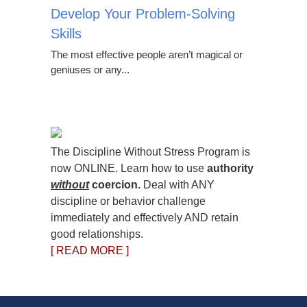
Develop Your Problem-Solving
Skills
The most effective people aren’t magical or
geniuses or any...
The Discipline Without Stress Program is
now ONLINE. Learn how to use
authority
without
coercion.
Deal with ANY
discipline or behavior challenge
immediately and effectively AND retain
good relationships.
[ READ MORE ]