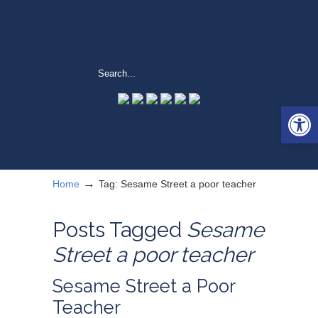
Open 
→
Home
Tag: Sesame Street a poor teacher
Posts Tagged
Sesame
Street a poor teacher
Sesame Street a Poor
Teacher