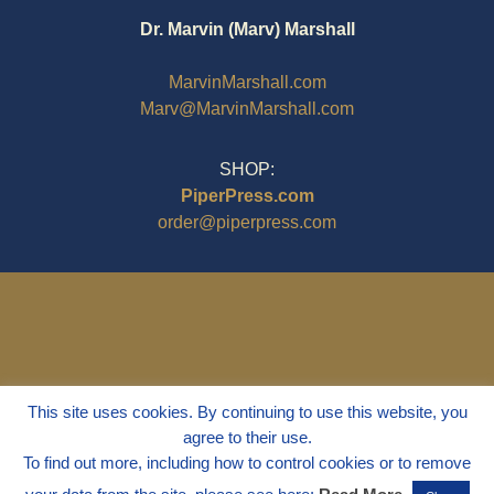
Dr. Marvin (Marv) Marshall
MarvinMarshall.com
Marv@MarvinMarshall.com
SHOP:
PiperPress.com
order@piperpress.com
This site uses cookies. By continuing to use this website, you
agree to their use.
To find out more, including how to control cookies or to remove