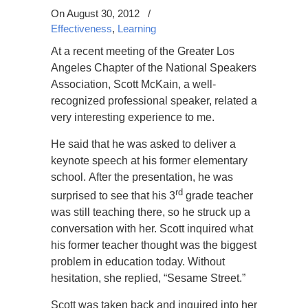
On August 30, 2012
/
Effectiveness
,
Learning
At a recent meeting of the Greater Los
Angeles Chapter of the National Speakers
Association, Scott McKain, a well-
recognized professional speaker, related a
very interesting experience to me.
He said that he was asked to deliver a
keynote speech at his former elementary
school. After the presentation, he was
rd
surprised to see that his 3
grade teacher
was still teaching there, so he struck up a
conversation with her. Scott inquired what
his former teacher thought was the biggest
problem in education today. Without
hesitation, she replied, “Sesame Street.”
Scott was taken back and inquired into her