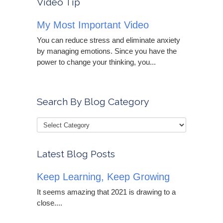
Video Tip
My Most Important Video
You can reduce stress and eliminate anxiety
by managing emotions. Since you have the
power to change your thinking, you...
Search By Blog Category
Latest Blog Posts
Keep Learning, Keep Growing
It seems amazing that 2021 is drawing to a
close....