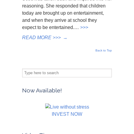
reasoning. She responded that children
today are brought up on entertainment,
and when they arrive at school they
expect to be entertained.…
>>>
READ MORE >>>
→
Back to Top
Now Available!
INVEST NOW