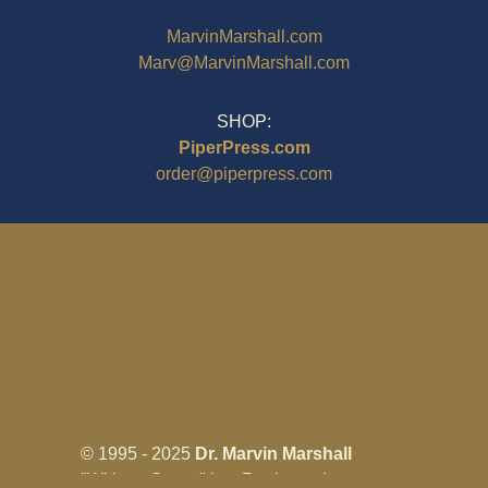
MarvinMarshall.com
Marv@MarvinMarshall.com
SHOP:
PiperPress.com
order@piperpress.com
© 1995 - 2025
Dr. Marvin Marshall
"Without Stress" is a Registered