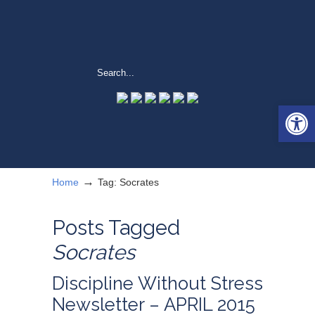
Open 
→
Home
Tag: Socrates
Posts Tagged
Socrates
Discipline Without Stress
Newsletter – APRIL 2015