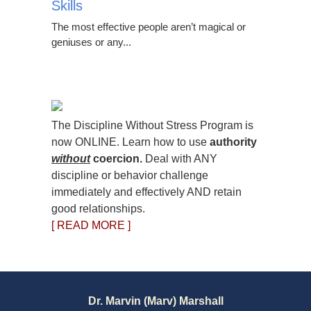
Skills
The most effective people aren’t magical or
geniuses or any...
The Discipline Without Stress Program is
now ONLINE. Learn how to use
authority
without
coercion.
Deal with ANY
discipline or behavior challenge
immediately and effectively AND retain
good relationships.
[ READ MORE ]
Dr. Marvin (Marv) Marshall