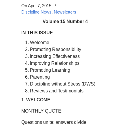
On April 7, 2015
/
Discipline News
,
Newsletters
Volume 15 Number 4
IN THIS ISSUE:
Welcome
Promoting Responsibility
Increasing Effectiveness
Improving Relationships
Promoting Learning
Parenting
Discipline without Stress (DWS)
Reviews and Testimonials
1. WELCOME
MONTHLY QUOTE:
Questions unite; answers divide.