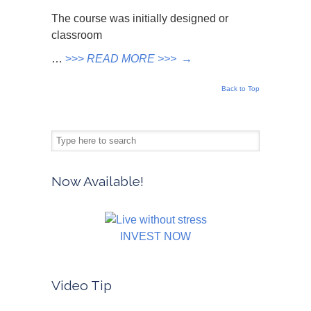
The course was initially designed or
classroom
…
>>>
READ MORE >>>
→
Back to Top
Now Available!
INVEST NOW
Video Tip