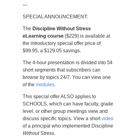
—
SPECIAL ANNOUNCEMENT:
The
Discipline Without Stress
eLearning course
($229) is available at
the introductory special offer price of
$99.95, a $129.05 savings.
The 4-hour presentation is divided into 54
short segments that subscribers can
browse by topics 24/7. You can view one
of the
modules
.
This special offer ALSO applies to
SCHOOLS, which can have faculty, grade
level, or other group meetings view and
discuss specific topics. View a short
video
of a principal who implemented Discipline
Without
Stress.