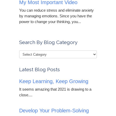
My Most Important Video
You can reduce stress and eliminate anxiety
by managing emotions. Since you have the
power to change your thinking, you...
Search By Blog Category
Latest Blog Posts
Keep Learning, Keep Growing
It seems amazing that 2021 is drawing to a
close....
Develop Your Problem-Solving