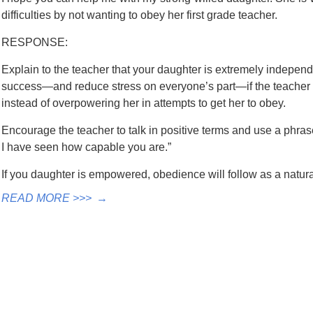
difficulties by not wanting to obey her first grade teacher.
RESPONSE:
Explain to the teacher that your daughter is extremely independ
success—and reduce stress on everyone’s part—if the teach
instead of overpowering her in attempts to get her to obey.
Encourage the teacher to talk in positive terms and use a phra
I have seen how capable you are.”
If you daughter is empowered, obedience will follow as a natu
READ MORE >>>
→