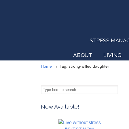
STRESS MANAGEM
ABOUT
LIVING
→
Home
Tag: strong-willed daughter
Now Available!