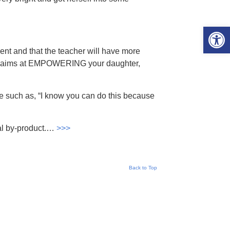
Open 
ent and that the teacher will have more
er aims at EMPOWERING your daughter,
se such as, “I know you can do this because
ral by-product.…
>>>
Back to Top