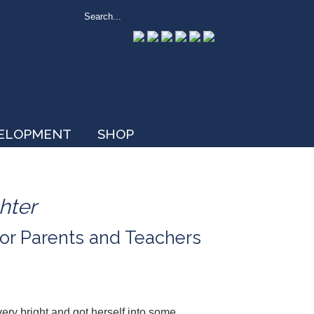
VELOPMENT
SHOP
hter
or Parents and Teachers
ery bright and got herself into some