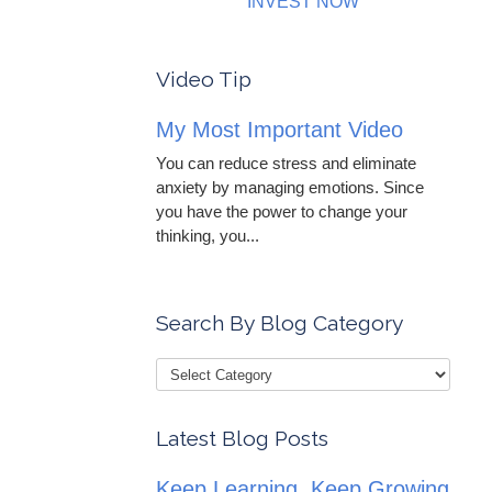
INVEST NOW
Video Tip
My Most Important Video
You can reduce stress and eliminate
anxiety by managing emotions. Since
you have the power to change your
thinking, you...
Search By Blog Category
Latest Blog Posts
Keep Learning, Keep Growing