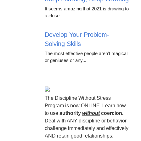
It seems amazing that 2021 is drawing to
a close....
Develop Your Problem-
Solving Skills
The most effective people aren’t magical
or geniuses or any...
The Discipline Without Stress
Program is now ONLINE. Learn how
to use
authority
without
coercion.
Deal with ANY discipline or behavior
challenge immediately and effectively
AND retain good relationships.