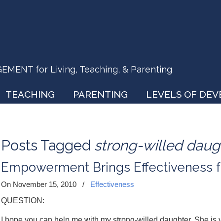
ENT for Living, Teaching, & Parenting
TEACHING
PARENTING
LEVELS OF DE
Posts Tagged
strong-willed daug
Empowerment Brings Effectiveness f
On November 15, 2010
/
Effectiveness
QUESTION:
I hope you can help me with my strong-willed daughter. She is v