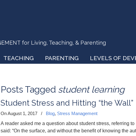
ENT for Living, Teaching, & Parenting
TEACHING
PARENTING
LEVELS OF DE
Posts Tagged
student learning
Student Stress and Hitting “the Wall”
On August 1, 2017
/
Blog
,
Stress Management
A reader asked me a question about student stress, referring to i
said: “On the surface, and without the benefit of knowing the auth