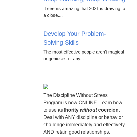
It seems amazing that 2021 is drawing to
a close....
Develop Your Problem-
Solving Skills
The most effective people aren’t magical
or geniuses or any...
The Discipline Without Stress
Program is now ONLINE. Learn how
to use
authority
without
coercion.
Deal with ANY discipline or behavior
challenge immediately and effectively
AND retain good relationships.