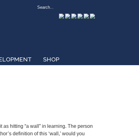
VELOPMENT
SHOP
t as hitting “a wall” in learning. The person
or’s definition of this ‘wall,’ would you