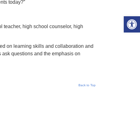
ents today?”
Open 
l teacher, high school counselor, high
d on learning skills and collaboration and
rs ask questions and the emphasis on
Back to Top