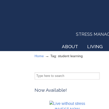
STRESS MANAGEM
ABOUT
LIVING
→
Home
Tag: student learning
Now Available!