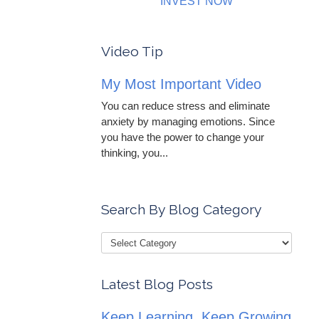
INVEST NOW
Video Tip
My Most Important Video
You can reduce stress and eliminate
anxiety by managing emotions. Since
you have the power to change your
thinking, you...
Search By Blog Category
Latest Blog Posts
Keep Learning, Keep Growing