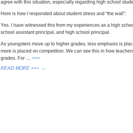
agree with this situation, especially regarding high school stud
Here is how I responded about student stress and “the wall”:
Yes. I have witnessed this from my experiences as a high schoo
school assistant principal, and high school principal.
As youngsters move up to higher grades, less emphasis is place
more is placed on competition. We can see this in how teache
grades. For …
>>>
READ MORE >>>
→