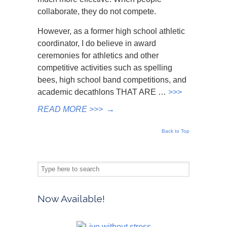
collaborate, they do not compete.
However, as a former high school athletic
coordinator, I do believe in award
ceremonies for athletics and other
competitive activities such as spelling
bees, high school band competitions, and
academic decathlons THAT ARE …
>>>
READ MORE >>>
→
Back to Top
Now Available!