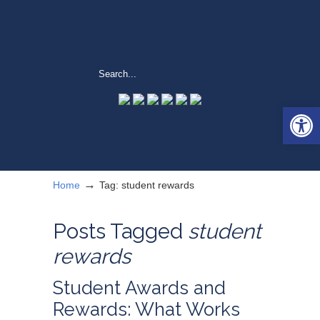
Open 
→
Home
Tag: student rewards
Posts Tagged
student
rewards
Student Awards and
Rewards: What Works