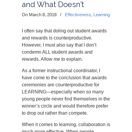
and What Doesn’t
On March 8, 2018
/
Effectiveness
,
Learning
I often say that doling out student awards
and rewards is counterproductive.
However, I must also say that I don’t
condemn ALL student awards and
rewards. Allow me to explain.
As a former instructional coordinator, I
have come to the conclusion that awards
ceremonies are counterproductive for
LEARNING—especially when so many
young people never find themselves in the
winner’s circle and would therefore prefer
to drop out rather than compete.
When it comes to learning, collaboration is
much more effective. When people