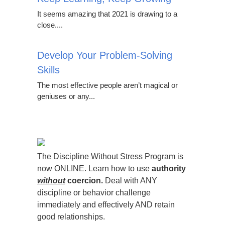
It seems amazing that 2021 is drawing to a
close....
Develop Your Problem-Solving
Skills
The most effective people aren’t magical or
geniuses or any...
The Discipline Without Stress Program is
now ONLINE. Learn how to use
authority
without
coercion.
Deal with ANY
discipline or behavior challenge
immediately and effectively AND retain
good relationships.