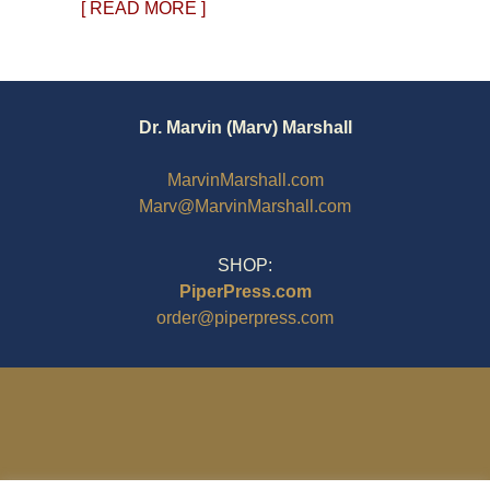
[ READ MORE ]
Dr. Marvin (Marv) Marshall
MarvinMarshall.com
Marv@MarvinMarshall.com
SHOP:
PiperPress.com
order@piperpress.com