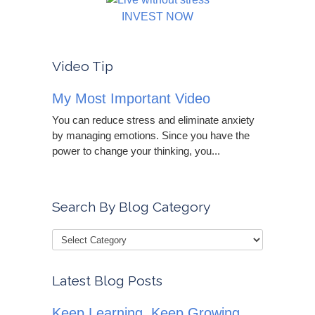
INVEST NOW
Video Tip
My Most Important Video
You can reduce stress and eliminate anxiety
by managing emotions. Since you have the
power to change your thinking, you...
Search By Blog Category
Latest Blog Posts
Keep Learning, Keep Growing