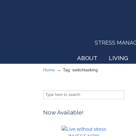
STRESS MANAGEM
ABOUT
LIVING
→
Home
Tag: switchtasking
Now Available!