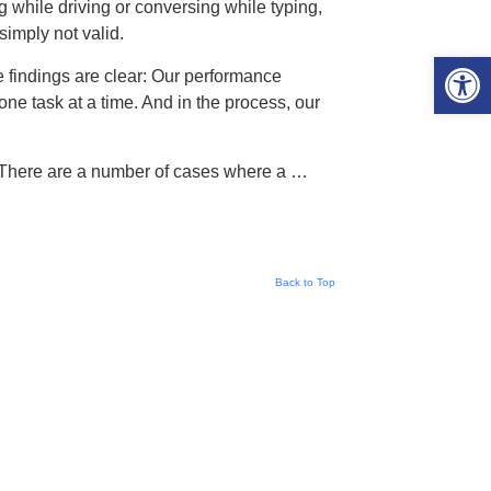
ng while driving or conversing while typing,
imply not valid.
Open 
The findings are clear: Our performance
ne task at a time. And in the process, our
s. There are a number of cases where a …
Back to Top