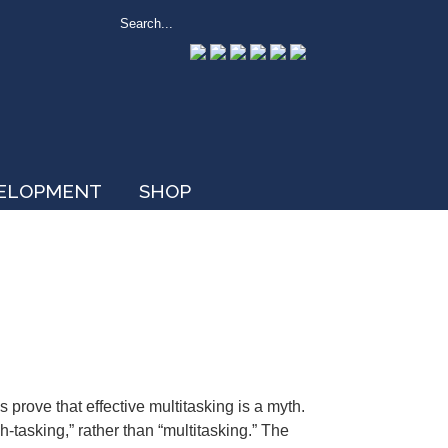
VELOPMENT
SHOP
s prove that effective multitasking is a myth.
tch-tasking,” rather than “multitasking.” The