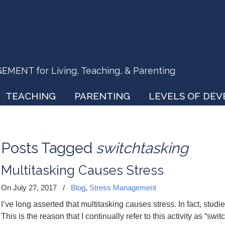
ENT for Living, Teaching, & Parenting
TEACHING
PARENTING
LEVELS OF DE
Posts Tagged
switchtasking
Multitasking Causes Stress
On July 27, 2017
/
Blog
,
Stress Management
I’ve long asserted that multitasking causes stress. In fact, studie
This is the reason that I continually refer to this activity as “swi