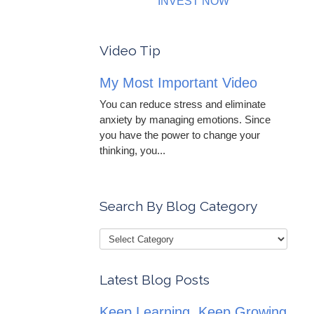
INVEST NOW
Video Tip
My Most Important Video
You can reduce stress and eliminate
anxiety by managing emotions. Since
you have the power to change your
thinking, you...
Search By Blog Category
Latest Blog Posts
Keep Learning, Keep Growing