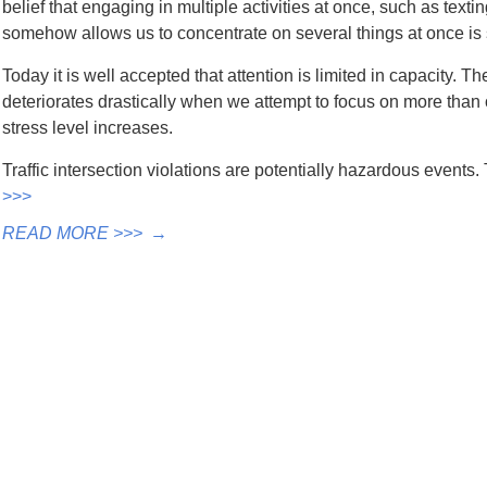
belief that engaging in multiple activities at once, such as texti
somehow allows us to concentrate on several things at once is s
Today it is well accepted that attention is limited in capacity. 
deteriorates drastically when we attempt to focus on more than o
stress level increases.
Traffic intersection violations are potentially hazardous event
>>>
READ MORE >>>
→