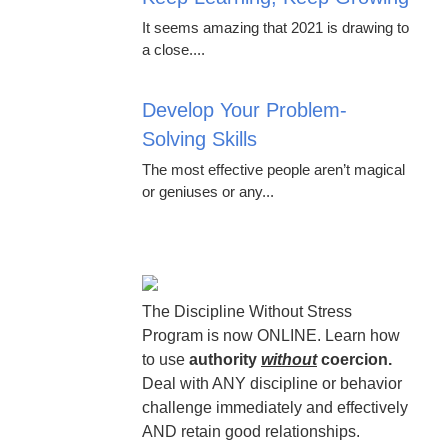
It seems amazing that 2021 is drawing to
a close....
Develop Your Problem-
Solving Skills
The most effective people aren’t magical
or geniuses or any...
The Discipline Without Stress
Program is now ONLINE. Learn how
to use
authority
without
coercion.
Deal with ANY discipline or behavior
challenge immediately and effectively
AND retain good relationships.