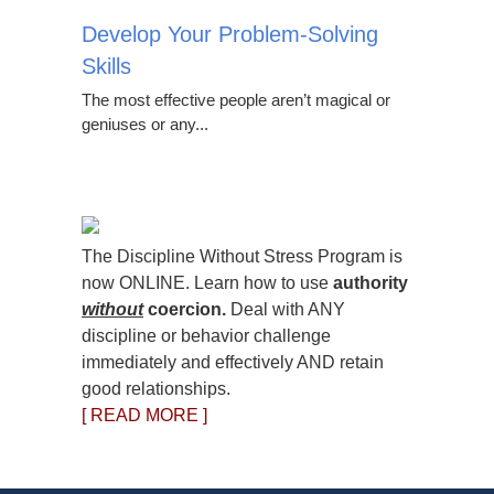
Develop Your Problem-Solving
Skills
The most effective people aren’t magical or
geniuses or any...
The Discipline Without Stress Program is
now ONLINE. Learn how to use
authority
without
coercion.
Deal with ANY
discipline or behavior challenge
immediately and effectively AND retain
good relationships.
[ READ MORE ]