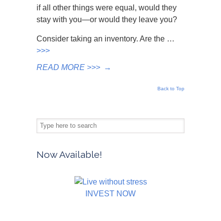
if all other things were equal, would they
stay with you—or would they leave you?
Consider taking an inventory. Are the …
>>>
READ MORE >>>
→
Back to Top
Now Available!
INVEST NOW