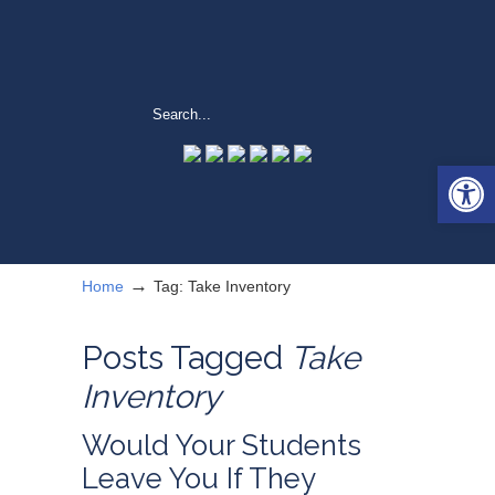
Open 
→
Home
Tag: Take Inventory
Posts Tagged
Take
Inventory
Would Your Students
Leave You If They