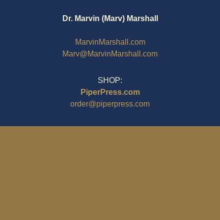
Dr. Marvin (Marv) Marshall
MarvinMarshall.com
Marv@MarvinMarshall.com
SHOP:
PiperPress.com
order@piperpress.com