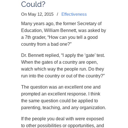
Could?
On May 12, 2015
/
Effectiveness
Many years ago, the former Secretary of
Education, William Bennett, was asked by
a 7th grader, “How can you tell a good
country from a bad one?”
Dr. Bennett replied, “I apply the ‘gate’ test.
When the gates of a country are open,
watch which way the people run. Do they
run into the country or out of the country?”
The question was an excellent one and
prompted an excellent response. I think
the same question could be applied to
parenting, teaching, and any organization.
If the people you deal with were exposed
to other possibilities or opportunities, and