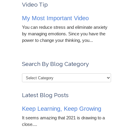
Video Tip
My Most Important Video
You can reduce stress and eliminate anxiety
by managing emotions. Since you have the
power to change your thinking, you...
Search By Blog Category
Latest Blog Posts
Keep Learning, Keep Growing
It seems amazing that 2021 is drawing to a
close....