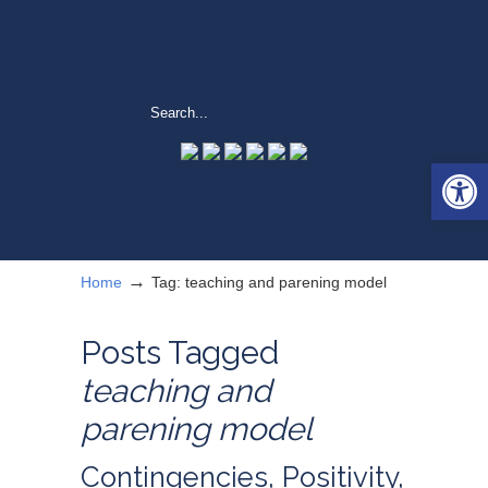
Open 
→
Home
Tag: teaching and parening model
Posts Tagged
teaching and
parening model
Contingencies, Positivity,