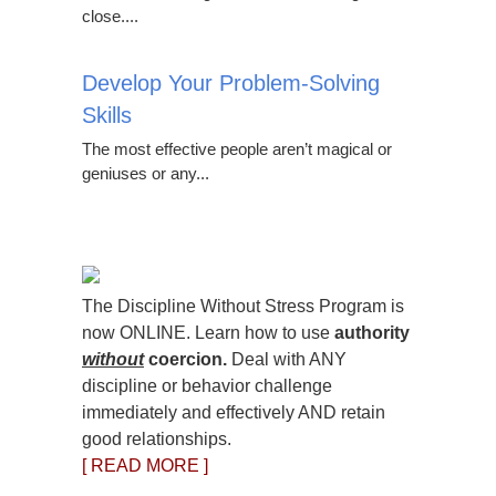
close....
Develop Your Problem-Solving
Skills
The most effective people aren’t magical or
geniuses or any...
The Discipline Without Stress Program is
now ONLINE. Learn how to use
authority
without
coercion.
Deal with ANY
discipline or behavior challenge
immediately and effectively AND retain
good relationships.
[ READ MORE ]