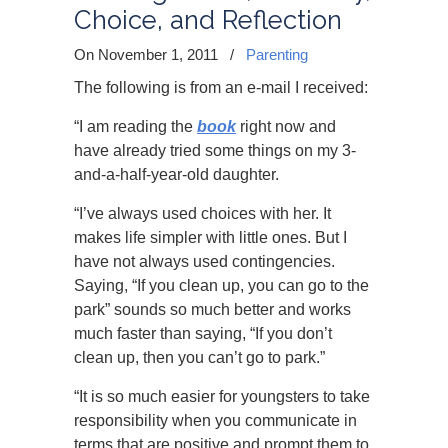
Choice, and Reflection
On November 1, 2011
/
Parenting
The following is from an e-mail I received:
“I am reading the
book
right now and
have already tried some things on my 3-
and-a-half-year-old daughter.
“I’ve always used choices with her. It
makes life simpler with little ones. But I
have not always used contingencies.
Saying, “If you clean up, you can go to the
park” sounds so much better and works
much faster than saying, “If you don’t
clean up, then you can’t go to park.”
“It is so much easier for youngsters to take
responsibility when you communicate in
terms that are positive and prompt them to