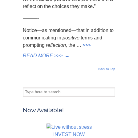
reflect on the choices they make.”
———-
Notice—as mentioned—that in addition to
communicating in
positive
terms and
prompting
reflection
, the …
>>>
READ MORE >>>
→
Back to Top
Now Available!
INVEST NOW