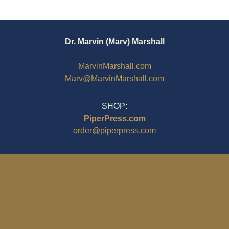
Dr. Marvin (Marv) Marshall
MarvinMarshall.com
Marv@MarvinMarshall.com
SHOP:
PiperPress.com
order@piperpress.com