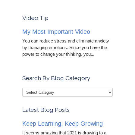
Video Tip
My Most Important Video
You can reduce stress and eliminate anxiety
by managing emotions. Since you have the
power to change your thinking, you...
Search By Blog Category
Latest Blog Posts
Keep Learning, Keep Growing
It seems amazing that 2021 is drawing to a